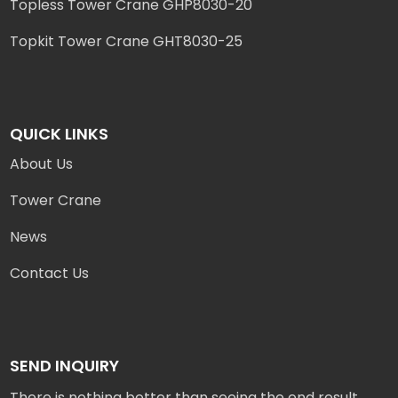
Topless Tower Crane GHP8030-20
Topkit Tower Crane GHT8030-25
QUICK LINKS
About Us
Tower Crane
News
Contact Us
SEND INQUIRY
There is nothing better than seeing the end result.