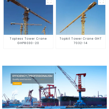
Topless Tower Crane
Topkit Tower Crane GHT
GHP8030-20
7032-14