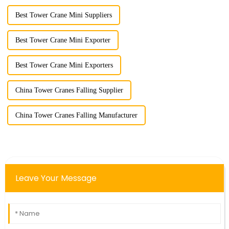
Best Tower Crane Mini Suppliers
Best Tower Crane Mini Exporter
Best Tower Crane Mini Exporters
China Tower Cranes Falling Supplier
China Tower Cranes Falling Manufacturer
Leave Your Message