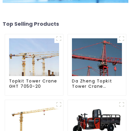
Top Selling Products
Da Zheng Topkit
Topkit Tower Crane
Tower Crane
GHT 7050-20
GHT8030-25