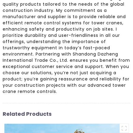
quality products tailored to the needs of the global
construction industry. My commitment as a
manufacturer and supplier is to provide reliable and
efficient remote control systems for tower cranes,
enhancing safety and productivity on job sites. I
prioritize durability and user-friendliness in all our
offerings, understanding the importance of
trustworthy equipment in today’s fast-paced
environment. Partnering with Shandong Dazheng
International Trade Co., Ltd. ensures you benefit from
exceptional customer service and support. When you
choose our solutions, you’re not just acquiring a
product; you’re gaining reassurance and reliability for
your construction projects with our advanced tower
crane remote controls.
Related Products