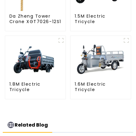
Da Zheng Tower
1.5M Electric
Crane XGT7026-12S1
Tricycle
1.8M Electric
1.6M Electric
Tricycle
Tricycle
Related Blog