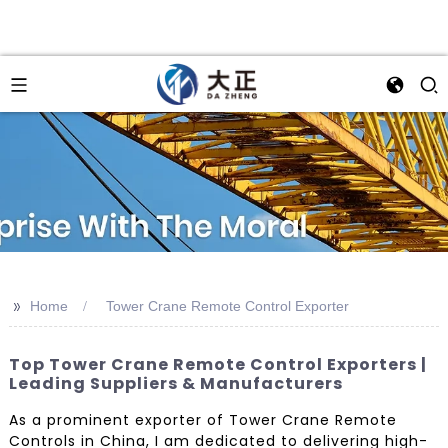
>>
Home
Tower Crane Remote Control Exporter
Top Tower Crane Remote Control Exporters |
Leading Suppliers & Manufacturers
As a prominent exporter of Tower Crane Remote
Controls in China, I am dedicated to delivering high-