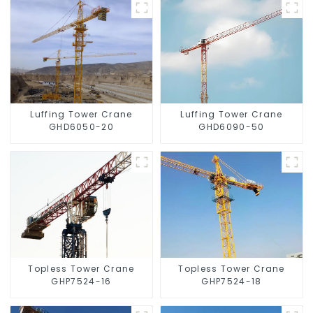
Luffing Tower Crane
Luffing Tower Crane
GHD6050-20
GHD6090-50
Topless Tower Crane
Topless Tower Crane
GHP7524-16
GHP7524-18