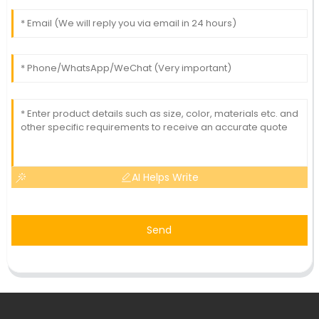
AI Helps Write
Send