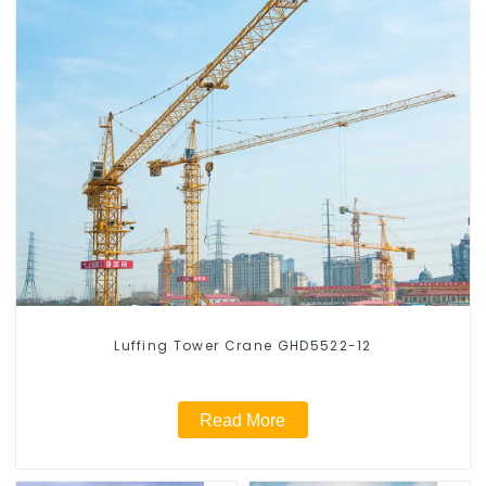
Luffing Tower Crane GHD5522-12
Read More