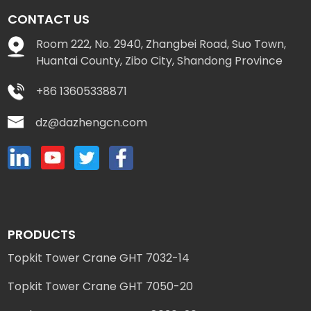
CONTACT US
Room 222, No. 2940, Zhangbei Road, Suo Town,
Huantai County, Zibo City, Shandong Province
+86 13605338871
dz@dazhengcn.com
PRODUCTS
Topkit Tower Crane GHT 7032-14
Topkit Tower Crane GHT 7050-20