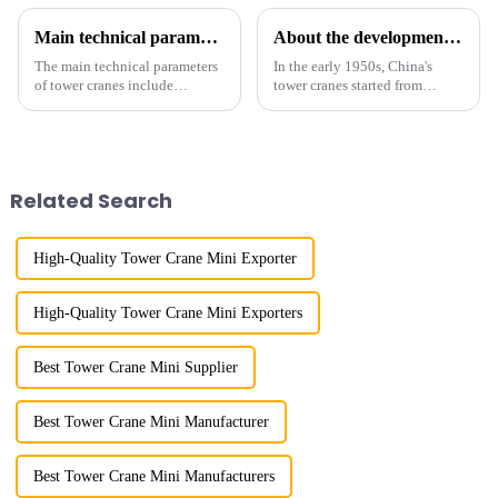
Main technical parameters of tower crane
About the development process of tower cranes in China
The main technical parameters
In the early 1950s, China's
of tower cranes include
tower cranes started from
maximum lifting capacity, end
imitation. In 1954, it imitated
lifting load (lifting torque),
the East German Architect I
maximum/minimum amplitude,
tower crane; in the 1960s, it
maximum lifting height,
designed and manufactured
structural type, amplitude c...
25tm, 40tm, and 60tm mod...
Related Search
High-Quality Tower Crane Mini Exporter
High-Quality Tower Crane Mini Exporters
Best Tower Crane Mini Supplier
Best Tower Crane Mini Manufacturer
Best Tower Crane Mini Manufacturers