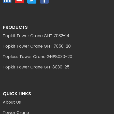
PRODUCTS
Topkit Tower Crane GHT 7032-14
Topkit Tower Crane GHT 7050-20
Topless Tower Crane GHP8030-20
Topkit Tower Crane GHT8030-25
QUICK LINKS
About Us
Tower Crane