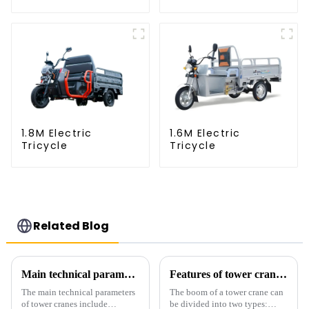
1.8M Electric
1.6M Electric
Tricycle
Tricycle
Related Blog
Main technical parameters of tower crane
Features of tower crane related equipment
The main technical parameters
The boom of a tower crane can
of tower cranes include
be divided into two types: