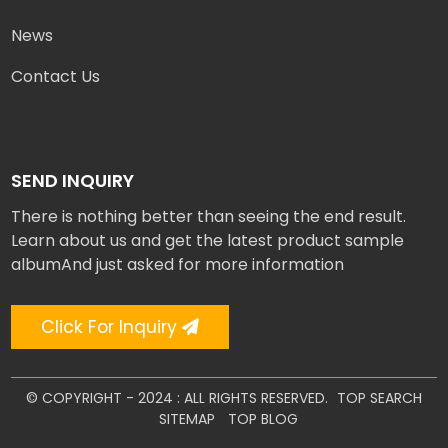
News
Contact Us
SEND INQUIRY
There is nothing better than seeing the end result.
Learn about us and get the latest product sample
albumAnd just asked for more information
Click For Inquiry
© COPYRIGHT - 2024 : ALL RIGHTS RESERVED.
TOP SEARCH
SITEMAP
TOP BLOG