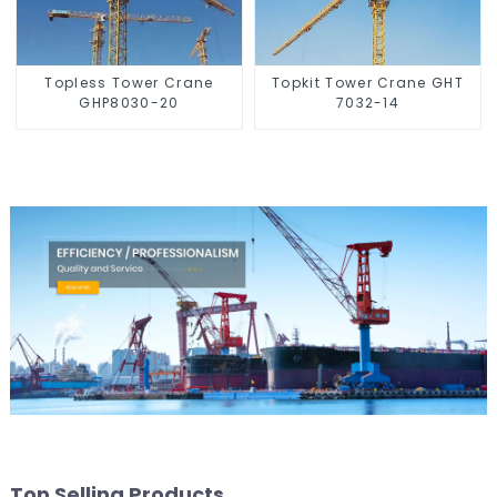
Topless Tower Crane
Topkit Tower Crane GHT
GHP8030-20
7032-14
Top Selling Products