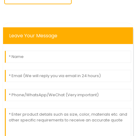
Leave Your Message