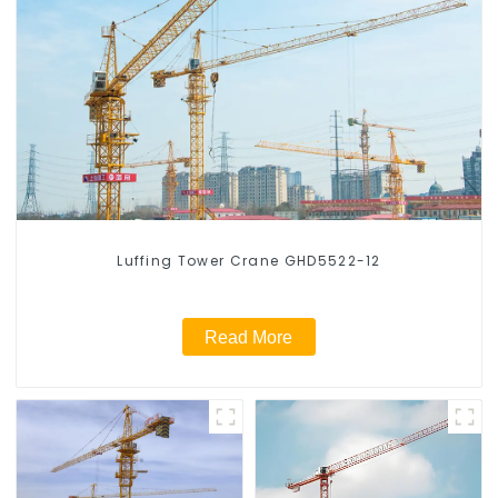
Luffing Tower Crane GHD5522-12
Read More