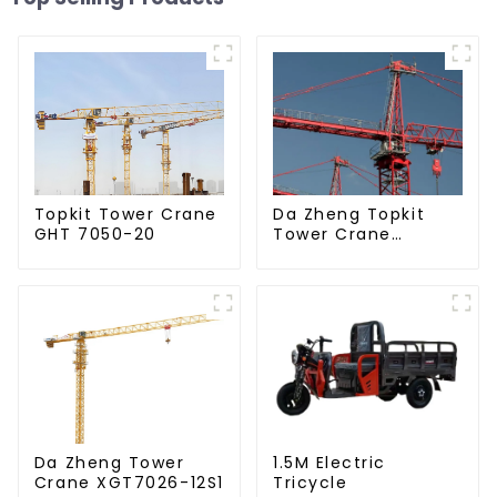
Da Zheng Topkit
Topkit Tower Crane
Tower Crane
GHT 7050-20
GHT8030-25
Da Zheng Tower
1.5M Electric
Crane XGT7026-12S1
Tricycle