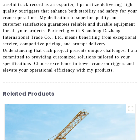
a solid track record as an exporter, I prioritize delivering high-
quality outriggers that enhance both stability and safety for your
crane operations. My dedication to superior quality and
customer satisfaction guarantees reliable and durable equipment
for all your projects. Partnering with Shandong Dazheng
International Trade Co., Ltd. means benefiting from exceptional
service, competitive pricing, and prompt delivery.
Understanding that each project presents unique challenges, I am
committed to providing customized solutions tailored to your
specifications. Choose excellence in tower crane outriggers and
elevate your operational efficiency with my products.
Related Products