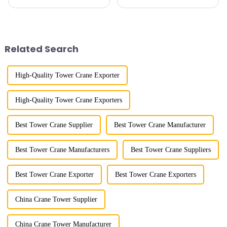
maximum lifting capacity, end
horizontal and lever. When the
lifting load (lifting torque),
boom is horizontal, the load
maximum/minimum amplitude,
trolley moves along the
maximum lifting height,
horizontal boom to change the
structural type, amplitude c...
amplitude, and the ampl...
Related Search
High-Quality Tower Crane Exporter
High-Quality Tower Crane Exporters
Best Tower Crane Supplier
Best Tower Crane Manufacturer
Best Tower Crane Manufacturers
Best Tower Crane Suppliers
Best Tower Crane Exporter
Best Tower Crane Exporters
China Crane Tower Supplier
China Crane Tower Manufacturer