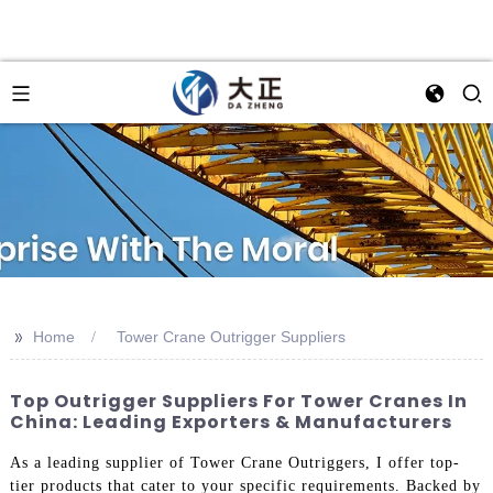
>>
Home
Tower Crane Outrigger Suppliers
Top Outrigger Suppliers For Tower Cranes In
China: Leading Exporters & Manufacturers
As a leading supplier of Tower Crane Outriggers, I offer top-
tier products that cater to your specific requirements. Backed by