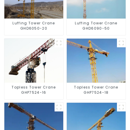
Luffing Tower Crane
Luffing Tower Crane
GHD6050-20
GHD6090-50
Topless Tower Crane
Topless Tower Crane
GHP7524-16
GHP7524-18