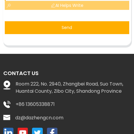
AI Helps Write
Send
CONTACT US
Room 222, No. 2940, Zhangbei Road, Suo Town,
Huantai County, Zibo City, Shandong Province
+86 13605338871
dz@dazhengcn.com