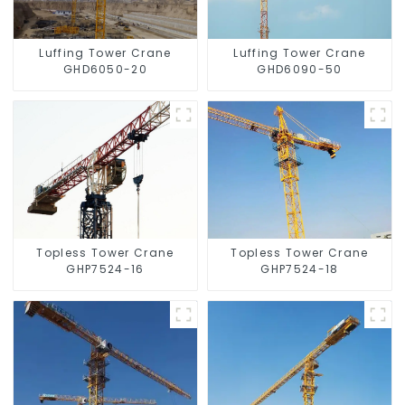
Luffing Tower Crane
Luffing Tower Crane
GHD6050-20
GHD6090-50
Topless Tower Crane
Topless Tower Crane
GHP7524-16
GHP7524-18