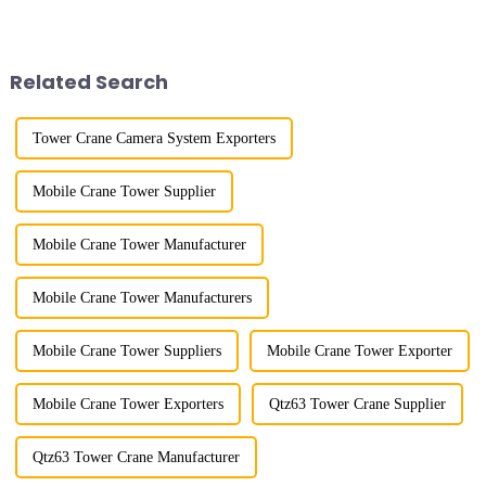
improved a lot.&quot; At the
lifting load (lifting torque),
site of the Jinan International
maximum/minimum amplitude,
Trade Industrial Park project of
maximum lifting height,
Shandong Energy G...
structural type, amplitude c...
Related Search
Tower Crane Camera System Exporters
Mobile Crane Tower Supplier
Mobile Crane Tower Manufacturer
Mobile Crane Tower Manufacturers
Mobile Crane Tower Suppliers
Mobile Crane Tower Exporter
Mobile Crane Tower Exporters
Qtz63 Tower Crane Supplier
Qtz63 Tower Crane Manufacturer