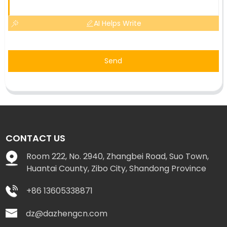
AI Helps Write
Send
CONTACT US
Room 222, No. 2940, Zhangbei Road, Suo Town,
Huantai County, Zibo City, Shandong Province
+86 13605338871
dz@dazhengcn.com