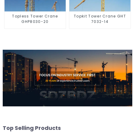
Topless Tower Crane
Topkit Tower Crane GHT
GHP8030-20
7032-14
Top Selling Products