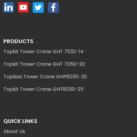
PRODUCTS
Topkit Tower Crane GHT 7032-14
Topkit Tower Crane GHT 7050-20
Topless Tower Crane GHP8030-20
Topkit Tower Crane GHT8030-25
QUICK LINKS
About Us