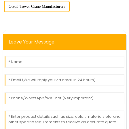
Qtz63 Tower Crane Manufacturers
Leave Your Message