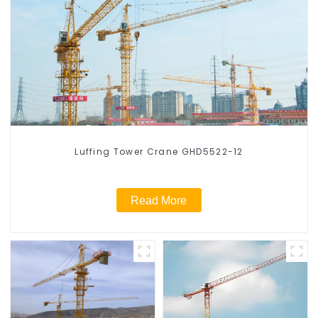
Luffing Tower Crane GHD5522-12
Read More