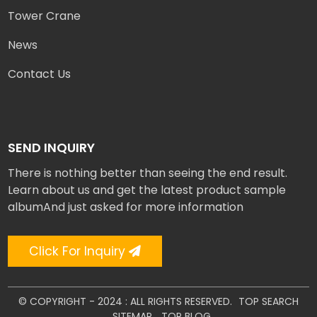
Tower Crane
News
Contact Us
SEND INQUIRY
There is nothing better than seeing the end result.
Learn about us and get the latest product sample
albumAnd just asked for more information
Click For Inquiry
© COPYRIGHT - 2024 : ALL RIGHTS RESERVED.
TOP SEARCH
SITEMAP
TOP BLOG