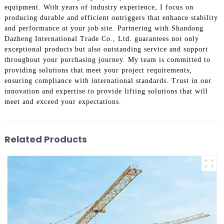
equipment. With years of industry experience, I focus on
producing durable and efficient outriggers that enhance stability
and performance at your job site. Partnering with Shandong
Dazheng International Trade Co., Ltd. guarantees not only
exceptional products but also outstanding service and support
throughout your purchasing journey. My team is committed to
providing solutions that meet your project requirements,
ensuring compliance with international standards. Trust in our
innovation and expertise to provide lifting solutions that will
meet and exceed your expectations.
Related Products