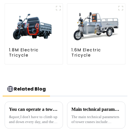
1.8M Electric
1.6M Electric
Tricycle
Tricycle
Related Blog
You can operate a tower crane without going to high altitudes! How can a 5G smart tower crane be &quot;unmanned&quot;?
Main technical parameters of tower crane
&quot;I don't have to climb up
The main technical parameters
and down every day, and the
of tower cranes include
calluses on my hands have
maximum lifting capacity, end