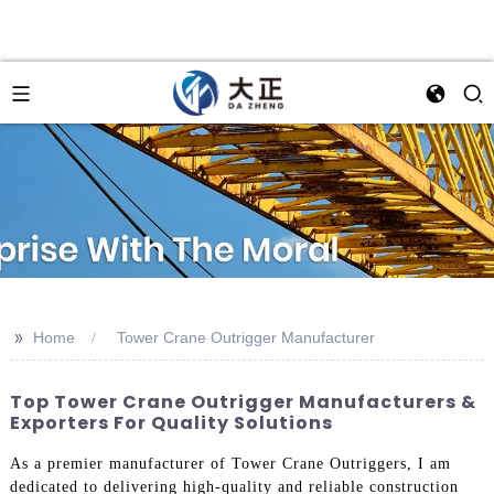
>>
Home
Tower Crane Outrigger Manufacturer
Top Tower Crane Outrigger Manufacturers &
Exporters For Quality Solutions
As a premier manufacturer of Tower Crane Outriggers, I am
dedicated to delivering high-quality and reliable construction