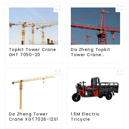
Da Zheng Topkit
Topkit Tower Crane
Tower Crane
GHT 7050-20
GHT8030-25
Da Zheng Tower
1.5M Electric
Crane XGT7026-12S1
Tricycle