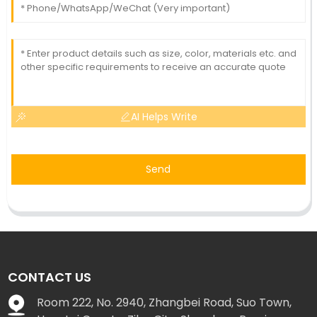
AI Helps Write
Send
CONTACT US
Room 222, No. 2940, Zhangbei Road, Suo Town,