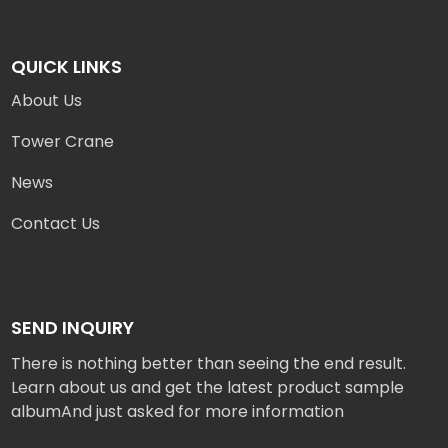
QUICK LINKS
About Us
Tower Crane
News
Contact Us
SEND INQUIRY
There is nothing better than seeing the end result.
Learn about us and get the latest product sample
albumAnd just asked for more information