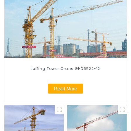
Luffing Tower Crane GHD5522-12
Read More