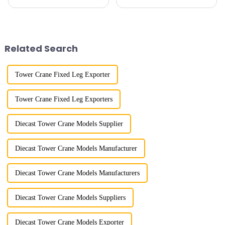
calluses on my hands have
imitation. In 1954, it imitated
improved a lot.&quot; At the
the East German Architect I
site of the Jinan International
tower crane; in the 1960s, it
Trade Industrial Park project of
designed and manufactured
Shandong Energy G...
25tm, 40tm, and 60tm mod...
Related Search
Tower Crane Fixed Leg Exporter
Tower Crane Fixed Leg Exporters
Diecast Tower Crane Models Supplier
Diecast Tower Crane Models Manufacturer
Diecast Tower Crane Models Manufacturers
Diecast Tower Crane Models Suppliers
Diecast Tower Crane Models Exporter