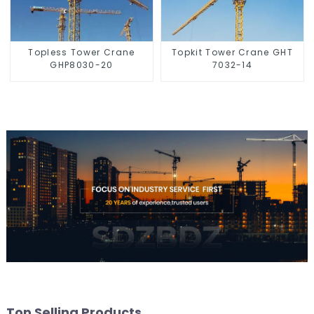
Topless Tower Crane
Topkit Tower Crane GHT
GHP8030-20
7032-14
Top Selling Products