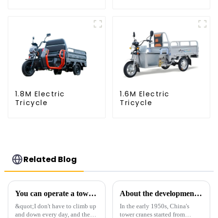
1.8M Electric
1.6M Electric
Tricycle
Tricycle
Related Blog
You can operate a tower crane without going to high altitudes! How can a 5G smart tower crane be &quot;unmanned&quot;?
About the development process of tower cranes in China
&quot;I don't have to climb up
In the early 1950s, China's
and down every day, and the
tower cranes started from