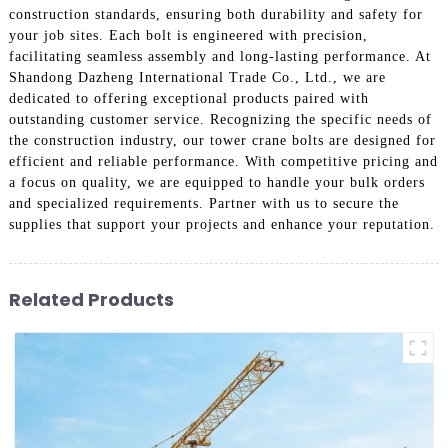
construction standards, ensuring both durability and safety for
your job sites. Each bolt is engineered with precision,
facilitating seamless assembly and long-lasting performance. At
Shandong Dazheng International Trade Co., Ltd., we are
dedicated to offering exceptional products paired with
outstanding customer service. Recognizing the specific needs of
the construction industry, our tower crane bolts are designed for
efficient and reliable performance. With competitive pricing and
a focus on quality, we are equipped to handle your bulk orders
and specialized requirements. Partner with us to secure the
supplies that support your projects and enhance your reputation.
Related Products