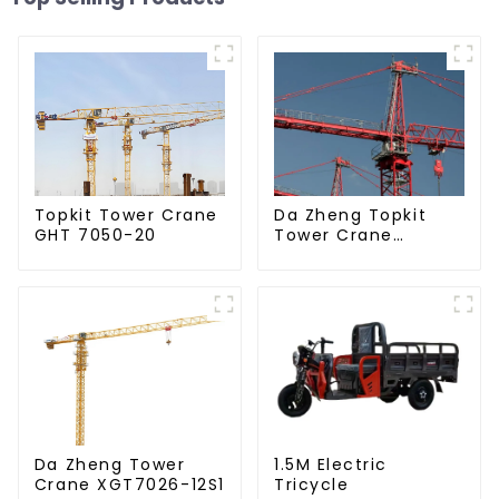
Da Zheng Topkit
Topkit Tower Crane
Tower Crane
GHT 7050-20
GHT8030-25
Da Zheng Tower
1.5M Electric
Crane XGT7026-12S1
Tricycle