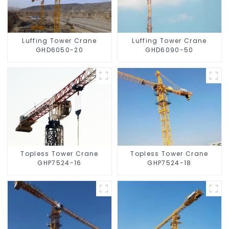
Luffing Tower Crane
Luffing Tower Crane
GHD6050-20
GHD6090-50
Topless Tower Crane
Topless Tower Crane
GHP7524-16
GHP7524-18