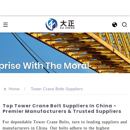
>>
Home
Tower Crane Bolts Suppliers
Top Tower Crane Bolt Suppliers In China -
Premier Manufacturers & Trusted Suppliers
For dependable Tower Crane Bolts, turn to leading suppliers and
manufacturers in China. Our bolts adhere to the highest