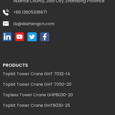
Huantai County, Zibo City, Shandong Province
+86 13605338871
dz@dazhengcn.com
PRODUCTS
Topkit Tower Crane GHT 7032-14
Topkit Tower Crane GHT 7050-20
Topless Tower Crane GHP8030-20
Topkit Tower Crane GHT8030-25