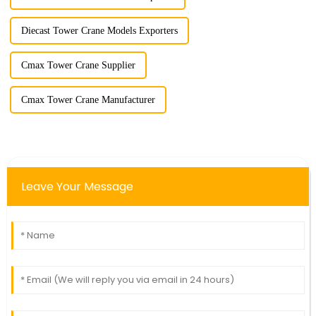
Diecast Tower Crane Models Exporters
Cmax Tower Crane Supplier
Cmax Tower Crane Manufacturer
Leave Your Message