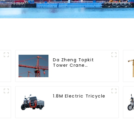
Da Zheng Topkit
Tower Crane
GHT8030-25
1.8M Electric Tricycle