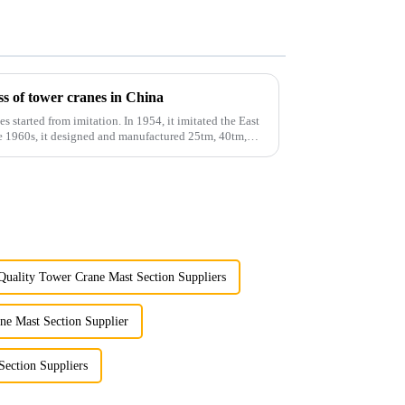
s of tower cranes in China
es started from imitation. In 1954, it imitated the East
he 1960s, it designed and manufactured 25tm, 40tm,
Quality Tower Crane Mast Section Suppliers
ne Mast Section Supplier
Section Suppliers