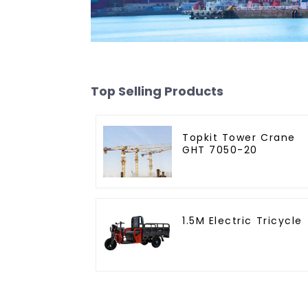
Top Selling Products
Topkit Tower Crane
GHT 7050-20
1.5M Electric Tricycle