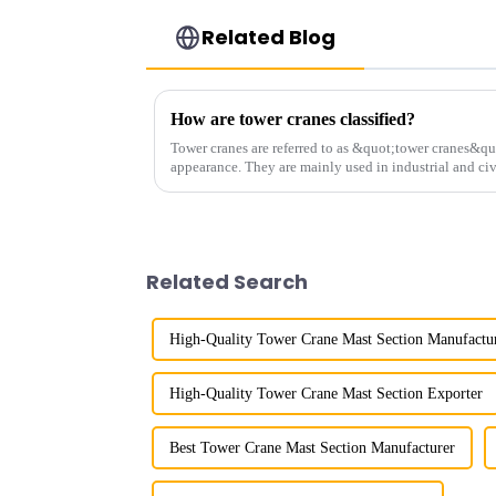
Related Blog
How are tower cranes classified?
Tower cranes are referred to as &quot;tower cranes&quo
appearance. They are mainly used in industrial and civ
and other projects w...
Related Search
High-Quality Tower Crane Mast Section Manufactu
High-Quality Tower Crane Mast Section Exporter
Best Tower Crane Mast Section Manufacturer