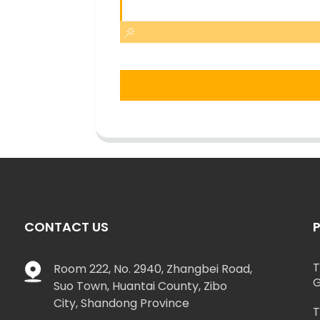
CONTACT US
T
Room 222, No. 2940, Zhangbei Road,
G
Suo Town, Huantai County, Zibo
City, Shandong Province
T