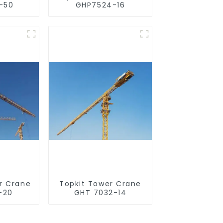
-50
GHP7524-16
r Crane
Topkit Tower Crane
-20
GHT 7032-14