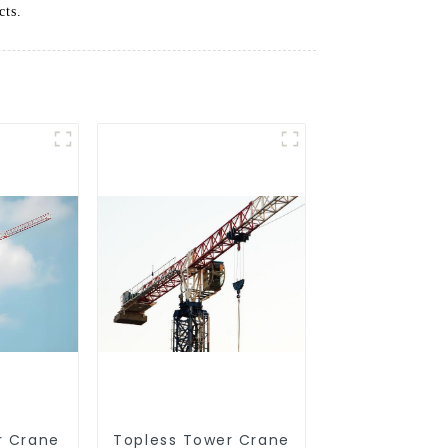
cts.
r Crane
Topless Tower Crane