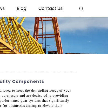
ws
Blog
Contact Us
uality Components
 tailored to meet the demanding needs of your
B purchasers and are dedicated to providing
performance gear systems that significantly
 for businesses aiming to elevate their