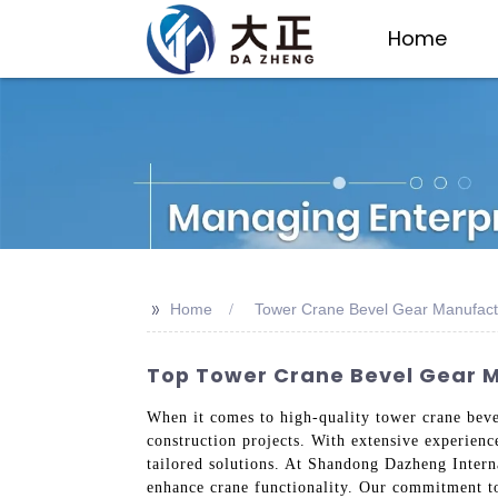
Home
>>
Home
Tower Crane Bevel Gear Manufact
Top Tower Crane Bevel Gear M
When it comes to high-quality tower crane bevel
construction projects. With extensive experienc
tailored solutions. At Shandong Dazheng Interna
enhance crane functionality. Our commitment to 