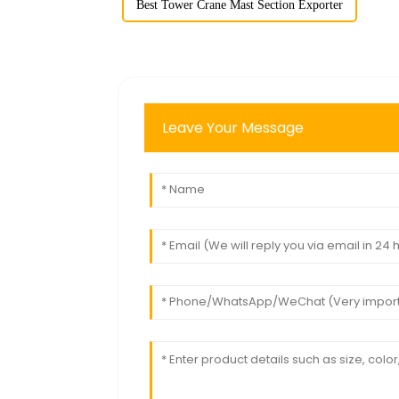
Best Tower Crane Mast Section Exporter
Leave Your Message