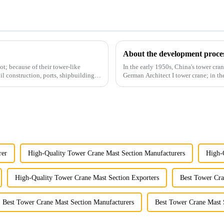
About the development proces
t; because of their tower-like
In the early 1950s, China's tower cran
il construction, ports, shipbuilding
German Architect I tower crane; in t
and 60tm mod...
rer
High-Quality Tower Crane Mast Section Manufacturers
High-
High-Quality Tower Crane Mast Section Exporters
Best Tower Cra
Best Tower Crane Mast Section Manufacturers
Best Tower Crane Mast 