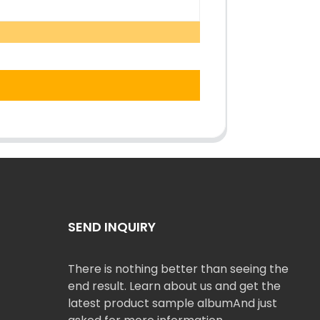
SEND INQUIRY
There is nothing better than seeing the
end result. Learn about us and get the
latest product sample albumAnd just