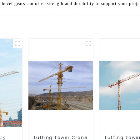
 bevel gears can offer strength and durability to support your proje
Luffing Tower Crane
Luffing Towe
-12