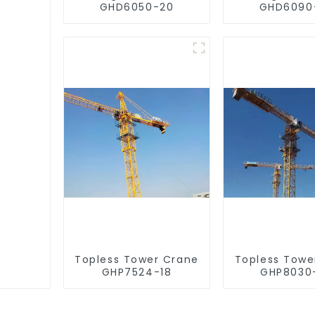
GHD6050-20
GHD6090
Topless Tower Crane
Topless Towe
GHP7524-18
GHP8030