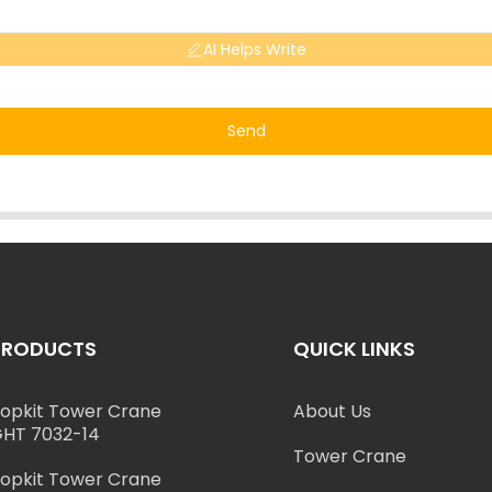
AI Helps Write
Send
PRODUCTS
QUICK LINKS
opkit Tower Crane
About Us
HT 7032-14
Tower Crane
opkit Tower Crane