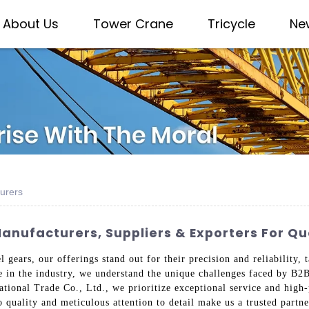
About Us
Tower Crane
Tricycle
Ne
urers
anufacturers, Suppliers & Exporters For Q
 gears, our offerings stand out for their precision and reliability,
e in the industry, we understand the unique challenges faced by B2
tional Trade Co., Ltd., we prioritize exceptional service and high-
quality and meticulous attention to detail make us a trusted partner