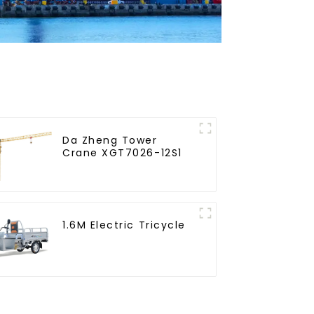
Da Zheng Tower
Crane XGT7026-12S1
1.6M Electric Tricycle