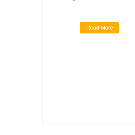
Read More