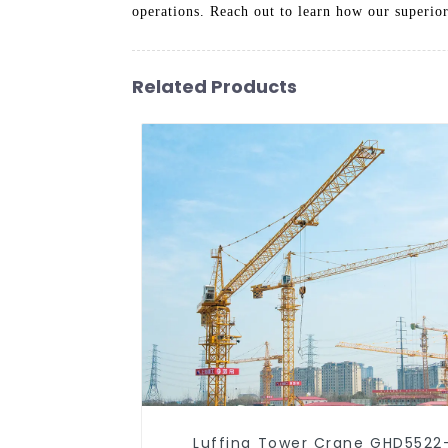
operations. Reach out to learn how our superior
Related Products
Luffing Tower Crane GHD5522