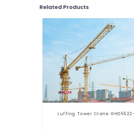
Related Products
Luffing Tower Crane GHD5522