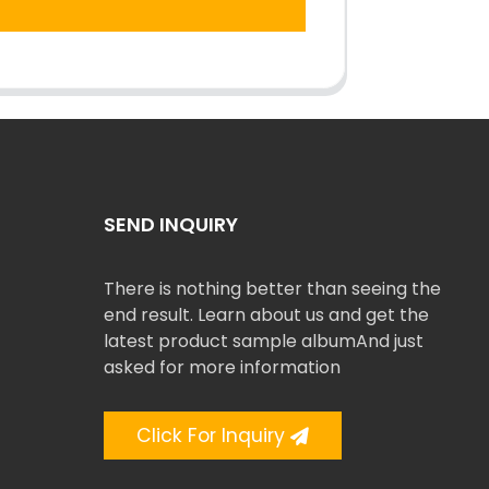
SEND INQUIRY
There is nothing better than seeing the
end result. Learn about us and get the
latest product sample albumAnd just
asked for more information
Click For Inquiry