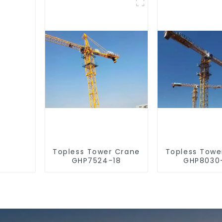
Topless Tower Crane
Topless Towe
GHP7524-18
GHP8030