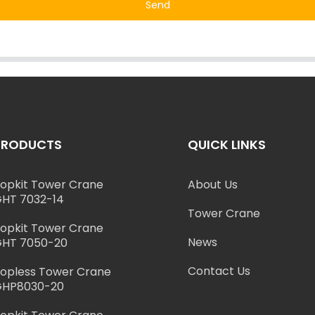
Send
PRODUCTS
QUICK LINKS
opkit Tower Crane
About Us
HT 7032-14
Tower Crane
opkit Tower Crane
News
HT 7050-20
Contact Us
opless Tower Crane
GHP8030-20