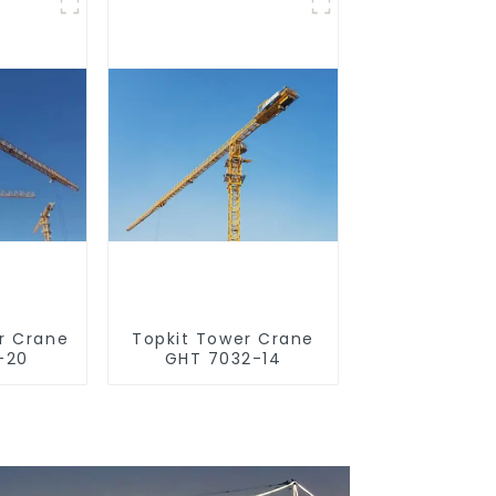
r Crane
Topkit Tower Crane
-20
GHT 7032-14