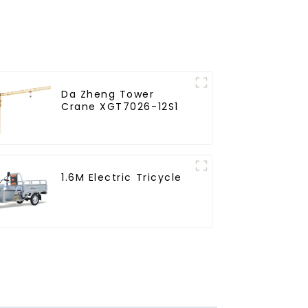
Da Zheng Tower
Crane XGT7026-12S1
1.6M Electric Tricycle