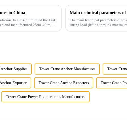
anes in China
Main technical parameters of
itation. In 1954, it imitated the East
The main technical parameters of tow
gned and manufactured 25tm, 40tm,
lifting load (lifting torque), maxi
structural type, amplitude c...
 Anchor Supplier
Tower Crane Anchor Manufacturer
Tower Crane
Anchor Exporter
Tower Crane Anchor Exporters
Tower Crane Po
Tower Crane Power Requirements Manufacturers