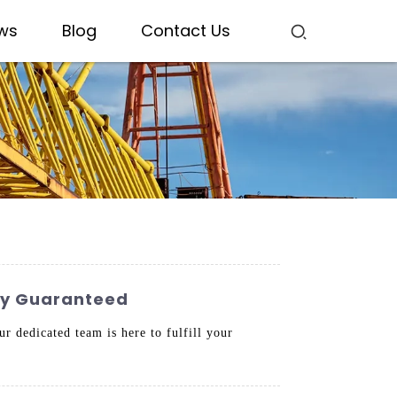
ws
Blog
Contact Us
ity Guaranteed
r dedicated team is here to fulfill your