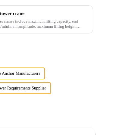
 tower crane
er cranes include maximum lifting capacity, end
mum/minimum amplitude, maximum lifting height,
 Anchor Manufacturers
wer Requirements Supplier