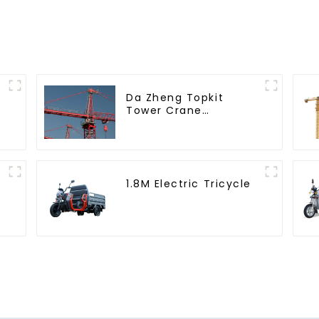
Da Zheng Topkit
Tower Crane
GHT8030-25
1.8M Electric Tricycle