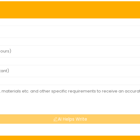
AI Helps Write