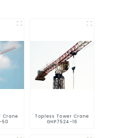
r Crane
Topless Tower Crane
-50
GHP7524-16