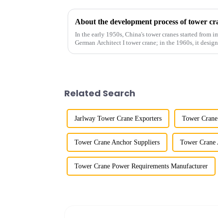
About the development process of tower cr
In the early 1950s, China's tower cranes started from im
German Architect I tower crane; in the 1960s, it desi
and 60tm mod...
Related Search
Jarlway Tower Crane Exporters
Tower Crane
Tower Crane Anchor Suppliers
Tower Crane 
Tower Crane Power Requirements Manufacturer