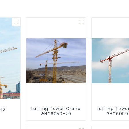
Luffing Tower Crane
Luffing Towe
-12
GHD6050-20
GHD6090