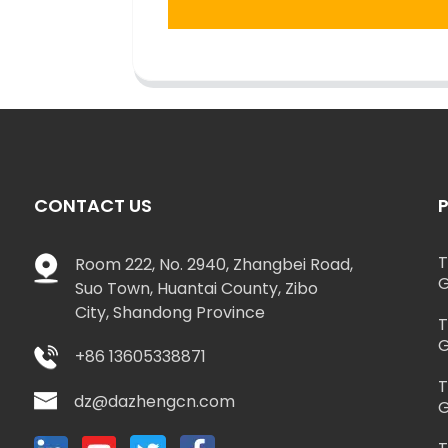
CONTACT US
T
Room 222, No. 2940, Zhangbei Road,
G
Suo Town, Huantai County, Zibo
City, Shandong Province
T
G
+86 13605338871
T
dz@dazhengcn.com