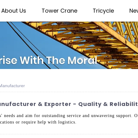
About Us
Tower Crane
Tricycle
Ne
Manufacturer
ufacturer & Exporter - Quality & Reliabil
ts' needs and aim for outstanding service and unwavering support. Ou
ations or require help with logistics.