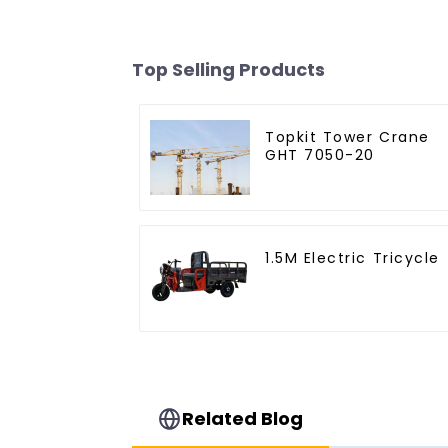
Top Selling Products
Topkit Tower Crane
GHT 7050-20
1.5M Electric Tricycle
Related Blog