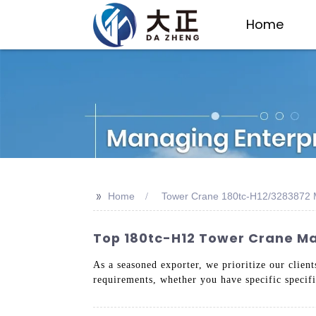
Home
>>
Home
Tower Crane 180tc-H12/3283872 
Top 180tc-H12 Tower Crane Man
As a seasoned exporter, we prioritize our clien
requirements, whether you have specific specific