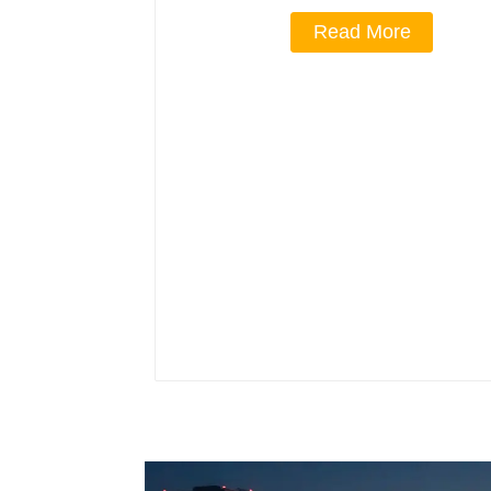
Read More