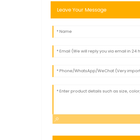
Leave Your Message