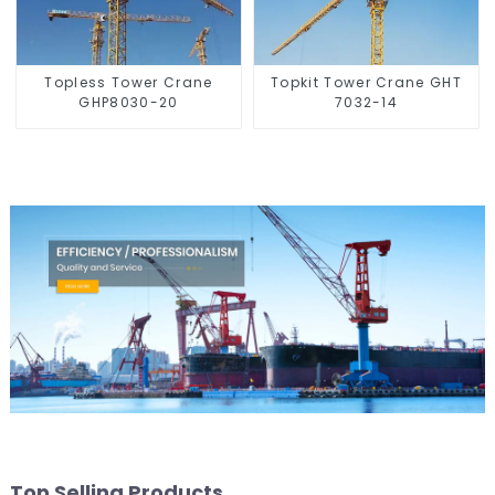
Topless Tower Crane
Topkit Tower Crane GHT
GHP8030-20
7032-14
Top Selling Products