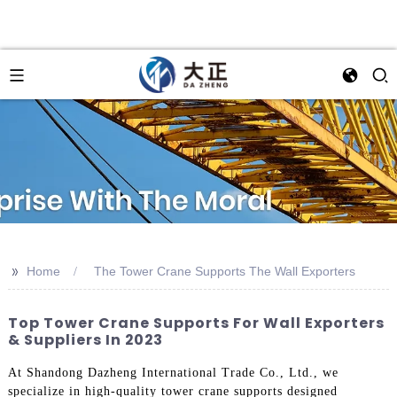
>>
Home
The Tower Crane Supports The Wall Exporters
Top Tower Crane Supports For Wall Exporters
& Suppliers In 2023
At Shandong Dazheng International Trade Co., Ltd., we
specialize in high-quality tower crane supports designed