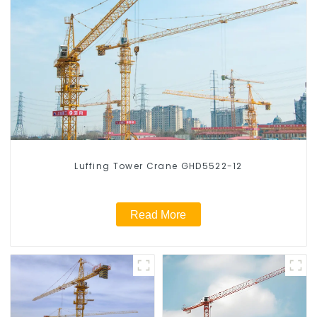
Luffing Tower Crane GHD5522-12
Read More