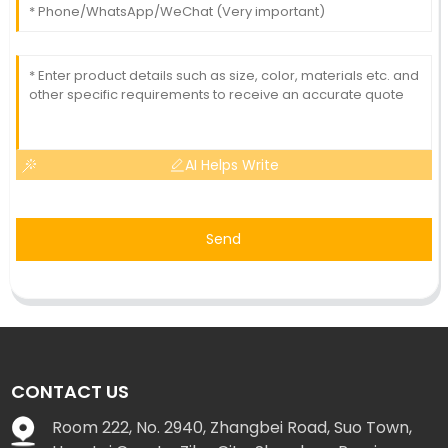
AI Helps Write
Send
CONTACT US
Room 222, No. 2940, Zhangbei Road, Suo Town,