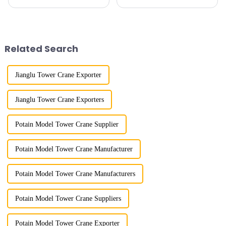
my country has a history of
imitation. In 1954, it imitated
more than 50 years, and has
the East German Architect I
gone through a process from
tower crane; in the 1960s, it
surveying and imitation to self-
designed and manufactured
design and manufacturing.
25tm, 40tm, and 60tm mod...
Related Search
Jianglu Tower Crane Exporter
Jianglu Tower Crane Exporters
Potain Model Tower Crane Supplier
Potain Model Tower Crane Manufacturer
Potain Model Tower Crane Manufacturers
Potain Model Tower Crane Suppliers
Potain Model Tower Crane Exporter