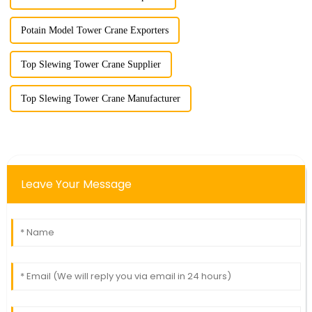
Potain Model Tower Crane Exporters
Top Slewing Tower Crane Supplier
Top Slewing Tower Crane Manufacturer
Leave Your Message