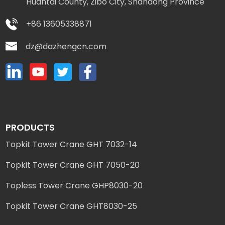
Huantai County, Zibo City, Shandong Province
+86 13605338871
dz@dazhengcn.com
PRODUCTS
Topkit Tower Crane GHT 7032-14
Topkit Tower Crane GHT 7050-20
Topless Tower Crane GHP8030-20
Topkit Tower Crane GHT8030-25