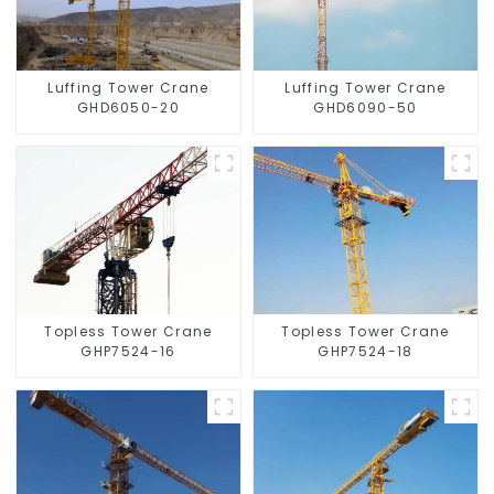
Luffing Tower Crane
Luffing Tower Crane
GHD6050-20
GHD6090-50
Topless Tower Crane
Topless Tower Crane
GHP7524-16
GHP7524-18