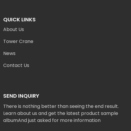
QUICK LINKS
About Us
Tower Crane
News
Contact Us
SEND INQUIRY
There is nothing better than seeing the end result.
Learn about us and get the latest product sample
albumAnd just asked for more information