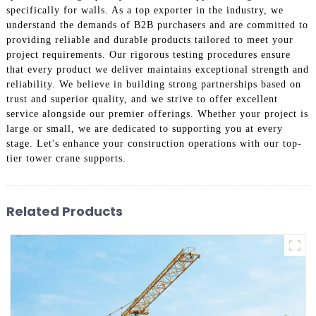
specifically for walls. As a top exporter in the industry, we
understand the demands of B2B purchasers and are committed to
providing reliable and durable products tailored to meet your
project requirements. Our rigorous testing procedures ensure
that every product we deliver maintains exceptional strength and
reliability. We believe in building strong partnerships based on
trust and superior quality, and we strive to offer excellent
service alongside our premier offerings. Whether your project is
large or small, we are dedicated to supporting you at every
stage. Let's enhance your construction operations with our top-
tier tower crane supports.
Related Products