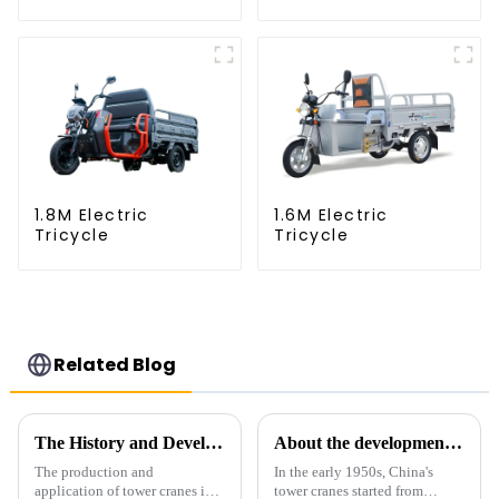
1.8M Electric
1.6M Electric
Tricycle
Tricycle
Related Blog
The History and Development of Tower Cranes
About the development process of tower cranes in China
The production and
In the early 1950s, China's
application of tower cranes in
tower cranes started from