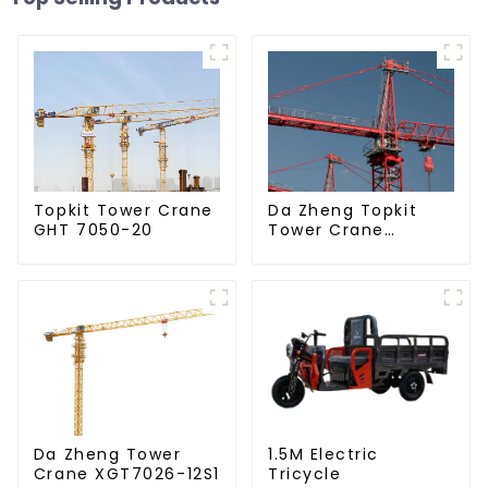
Da Zheng Topkit
Topkit Tower Crane
Tower Crane
GHT 7050-20
GHT8030-25
Da Zheng Tower
1.5M Electric
Crane XGT7026-12S1
Tricycle