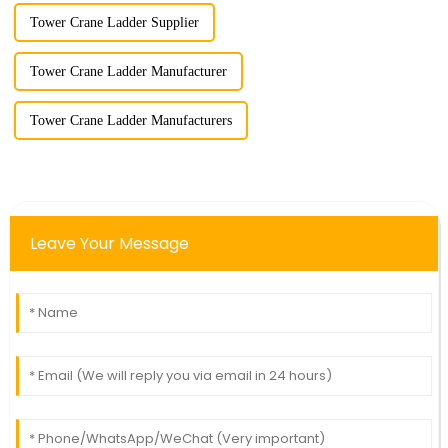
Tower Crane Ladder Supplier
Tower Crane Ladder Manufacturer
Tower Crane Ladder Manufacturers
Leave Your Message