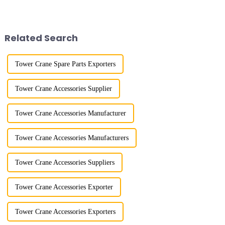
River in the country, staff
the late 1950s, and has mainly
demonstrated the digital
gone through mechanical,
construction platform of the
electronic simulation, digital
project's innovative appli...
and microcomputer contro...
Related Search
Tower Crane Spare Parts Exporters
Tower Crane Accessories Supplier
Tower Crane Accessories Manufacturer
Tower Crane Accessories Manufacturers
Tower Crane Accessories Suppliers
Tower Crane Accessories Exporter
Tower Crane Accessories Exporters