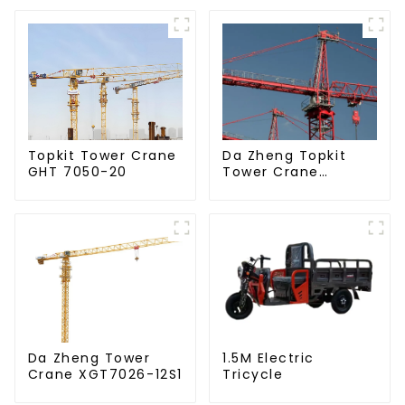
Da Zheng Topkit
Topkit Tower Crane
Tower Crane
GHT 7050-20
GHT8030-25
Da Zheng Tower
1.5M Electric
Crane XGT7026-12S1
Tricycle