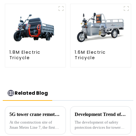
1.8M Electric
1.6M Electric
Tricycle
Tricycle
Related Blog
5G tower crane remote control hoisting efficiency increased by 15%
Development Trend of Tower Crane Safety
At the construction site of
The development of safety
Jinan Metro Line 7, the first
protection devices for tower
subway line across the Yellow
cranes in my country began in