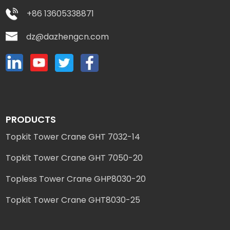
+86 13605338871
dz@dazhengcn.com
PRODUCTS
Topkit Tower Crane GHT 7032-14
Topkit Tower Crane GHT 7050-20
Topless Tower Crane GHP8030-20
Topkit Tower Crane GHT8030-25