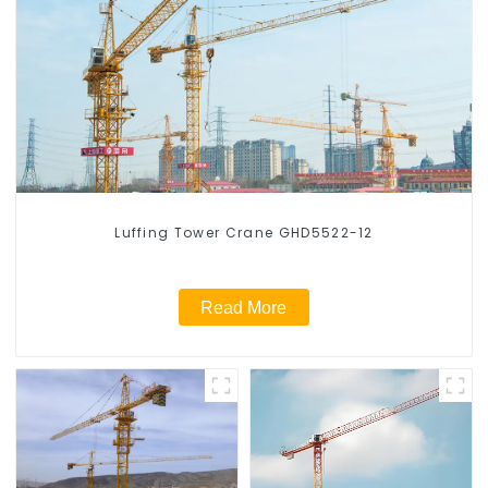
Luffing Tower Crane GHD5522-12
Read More