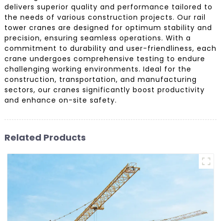
delivers superior quality and performance tailored to
the needs of various construction projects. Our rail
tower cranes are designed for optimum stability and
precision, ensuring seamless operations. With a
commitment to durability and user-friendliness, each
crane undergoes comprehensive testing to endure
challenging working environments. Ideal for the
construction, transportation, and manufacturing
sectors, our cranes significantly boost productivity
and enhance on-site safety.
Related Products