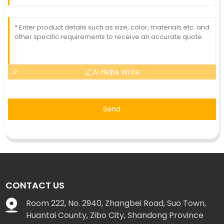
AI Helps Write
Send
CONTACT US
Room 222, No. 2940, Zhangbei Road, Suo Town,
Huantai County, Zibo City, Shandong Province