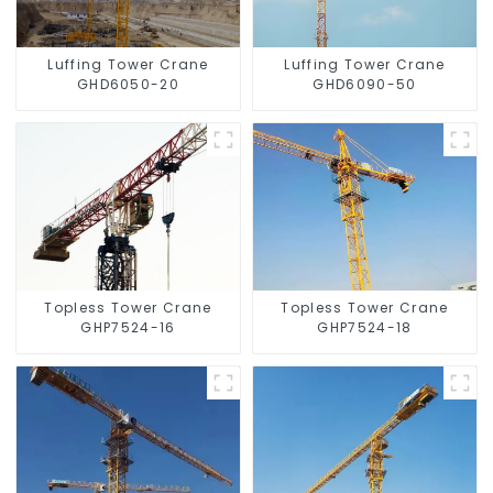
Luffing Tower Crane
Luffing Tower Crane
GHD6050-20
GHD6090-50
Topless Tower Crane
Topless Tower Crane
GHP7524-16
GHP7524-18