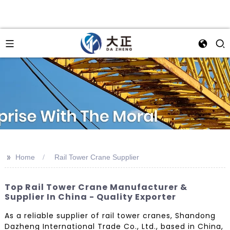
>>
Home
Rail Tower Crane Supplier
Top Rail Tower Crane Manufacturer &
Supplier In China - Quality Exporter
As a reliable supplier of rail tower cranes, Shandong
Dazheng International Trade Co., Ltd., based in China,