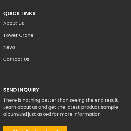
QUICK LINKS
About Us
Tower Crane
News
Contact Us
SEND INQUIRY
There is nothing better than seeing the end result.
Learn about us and get the latest product sample
albumAnd just asked for more information