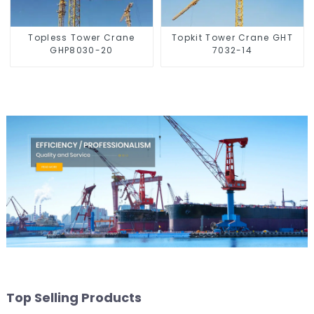
Topless Tower Crane
Topkit Tower Crane GHT
GHP8030-20
7032-14
Top Selling Products