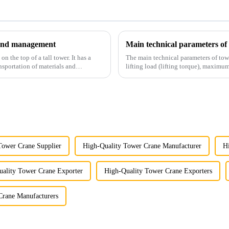
y and management
Main technical parameters of
 the top of a tall tower. It has a
The main technical parameters of tow
nsportation of materials and
lifting load (lifting torque), maxi
structural type, amplitude c...
Tower Crane Supplier
High-Quality Tower Crane Manufacturer
H
ality Tower Crane Exporter
High-Quality Tower Crane Exporters
Crane Manufacturers