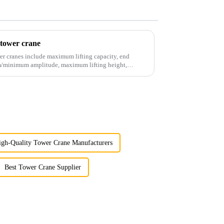
 tower crane
er cranes include maximum lifting capacity, end
mum/minimum amplitude, maximum lifting height,
igh-Quality Tower Crane Manufacturers
Best Tower Crane Supplier