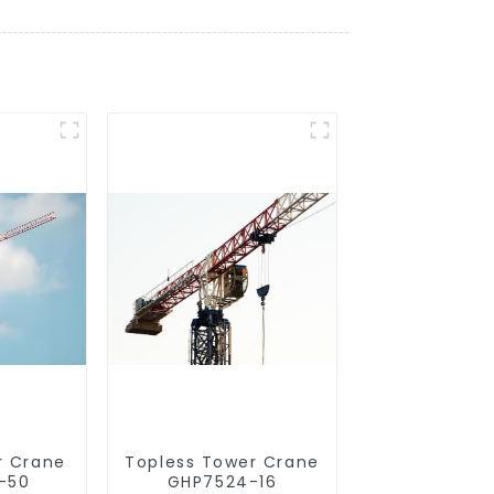
r Crane
Topless Tower Crane
-50
GHP7524-16