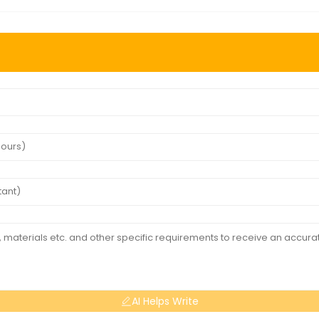
AI Helps Write