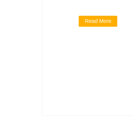
Read More