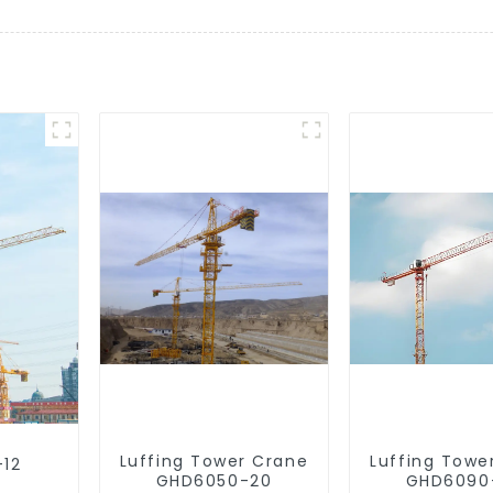
Luffing Tower Crane
Luffing Towe
-12
GHD6050-20
GHD6090