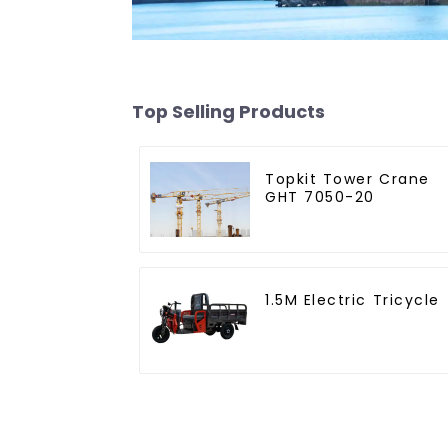
Top Selling Products
Topkit Tower Crane
GHT 7050-20
1.5M Electric Tricycle