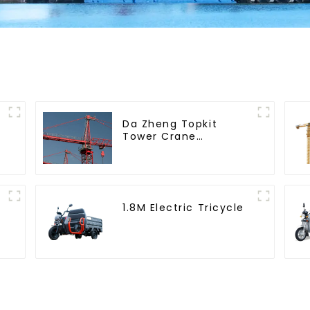
Da Zheng Topkit
Tower Crane
GHT8030-25
1.8M Electric Tricycle