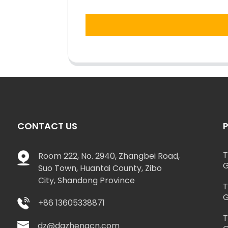
CONTACT US
T
Room 222, No. 2940, Zhangbei Road,
G
Suo Town, Huantai County, Zibo
City, Shandong Province
T
G
+86 13605338871
T
dz@dazhengcn.com