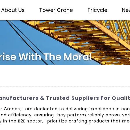
About Us
Tower Crane
Tricycle
Ne
nufacturers & Trusted Suppliers For Quali
r Cranes, I am dedicated to delivering excellence in co
nd efficiency, ensuring they perform reliably across vari
 in the B2B sector, I prioritize crafting products that m