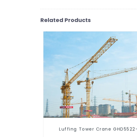
Related Products
Luffing Tower Crane GHD5522