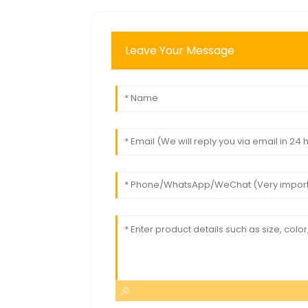
Leave Your Message