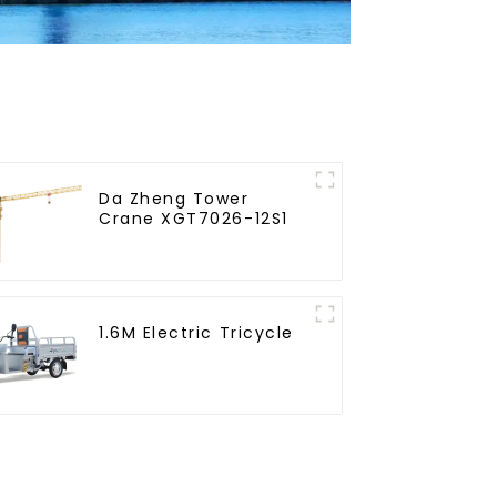
Da Zheng Tower
Crane XGT7026-12S1
1.6M Electric Tricycle