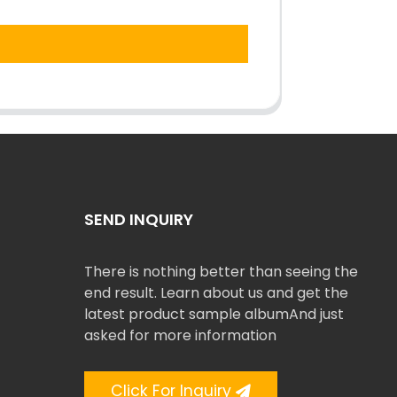
SEND INQUIRY
There is nothing better than seeing the
end result. Learn about us and get the
latest product sample albumAnd just
asked for more information
Click For Inquiry