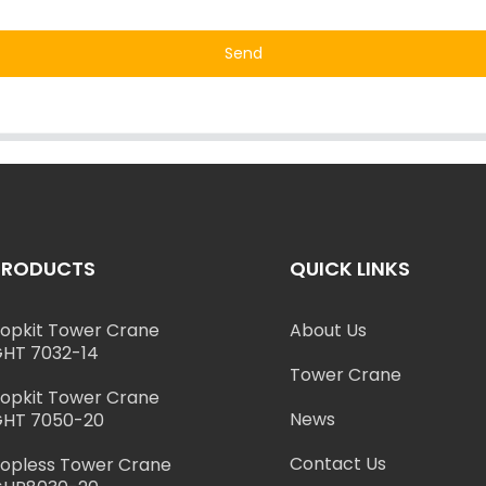
Send
PRODUCTS
QUICK LINKS
opkit Tower Crane
About Us
HT 7032-14
Tower Crane
opkit Tower Crane
News
HT 7050-20
Contact Us
opless Tower Crane