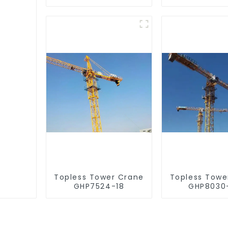
Topless Tower Crane
Topless Towe
GHP7524-18
GHP8030