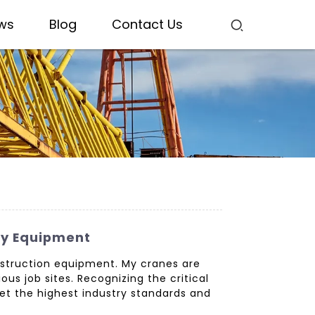
ws
Blog
Contact Us
ty Equipment
nstruction equipment. My cranes are
ous job sites. Recognizing the critical
eet the highest industry standards and