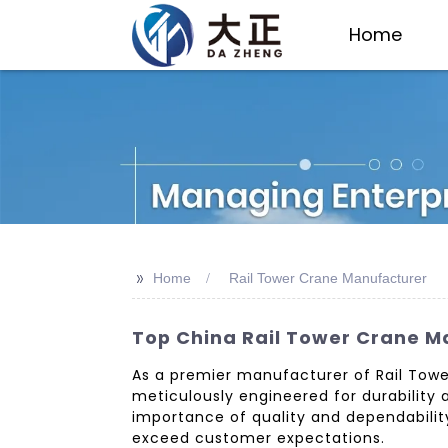
Home
>>
Home
Rail Tower Crane Manufacturer
Top China Rail Tower Crane Ma
As a premier manufacturer of Rail Towe
meticulously engineered for durability a
importance of quality and dependability
exceed customer expectations.