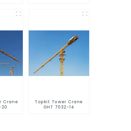
r Crane
Topkit Tower Crane
-20
GHT 7032-14