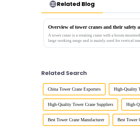
Related Blog
Overview of tower cranes and their safet
A tower crane is a rotating crane with a boom mounted on
large working range and is mainly used for vertical tra
component installatio...
Related Search
China Tower Crane Exporters
High-Quality 
High-Quality Tower Crane Suppliers
High-Qu
Best Tower Crane Manufacturer
Best Tower 