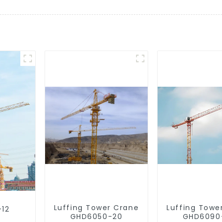
Luffing Tower Crane
Luffing Towe
-12
GHD6050-20
GHD6090