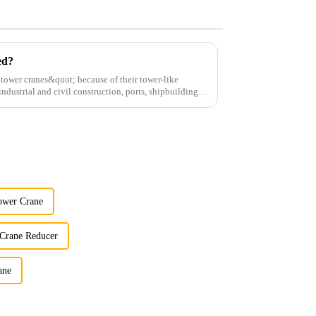
ed?
;tower cranes&quot; because of their tower-like
ndustrial and civil construction, ports, shipbuilding
ower Crane
 Crane Reducer
ane