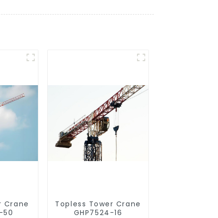
r Crane
Topless Tower Crane
-50
GHP7524-16