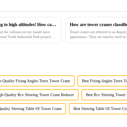
You can operate a tower crane without going to high altitudes! How can a 5G smart tower crane be &quot;unmanned&quot;?
How are tower cranes classifi
nd the calluses on my hands have
Tower cranes are referred to as &quot
ional Trade Industrial Park project of
appearance. They are mainly used in i
and other projects w...
h-Quality Fixing Angles Terex Tower Crane
Best Fixing Angles Terex T
gh-Quality Rcv Slewing Tower Crane Reducer
Best Rcv Slewing Tower
uality Slewing Table Of Tower Crane
Best Slewing Table Of Tower Cr