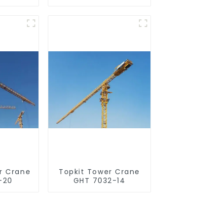
r Crane
Topkit Tower Crane
-20
GHT 7032-14