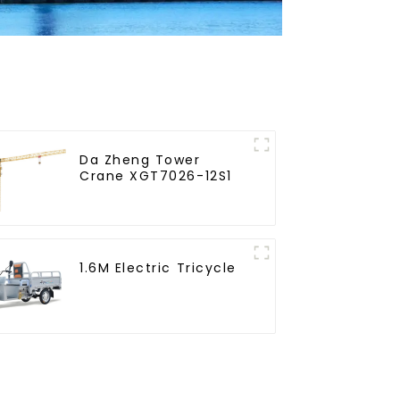
Da Zheng Tower
Crane XGT7026-12S1
1.6M Electric Tricycle