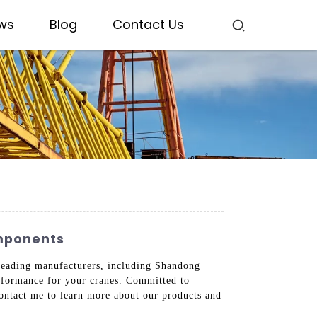
ws
Blog
Contact Us
omponents
h leading manufacturers, including Shandong
erformance for your cranes. Committed to
Contact me to learn more about our products and