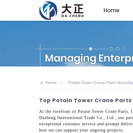
Home
>>
Home
Potain Tower Crane Parts Manufac
Top Potain Tower Crane Parts
At the forefront of Potain Tower Crane Parts, I
Dazheng International Trade Co., Ltd., our part
exceptional customer service and prompt delive
how we can support your ongoing projects.