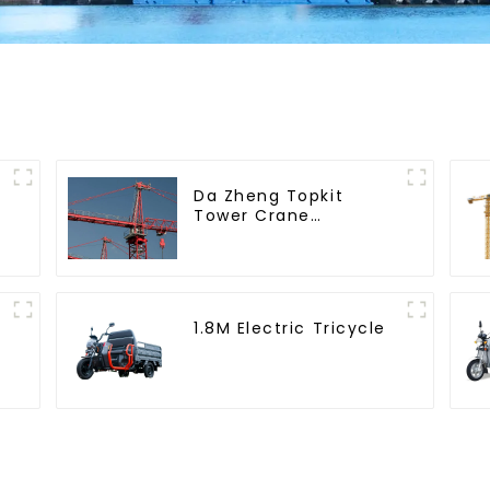
Da Zheng Topkit
Tower Crane
GHT8030-25
1.8M Electric Tricycle