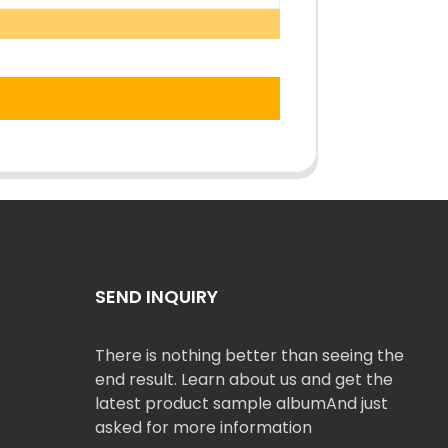
SEND INQUIRY
There is nothing better than seeing the
end result. Learn about us and get the
latest product sample albumAnd just
asked for more information