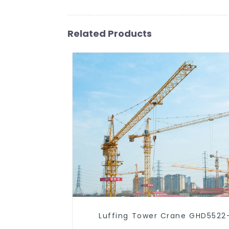
Related Products
Luffing Tower Crane GHD5522