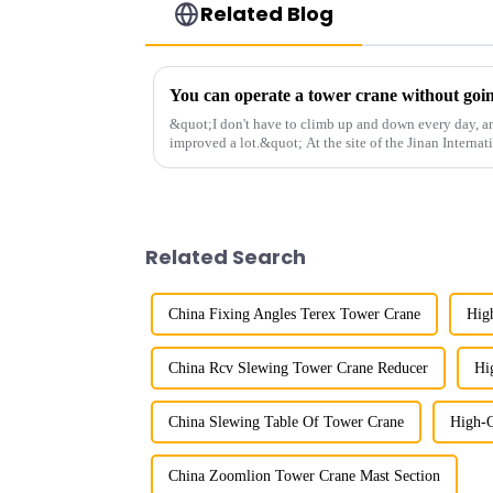
Related Blog
&quot;I don't have to climb up and down every day, a
improved a lot.&quot; At the site of the Jinan Internat
Shandong Energy G...
Related Search
China Fixing Angles Terex Tower Crane
Hig
China Rcv Slewing Tower Crane Reducer
Hi
China Slewing Table Of Tower Crane
High-Q
China Zoomlion Tower Crane Mast Section