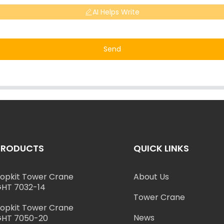
AI Helps Write
Send
PRODUCTS
QUICK LINKS
opkit Tower Crane
About Us
HT 7032-14
Tower Crane
opkit Tower Crane
News
HT 7050-20