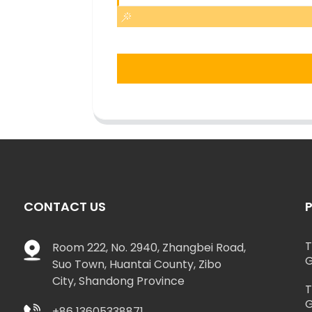
CONTACT US
T
Room 222, No. 2940, Zhangbei Road,
G
Suo Town, Huantai County, Zibo
City, Shandong Province
T
G
+86 13605338871