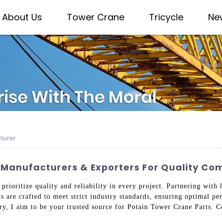
About Us
Tower Crane
Tricycle
Ne
turer
 Manufacturers & Exporters For Quality C
 prioritize quality and reliability in every project. Partnering wit
s are crafted to meet strict industry standards, ensuring optimal p
ry, I aim to be your trusted source for Potain Tower Crane Parts. 