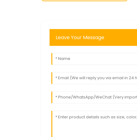
Leave Your Message