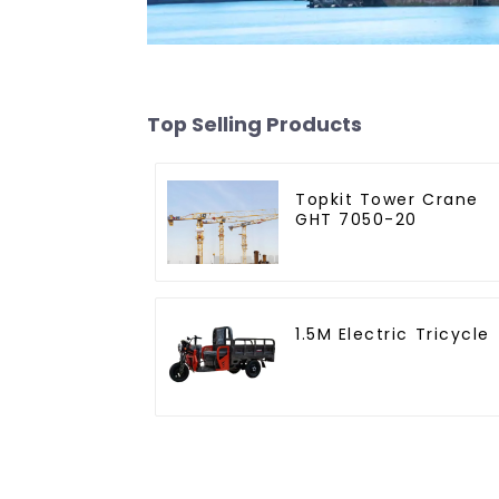
Top Selling Products
Topkit Tower Crane
GHT 7050-20
1.5M Electric Tricycle