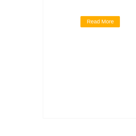
Read More