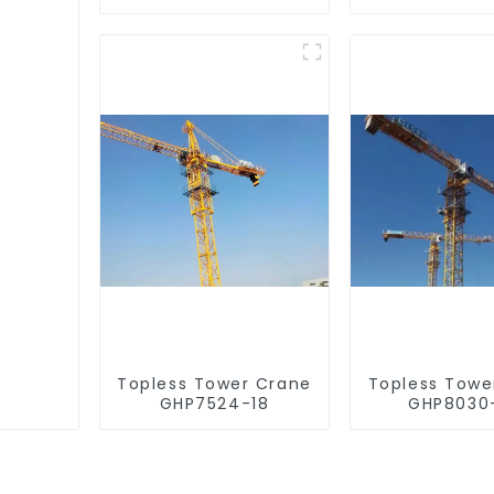
Topless Tower Crane
Topless Towe
GHP7524-18
GHP8030