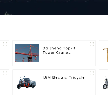
Da Zheng Topkit
Tower Crane
GHT8030-25
1.8M Electric Tricycle