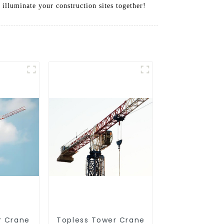
 illuminate your construction sites together!
r Crane
Topless Tower Crane