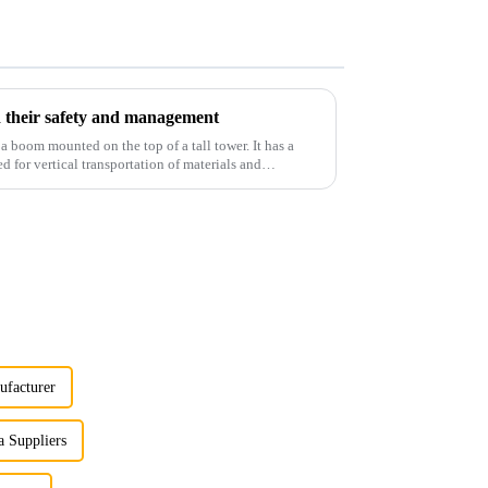
 their safety and management
 a boom mounted on the top of a tall tower. It has a
d for vertical transportation of materials and
ufacturer
 Suppliers