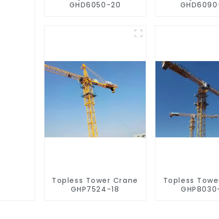
GHD6050-20
GHD6090
Topless Tower Crane
Topless Towe
GHP7524-18
GHP8030