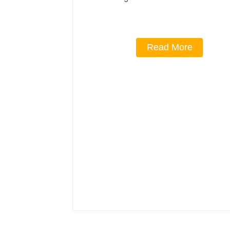
Read More