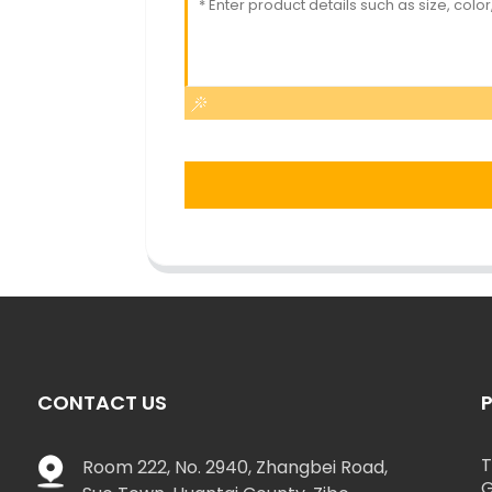
CONTACT US
T
Room 222, No. 2940, Zhangbei Road,
G