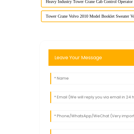
Heavy Industry Tower Crane Cab Control Operator
Tower Crane Volvo 2010 Model Booklet Sweater Vo
Leave Your Message