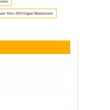
orters
ater Volvo 2010 Engine Manufacturer