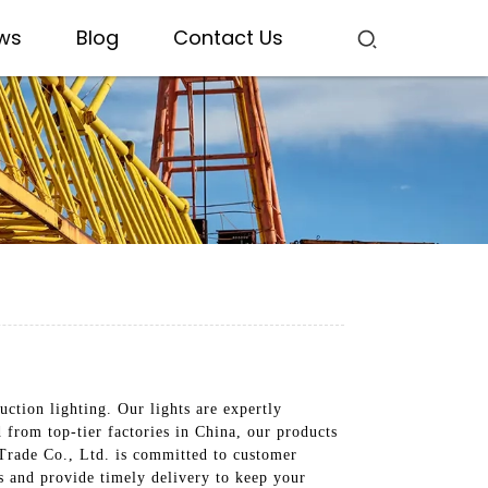
ws
Blog
Contact Us
uction lighting. Our lights are expertly
d from top-tier factories in China, our products
 Trade Co., Ltd. is committed to customer
ds and provide timely delivery to keep your