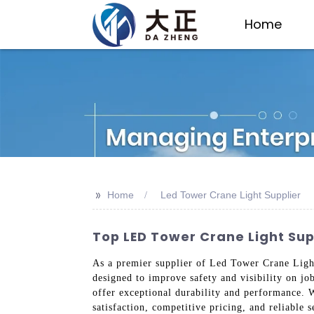
Home
>>
Home
Led Tower Crane Light Supplier
Top LED Tower Crane Light Sup
As a premier supplier of Led Tower Crane Lights
designed to improve safety and visibility on jo
offer exceptional durability and performance. 
satisfaction, competitive pricing, and reliable 