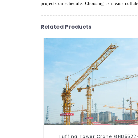
projects on schedule. Choosing us means collabor
Related Products
Luffing Tower Crane GHD5522