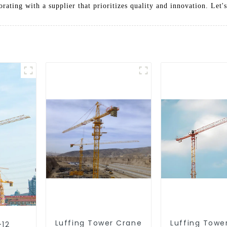
ating with a supplier that prioritizes quality and innovation. Let's
Luffing Tower Crane
Luffing Towe
-12