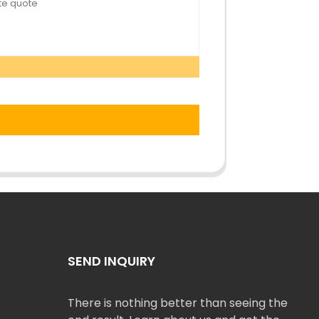
SEND INQUIRY
There is nothing better than seeing the