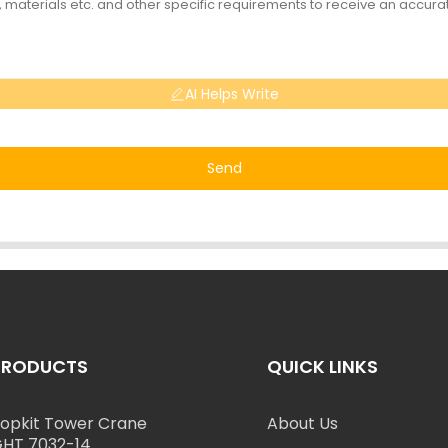
AI Helps Write
Send
PRODUCTS
QUICK LINKS
opkit Tower Crane
About Us
HT 7032-14