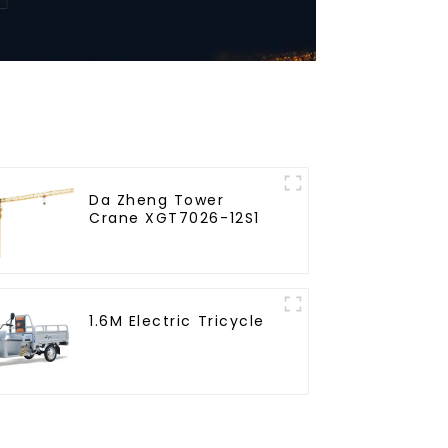
Da Zheng Tower
Crane XGT7026-12S1
1.6M Electric Tricycle