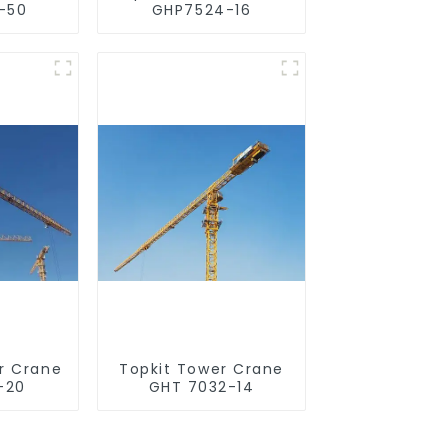
-50
GHP7524-16
r Crane
Topkit Tower Crane
-20
GHT 7032-14