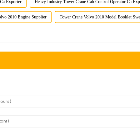
 Ca Exporter
Heavy Industry Tower Crane Cab Control Operator Ca Exp
lvo 2010 Engine Supplier
Tower Crane Volvo 2010 Model Booklet Swe