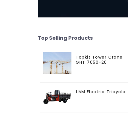
Top Selling Products
Topkit Tower Crane
GHT 7050-20
1.5M Electric Tricycle