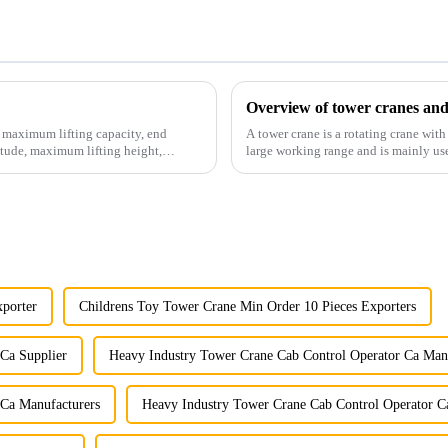
Overview of tower cranes and
e maximum lifting capacity, end
A tower crane is a rotating crane with
tude, maximum lifting height,
large working range and is mainly use
component installatio...
xporter
Childrens Toy Tower Crane Min Order 10 Pieces Exporters
Ca Supplier
Heavy Industry Tower Crane Cab Control Operator Ca Man
 Ca Manufacturers
Heavy Industry Tower Crane Cab Control Operator Ca