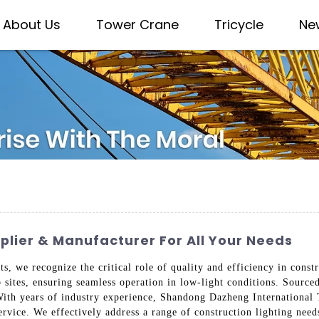
About Us
Tower Crane
Tricycle
Ne
plier & Manufacturer For All Your Needs
, we recognize the critical role of quality and efficiency in constr
b sites, ensuring seamless operation in low-light conditions. Source
With years of industry experience, Shandong Dazheng International
service. We effectively address a range of construction lighting nee