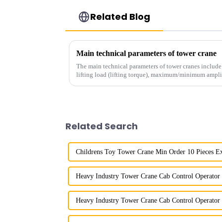
Related Blog
Main technical parameters of tower crane
The main technical parameters of tower cranes includ
lifting load (lifting torque), maximum/minimum ampli
structural type, amplitude c...
Related Search
Childrens Toy Tower Crane Min Order 10 Pieces E
Heavy Industry Tower Crane Cab Control Operator 
Heavy Industry Tower Crane Cab Control Operator