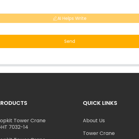
AI Helps Write
Send
PRODUCTS
QUICK LINKS
opkit Tower Crane
About Us
HT 7032-14
Tower Crane