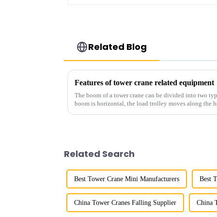
Related Blog
Features of tower crane related equipment
The boom of a tower crane can be divided into two typ
boom is horizontal, the load trolley moves along the 
amplitude, and the ampl...
Related Search
Best Tower Crane Mini Manufacturers
Best 
China Tower Cranes Falling Supplier
China 