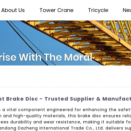
About Us
Tower Crane
Tricycle
Ne
t Brake Disc - Trusted Supplier & Manufac
s a vital component engineered for enhancing the safety
 and high-quality materials, this brake disc ensures re
ees durability and wear resistance, making it suitable f
Shandong Dazheng International Trade Co., Ltd. delivers 