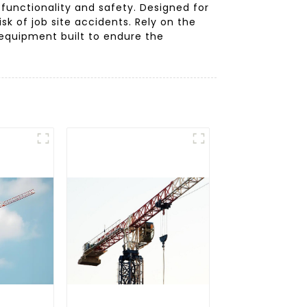
 functionality and safety. Designed for
sk of job site accidents. Rely on the
equipment built to endure the