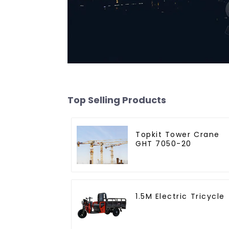
Top Selling Products
Topkit Tower Crane
GHT 7050-20
1.5M Electric Tricycle