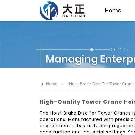
Home
>>
Home
Hoist Brake Disc For Tower Crane
High-Quality Tower Crane Hois
The Hoist Brake Disc for Tower Cranes i
operations. Manufactured with precision
environments. Its sturdy design guarant
construction and industrial settings. 