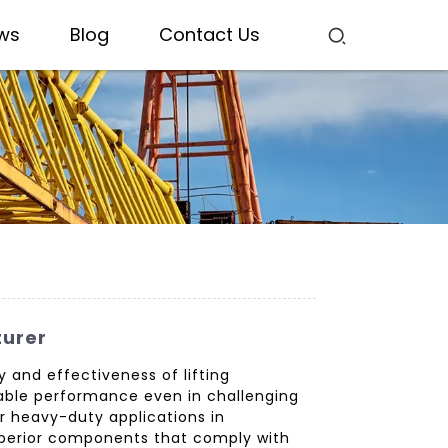
ws
Blog
Contact Us
turer
 and effectiveness of lifting
liable performance even in challenging
or heavy-duty applications in
superior components that comply with