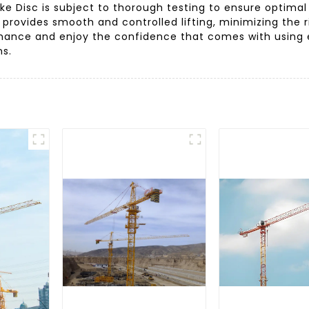
ake Disc is subject to thorough testing to ensure optimal
provides smooth and controlled lifting, minimizing the ri
rmance and enjoy the confidence that comes with using 
ns.