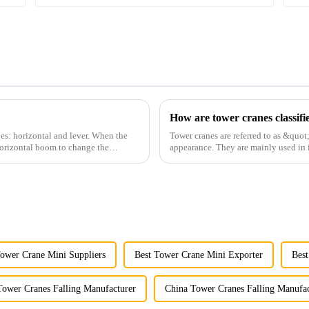
How are tower cranes classifi
es: horizontal and lever. When the
Tower cranes are referred to as &quot
horizontal boom to change the
appearance. They are mainly used in i
and other projects w...
Tower Crane Mini Suppliers
Best Tower Crane Mini Exporter
Best
Tower Cranes Falling Manufacturer
China Tower Cranes Falling Manufac