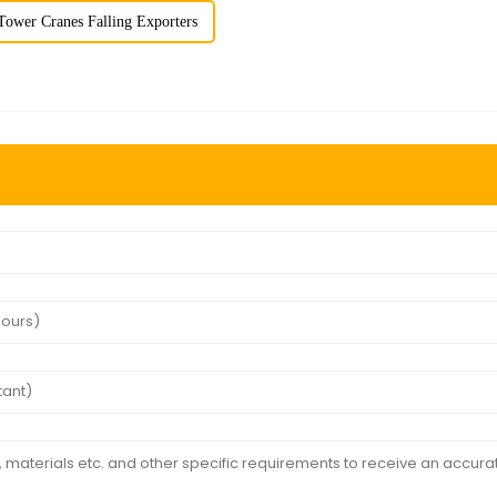
Tower Cranes Falling Exporters