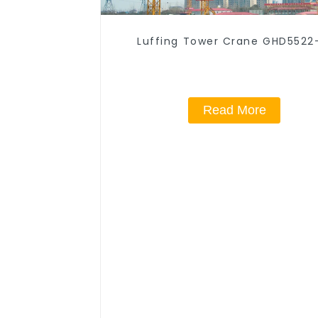
Luffing Tower Crane GHD5522
Read More