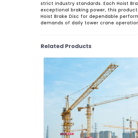
strict industry standards. Each Hoist Br
exceptional braking power, this product 
Hoist Brake Disc for dependable perfo
demands of daily tower crane operatio
Related Products