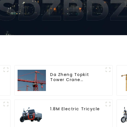
Da Zheng Topkit
Tower Crane
GHT8030-25
1.8M Electric Tricycle