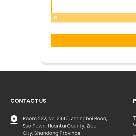
CONTACT US
T
Room 222, No. 2940, Zhangbei Road,
G
Suo Town, Huantai County, Zibo
City, Shandong Province