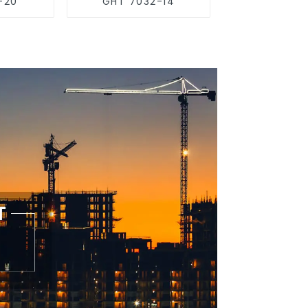
-20
GHT 7032-14