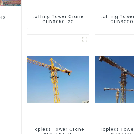
Luffing Tower Crane
Luffing Towe
-12
GHD6050-20
GHD6090
Topless Tower Crane
Topless Towe