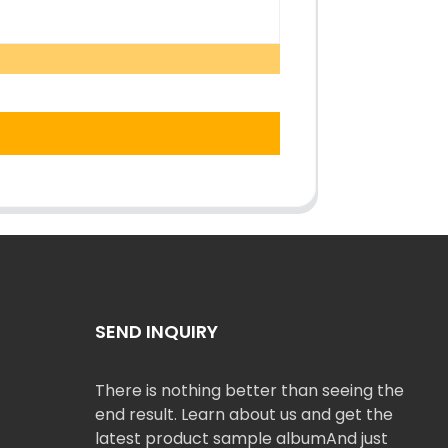
SEND INQUIRY
There is nothing better than seeing the
end result. Learn about us and get the
latest product sample albumAnd just