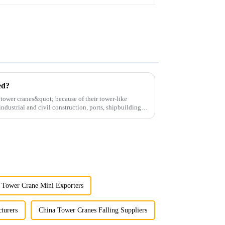
ed?
;tower cranes&quot; because of their tower-like
ndustrial and civil construction, ports, shipbuilding
 Tower Crane Mini Exporters
turers
China Tower Cranes Falling Suppliers