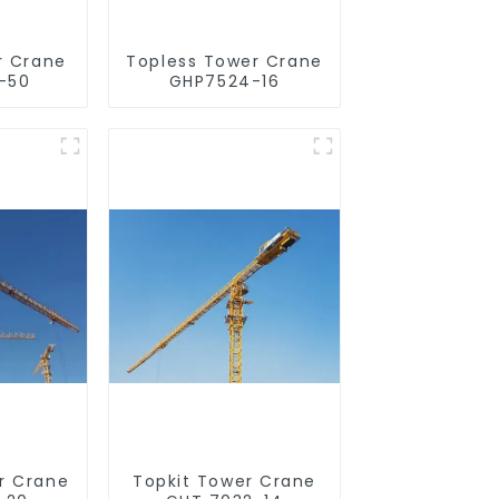
r Crane
Topless Tower Crane
-50
GHP7524-16
r Crane
Topkit Tower Crane