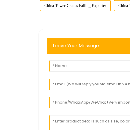
China Tower Cranes Falling Exporter
China 
Leave Your Message