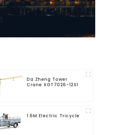
Da Zheng Tower
Crane XGT7026-12S1
1.6M Electric Tricycle