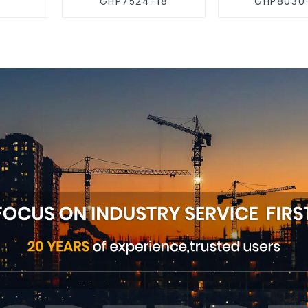
GHP7524-18
GHP8030