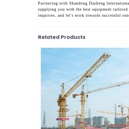
Partnering with Shandong Dazheng International
supplying you with the best equipment tailored
inquiries, and let's work towards successful ou
Related Products