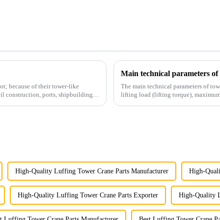
Main technical parameters of
t; because of their tower-like
The main technical parameters of tow
il construction, ports, shipbuilding
lifting load (lifting torque), maxi
structural type, amplitude c...
High-Quality Luffing Tower Crane Parts Manufacturer
High-Quali
High-Quality Luffing Tower Crane Parts Exporter
High-Quality 
t Luffing Tower Crane Parts Manufacturer
Best Luffing Tower Crane Pa