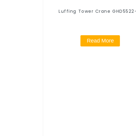
Luffing Tower Crane GHD5522
Read More