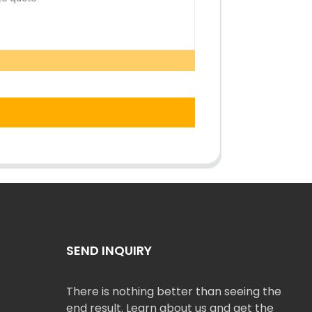
SEND INQUIRY
There is nothing better than seeing the
end result. Learn about us and get the