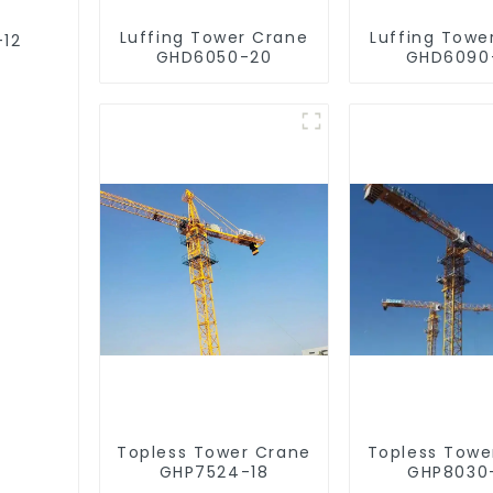
Luffing Tower Crane
Luffing Towe
-12
GHD6050-20
GHD6090
Topless Tower Crane
Topless Towe
GHP7524-18
GHP8030