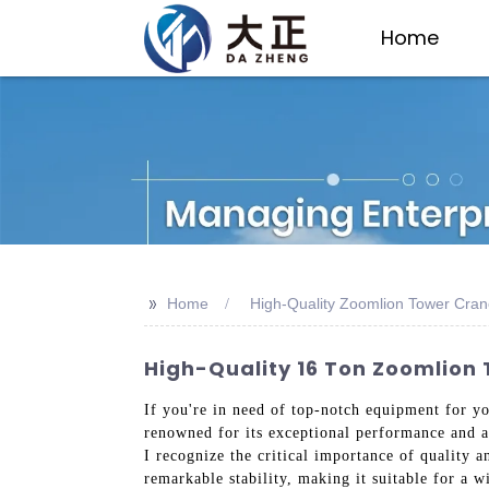
Home
>>
Home
High-Quality Zoomlion Tower Cran
High-Quality 16 Ton Zoomlion
If you're in need of top-notch equipment for y
renowned for its exceptional performance and a
I recognize the critical importance of quality 
remarkable stability, making it suitable for a w