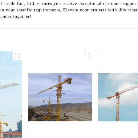
 Trade Co., Ltd. ensures you receive exceptional customer support 
 to your specific requirements. Elevate your projects with this rem
tcomes together!