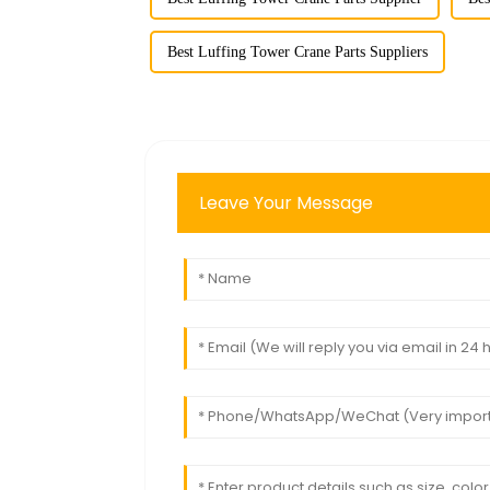
Best Luffing Tower Crane Parts Suppliers
Leave Your Message