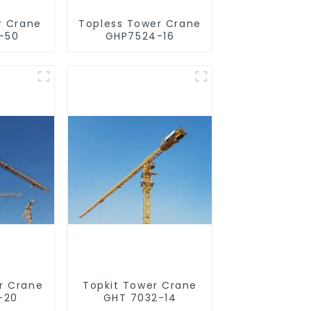
r Crane
Topless Tower Crane
-50
GHP7524-16
r Crane
Topkit Tower Crane
-20
GHT 7032-14