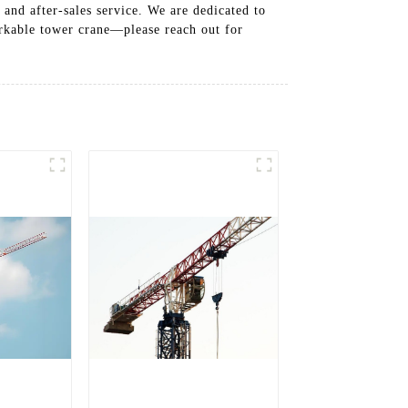
and after-sales service. We are dedicated to
arkable tower crane—please reach out for