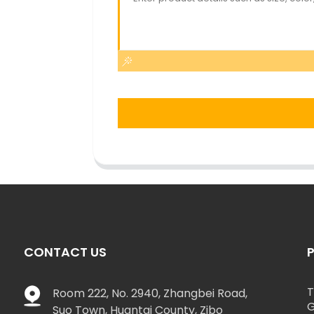
CONTACT US
T
Room 222, No. 2940, Zhangbei Road,
G
Suo Town, Huantai County, Zibo