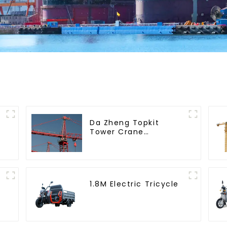
Da Zheng Topkit
Tower Crane
GHT8030-25
1.8M Electric Tricycle