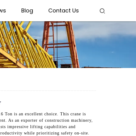
ws
Blog
Contact Us
r
 Ton is an excellent choice. This crane is
nt. As an exporter of construction machinery,
ts impressive lifting capabilities and
roductivity while prioritizing safety on-site.