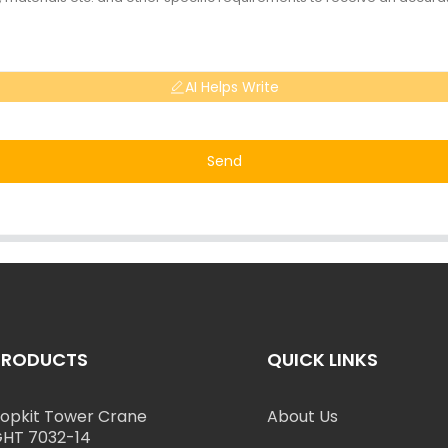
AI Helps Write
Send
PRODUCTS
QUICK LINKS
opkit Tower Crane
About Us
HT 7032-14