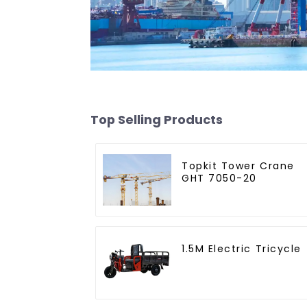
Top Selling Products
Topkit Tower Crane
GHT 7050-20
1.5M Electric Tricycle