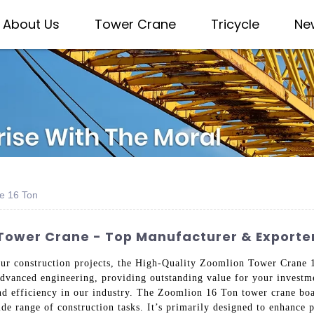
About Us
Tower Crane
Tricycle
Ne
e 16 Ton
 Tower Crane - Top Manufacturer & Exporte
our construction projects, the High-Quality Zoomlion Tower Crane 16
dvanced engineering, providing outstanding value for your investme
and efficiency in our industry. The Zoomlion 16 Ton tower crane boas
ide range of construction tasks. It’s primarily designed to enhance p