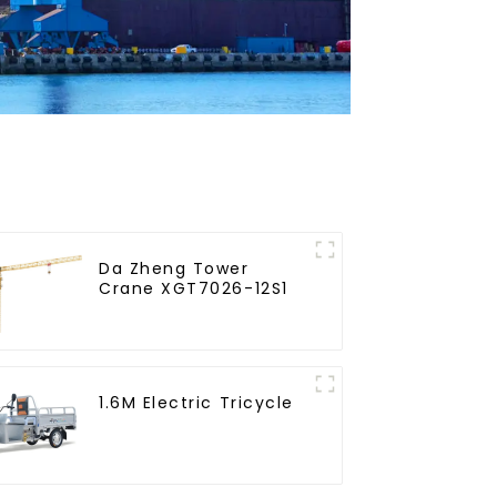
Da Zheng Tower
Crane XGT7026-12S1
1.6M Electric Tricycle