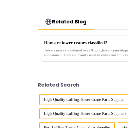
Related Blog
How are tower cranes classified?
Tower cranes are referred to as &quot;tower cranes&quo
appearance. They are mainly used in industrial and civ
and other projects w...
Related Search
High-Quality Luffing Tower Crane Parts Supplier
High-Quality Luffing Tower Crane Parts Suppliers
Best Luffing Tower Crane Parts Supplier
Bes