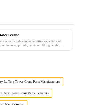
 tower crane
er cranes include maximum lifting capacity, end
mum/minimum amplitude, maximum lifting height,
ty Luffing Tower Crane Parts Manufacturers
Luffing Tower Crane Parts Exporters
rts Manufacturers