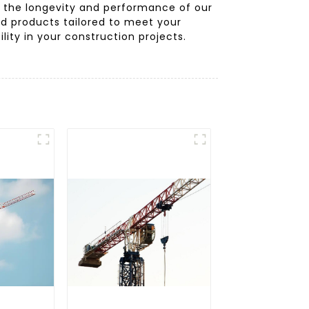
f the longevity and performance of our
and products tailored to meet your
lity in your construction projects.