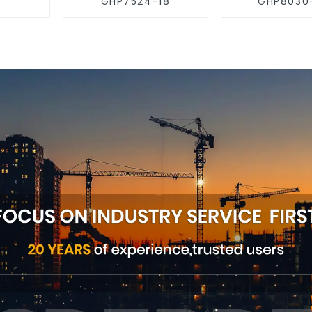
GHP7524-18
GHP8030