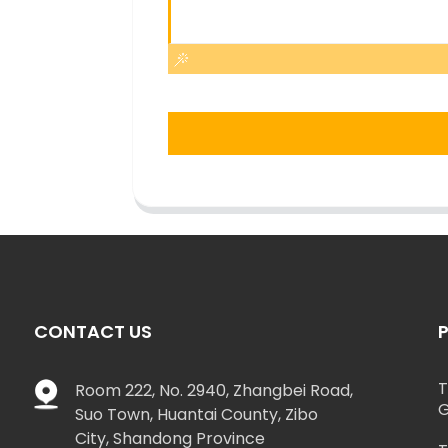
CONTACT US
T
Room 222, No. 2940, Zhangbei Road,
G
Suo Town, Huantai County, Zibo
City, Shandong Province