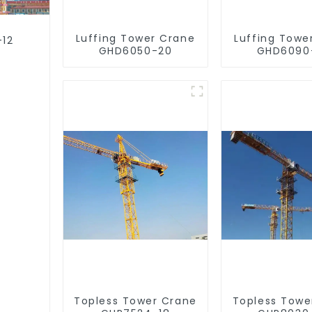
Luffing Tower Crane
Luffing Towe
-12
GHD6050-20
GHD6090
Topless Tower Crane
Topless Towe