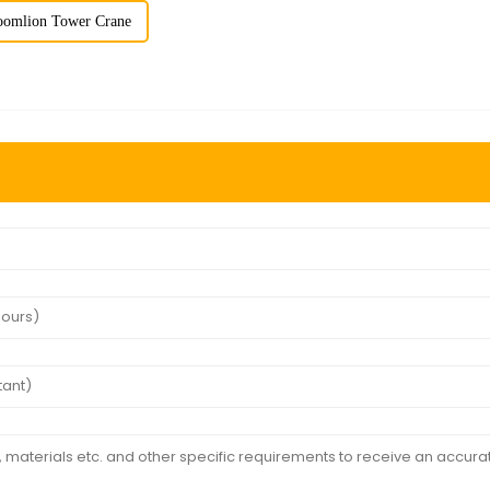
oomlion Tower Crane