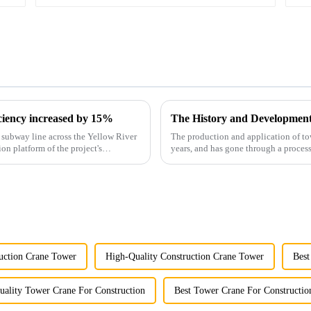
iciency increased by 15%
The History and Developmen
st subway line across the Yellow River
The production and application of to
ion platform of the project's
years, and has gone through a process
manufacturing.
uction Crane Tower
High-Quality Construction Crane Tower
Best
uality Tower Crane For Construction
Best Tower Crane For Constructio