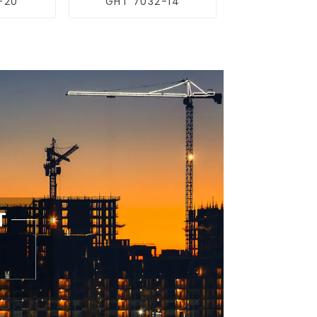
-20
GHT 7032-14