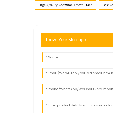
High-Quality Zoomlion Tower Crane
Best Z
Leave Your Message