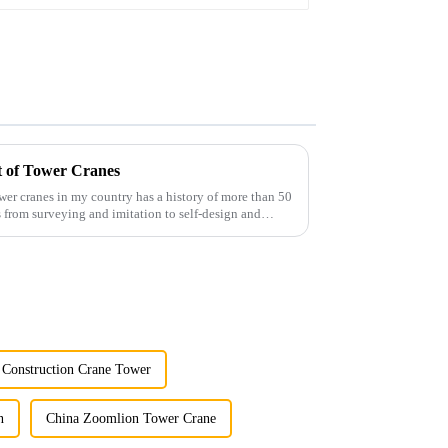
t of Tower Cranes
wer cranes in my country has a history of more than 50
 from surveying and imitation to self-design and
 Construction Crane Tower
n
China Zoomlion Tower Crane