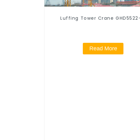
Luffing Tower Crane GHD5522
Read More