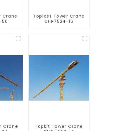
r Crane
Topless Tower Crane
-50
GHP7524-16
r Crane
Topkit Tower Crane