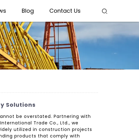
ws
Blog
Contact Us
y Solutions
cannot be overstated. Partnering with
nternational Trade Co., Ltd., we
dely utilized in construction projects
tanding products that comply with