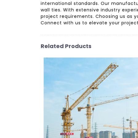
international standards. Our manufactu
wall ties. With extensive industry expe
project requirements. Choosing us as you
Connect with us to elevate your project
Related Products