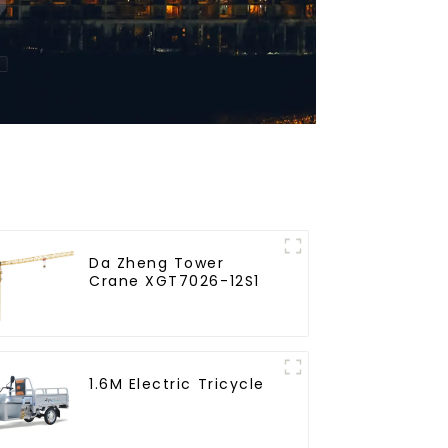
Da Zheng Tower
Crane XGT7026-12S1
1.6M Electric Tricycle