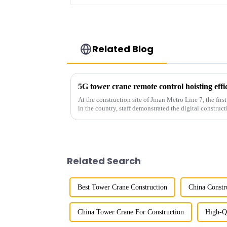
Related Blog
5G tower crane remote control hoisting eff
At the construction site of Jinan Metro Line 7, the fir
in the country, staff demonstrated the digital construct
innovative appli...
Related Search
Best Tower Crane Construction
China Constr
China Tower Crane For Construction
High-Q