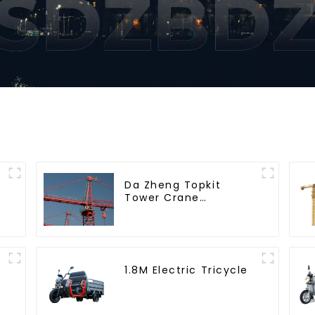
Da Zheng Topkit
Tower Crane
GHT8030-25
1.8M Electric Tricycle