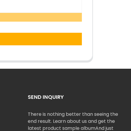
SEND INQUIRY
There is nothing better than seeing the
end result. Learn about us and get the
latest product sample albumAnd just