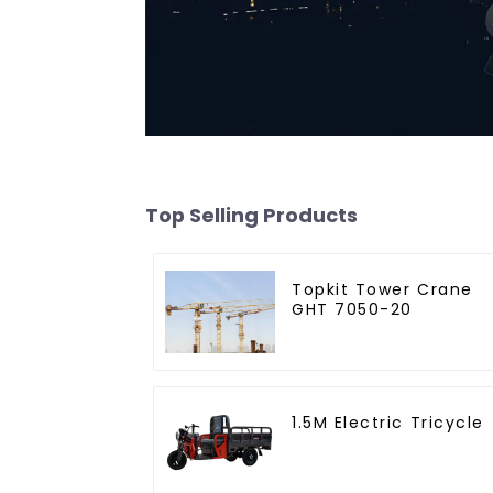
Top Selling Products
Topkit Tower Crane
GHT 7050-20
1.5M Electric Tricycle