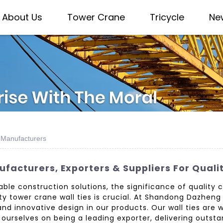
About Us
Tower Crane
Tricycle
Ne
e Manufacturers
facturers, Exporters & Suppliers For Qualit
le construction solutions, the significance of quality 
tower crane wall ties is crucial. At Shandong Dazheng I
 innovative design in our products. Our wall ties are wi
e ourselves on being a leading exporter, delivering outs