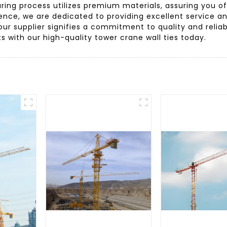
ring process utilizes premium materials, assuring you o
rience, we are dedicated to providing excellent service 
r supplier signifies a commitment to quality and reliabi
s with our high-quality tower crane wall ties today.