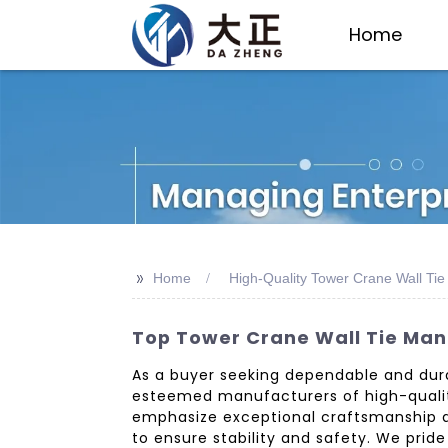
Home
>>
Home
High-Quality Tower Crane Wall Ti
Top Tower Crane Wall Tie Manu
As a buyer seeking dependable and durab
esteemed manufacturers of high-quality 
emphasize exceptional craftsmanship and
to ensure stability and safety. We prid