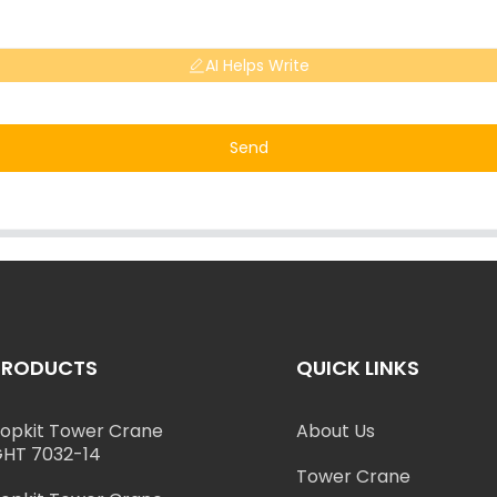
AI Helps Write
Send
PRODUCTS
QUICK LINKS
opkit Tower Crane
About Us
HT 7032-14
Tower Crane