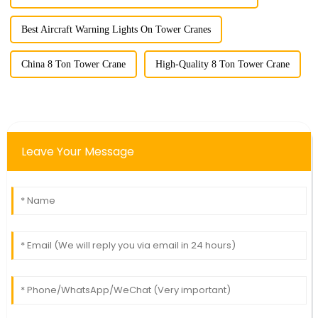
Best Aircraft Warning Lights On Tower Cranes
China 8 Ton Tower Crane
High-Quality 8 Ton Tower Crane
Leave Your Message