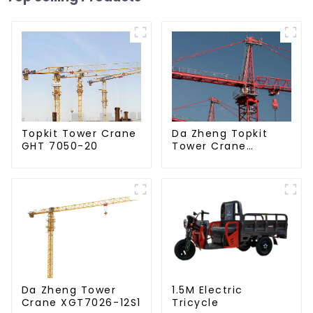
Da Zheng Topkit
Topkit Tower Crane
Tower Crane
GHT 7050-20
GHT8030-25
Da Zheng Tower
1.5M Electric
Crane XGT7026-12S1
Tricycle