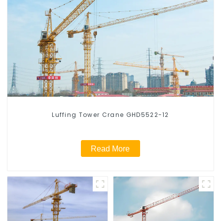
Luffing Tower Crane GHD5522-12
Read More