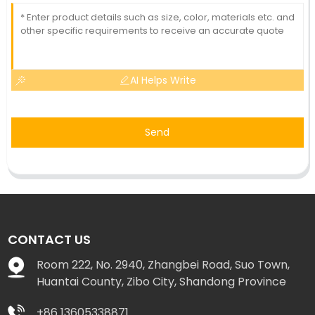
AI Helps Write
Send
CONTACT US
Room 222, No. 2940, Zhangbei Road, Suo Town,
Huantai County, Zibo City, Shandong Province
+86 13605338871