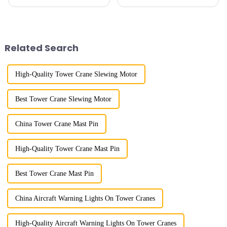
my country has a history of
cranes in my country began in
more than 50 years, and has
the late 1950s, and has mainly
gone through a process from
gone through mechanical,
surveying and imitation to self-
electronic simulation, digital
design and manufacturing.
and microcomputer contro...
Related Search
High-Quality Tower Crane Slewing Motor
Best Tower Crane Slewing Motor
China Tower Crane Mast Pin
High-Quality Tower Crane Mast Pin
Best Tower Crane Mast Pin
China Aircraft Warning Lights On Tower Cranes
High-Quality Aircraft Warning Lights On Tower Cranes