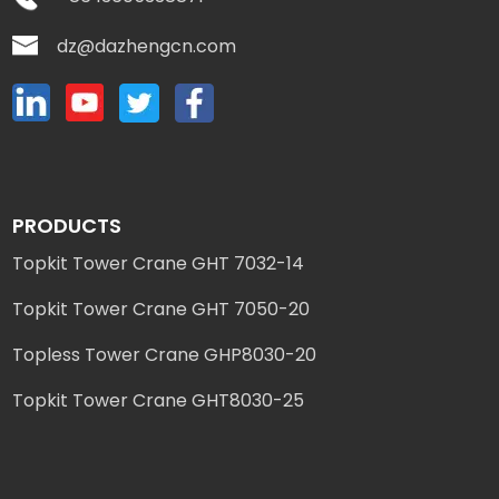
dz@dazhengcn.com
PRODUCTS
Topkit Tower Crane GHT 7032-14
Topkit Tower Crane GHT 7050-20
Topless Tower Crane GHP8030-20
Topkit Tower Crane GHT8030-25