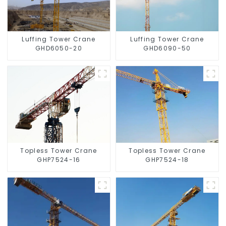
Luffing Tower Crane
Luffing Tower Crane
GHD6050-20
GHD6090-50
Topless Tower Crane
Topless Tower Crane
GHP7524-16
GHP7524-18