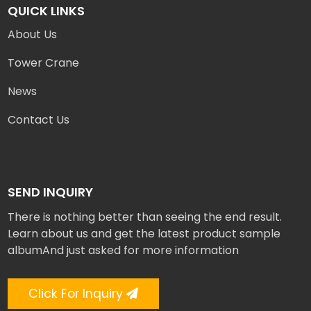
QUICK LINKS
About Us
Tower Crane
News
Contact Us
SEND INQUIRY
There is nothing better than seeing the end result.
Learn about us and get the latest product sample
albumAnd just asked for more information
Click For Inquiry