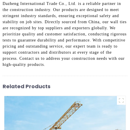
Dazheng International Trade Co., Ltd. is a reliable partner in
the construction industry. Our products are designed to meet
stringent industry standards, ensuring exceptional safety and
stability on job sites. Directly sourced from China, our wall ties
are recognized by top suppliers and exporters globally. We
prioritize quality and customer satisfaction, conducting rigorous
tests to guarantee durability and performance. With competitive
pricing and outstanding service, our expert team is ready to
support contractors and distributors at every stage of the
process. Contact us to address your construction needs with our
high-quality products.
Related Products