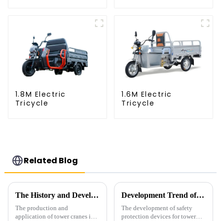
1.8M Electric
1.6M Electric
Tricycle
Tricycle
Related Blog
The History and Development of Tower Cranes
Development Trend of Tower Crane Safety
The production and
The development of safety
application of tower cranes in
protection devices for tower