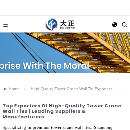
>>
Home
High-Quality Tower Crane Wall Tie Exporters
Top Exporters Of High-Quality Tower Crane
Wall Ties | Leading Suppliers &
Manufacturers
Specializing in premium tower crane wall ties, Shandong