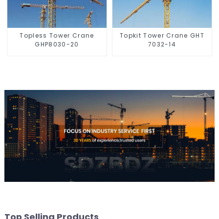
Topless Tower Crane
Topkit Tower Crane GHT
GHP8030-20
7032-14
Top Selling Products