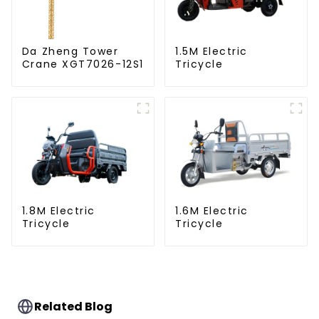
Da Zheng Tower
1.5M Electric
Crane XGT7026-12S1
Tricycle
1.8M Electric
1.6M Electric
Tricycle
Tricycle
Related Blog