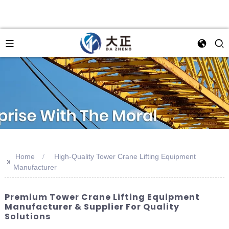
Home
High-Quality Tower Crane Lifting Equipment
>>
Manufacturer
Premium Tower Crane Lifting Equipment
Manufacturer & Supplier For Quality
Solutions