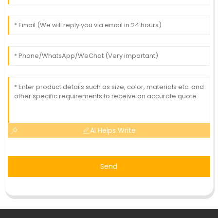
AI Helps Write
Send