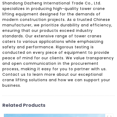
Shandong Dazheng International Trade Co., Ltd.
specializes in producing high-quality tower crane
lifting equipment designed for the demands of
modern construction projects. As a trusted Chinese
manufacturer, we prioritize durability and efficiency,
ensuring that our products exceed industry
standards. Our extensive range of tower cranes
caters to various applications while emphasizing
safety and performance. Rigorous testing is
conducted on every piece of equipment to provide
peace of mind for our clients. We value transparency
and open communication in the procurement
process, making it easy for you to partner with us.
Contact us to learn more about our exceptional
crane lifting solutions and how we can support your
business.
Related Products