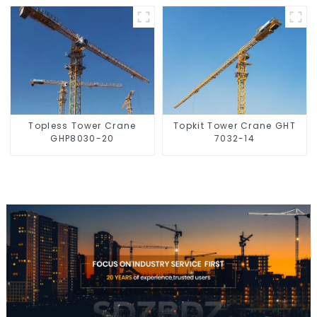
Topless Tower Crane
Topkit Tower Crane GHT
GHP8030-20
7032-14