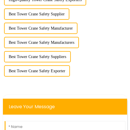
Best Tower Crane Safety Supplier
Best Tower Crane Safety Manufacturer
Best Tower Crane Safety Manufacturers
Best Tower Crane Safety Suppliers
Best Tower Crane Safety Exporter
Leave Your Message