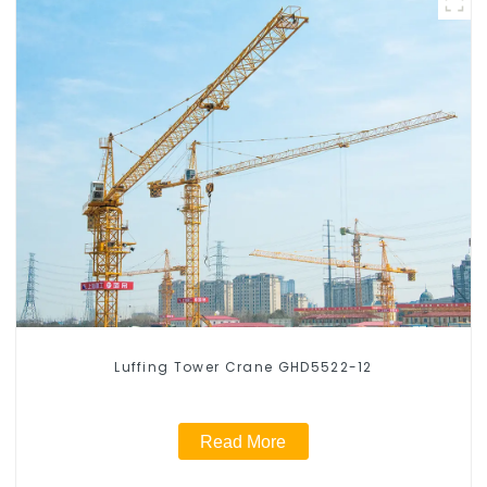
Luffing Tower Crane GHD5522-12
Read More