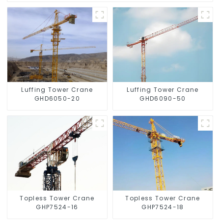
Luffing Tower Crane
Luffing Tower Crane
GHD6050-20
GHD6090-50
Topless Tower Crane
Topless Tower Crane
GHP7524-16
GHP7524-18