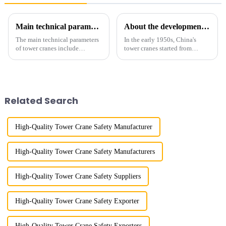
Main technical parameters of tower crane
About the development process of tower cranes in China
The main technical parameters
In the early 1950s, China's
of tower cranes include
tower cranes started from
maximum lifting capacity, end
imitation. In 1954, it imitated
lifting load (lifting torque),
the East German Architect I
maximum/minimum amplitude,
tower crane; in the 1960s, it
maximum lifting height,
designed and manufactured
structural type, amplitude c...
25tm, 40tm, and 60tm mod...
Related Search
High-Quality Tower Crane Safety Manufacturer
High-Quality Tower Crane Safety Manufacturers
High-Quality Tower Crane Safety Suppliers
High-Quality Tower Crane Safety Exporter
High-Quality Tower Crane Safety Exporters