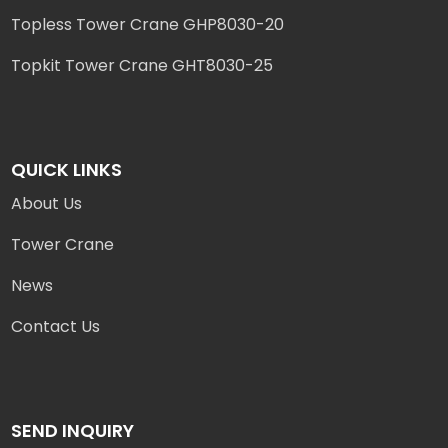
Topless Tower Crane GHP8030-20
Topkit Tower Crane GHT8030-25
QUICK LINKS
About Us
Tower Crane
News
Contact Us
SEND INQUIRY