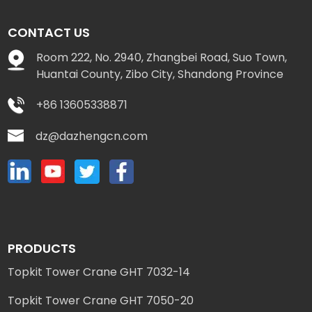
CONTACT US
Room 222, No. 2940, Zhangbei Road, Suo Town,
Huantai County, Zibo City, Shandong Province
+86 13605338871
dz@dazhengcn.com
PRODUCTS
Topkit Tower Crane GHT 7032-14
Topkit Tower Crane GHT 7050-20