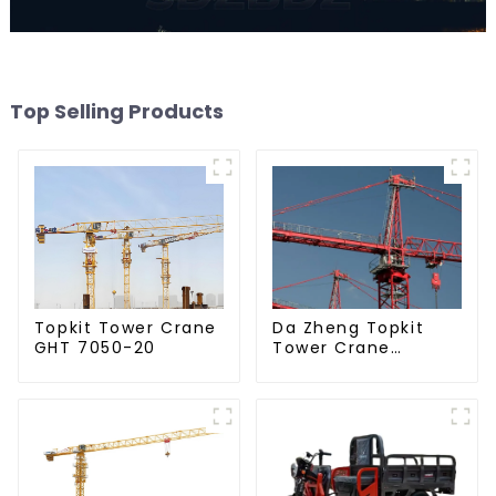
Top Selling Products
Da Zheng Topkit
Topkit Tower Crane
Tower Crane
GHT 7050-20
GHT8030-25