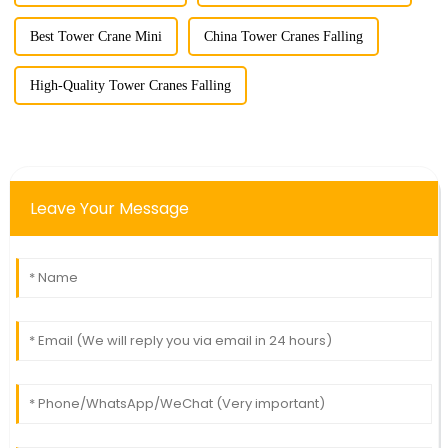
Best Tower Crane Mini
China Tower Cranes Falling
High-Quality Tower Cranes Falling
Leave Your Message