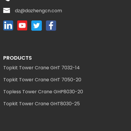
dz@dazhengcn.com
PRODUCTS
Topkit Tower Crane GHT 7032-14
Topkit Tower Crane GHT 7050-20
Topless Tower Crane GHP8030-20
Topkit Tower Crane GHT8030-25