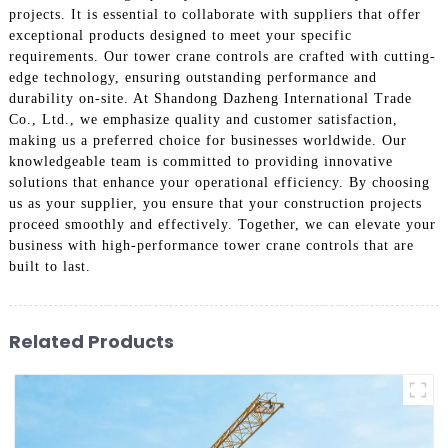
projects. It is essential to collaborate with suppliers that offer
exceptional products designed to meet your specific
requirements. Our tower crane controls are crafted with cutting-
edge technology, ensuring outstanding performance and
durability on-site. At Shandong Dazheng International Trade
Co., Ltd., we emphasize quality and customer satisfaction,
making us a preferred choice for businesses worldwide. Our
knowledgeable team is committed to providing innovative
solutions that enhance your operational efficiency. By choosing
us as your supplier, you ensure that your construction projects
proceed smoothly and effectively. Together, we can elevate your
business with high-performance tower crane controls that are
built to last.
Related Products