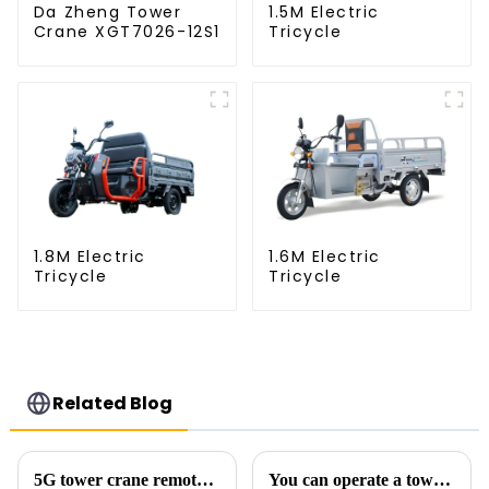
Da Zheng Tower
1.5M Electric
Crane XGT7026-12S1
Tricycle
1.8M Electric
1.6M Electric
Tricycle
Tricycle
Related Blog
5G tower crane remote control hoisting efficiency increased by 15%
You can operate a tower crane without going to high altitudes! How can a 5G smart tower crane be &quot;unmanned&quot;?