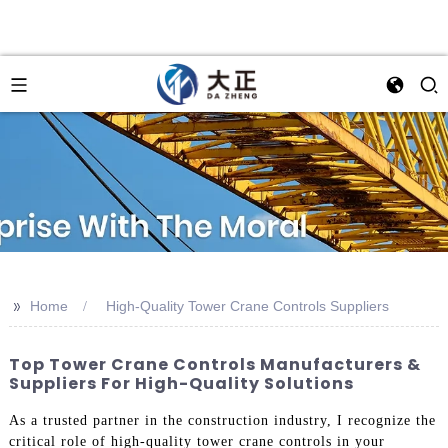
>>
Home
High-Quality Tower Crane Controls Suppliers
Top Tower Crane Controls Manufacturers &
Suppliers For High-Quality Solutions
As a trusted partner in the construction industry, I recognize the
critical role of high-quality tower crane controls in your