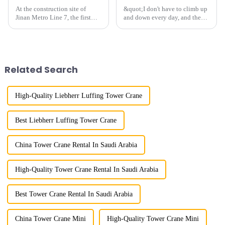
At the construction site of
&quot;I don't have to climb up
Jinan Metro Line 7, the first
and down every day, and the
subway line across the Yellow
calluses on my hands have
River in the country, staff
improved a lot.&quot; At the
demonstrated the digital
site of the Jinan International
construction platform of the
Trade Industrial Park project of
project's innovative appli...
Shandong Energy G...
Related Search
High-Quality Liebherr Luffing Tower Crane
Best Liebherr Luffing Tower Crane
China Tower Crane Rental In Saudi Arabia
High-Quality Tower Crane Rental In Saudi Arabia
Best Tower Crane Rental In Saudi Arabia
China Tower Crane Mini
High-Quality Tower Crane Mini