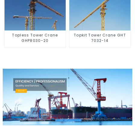
Topless Tower Crane
Topkit Tower Crane GHT
GHP8030-20
7032-14