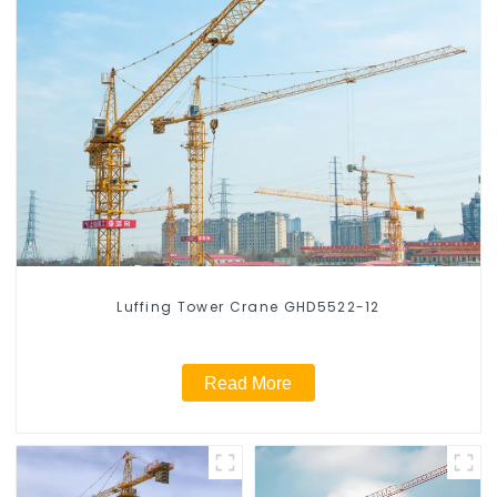
Luffing Tower Crane GHD5522-12
Read More