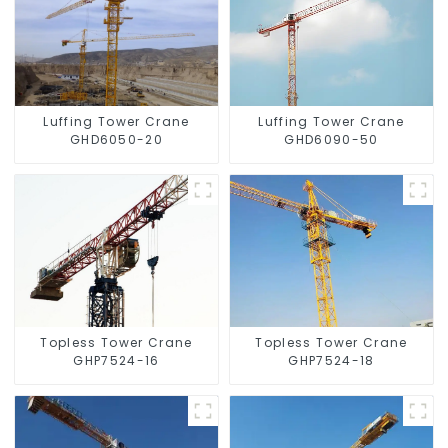
Luffing Tower Crane
Luffing Tower Crane
GHD6050-20
GHD6090-50
Topless Tower Crane
Topless Tower Crane
GHP7524-16
GHP7524-18