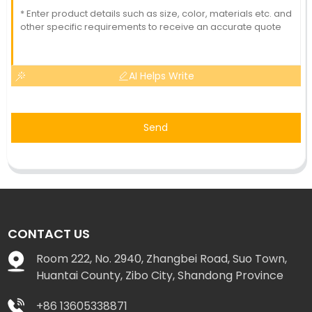
AI Helps Write
Send
CONTACT US
Room 222, No. 2940, Zhangbei Road, Suo Town,
Huantai County, Zibo City, Shandong Province
+86 13605338871