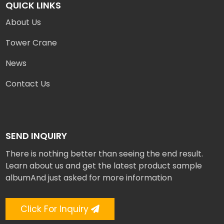
QUICK LINKS
About Us
Tower Crane
News
Contact Us
SEND INQUIRY
There is nothing better than seeing the end result.
Learn about us and get the latest product sample
albumAnd just asked for more information
Click For Inquiry