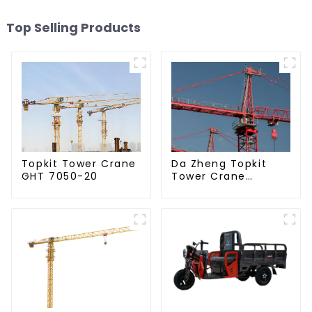
Top Selling Products
Da Zheng Topkit
Topkit Tower Crane
Tower Crane
GHT 7050-20
GHT8030-25