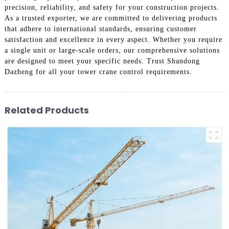
precision, reliability, and safety for your construction projects.
As a trusted exporter, we are committed to delivering products
that adhere to international standards, ensuring customer
satisfaction and excellence in every aspect. Whether you require
a single unit or large-scale orders, our comprehensive solutions
are designed to meet your specific needs. Trust Shandong
Dazheng for all your tower crane control requirements.
Related Products