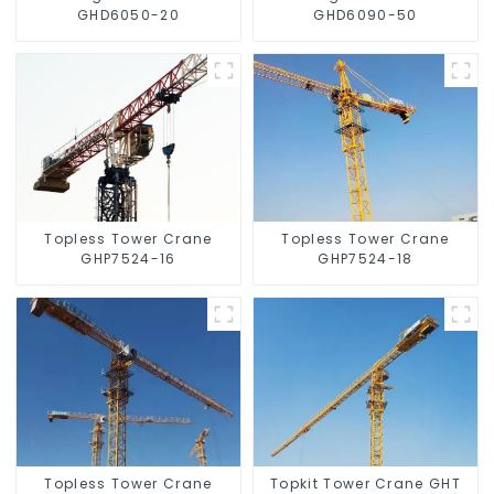
GHD6050-20
GHD6090-50
Topless Tower Crane
Topless Tower Crane
GHP7524-16
GHP7524-18
Topless Tower Crane
Topkit Tower Crane GHT