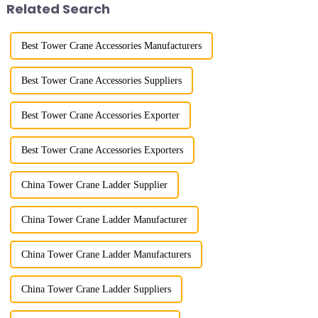
Related Search
w...
Best Tower Crane Accessories Manufacturers
Best Tower Crane Accessories Suppliers
Best Tower Crane Accessories Exporter
Best Tower Crane Accessories Exporters
China Tower Crane Ladder Supplier
China Tower Crane Ladder Manufacturer
China Tower Crane Ladder Manufacturers
China Tower Crane Ladder Suppliers