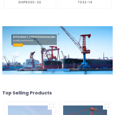
GHP8030-20
7032-14
Top Selling Products