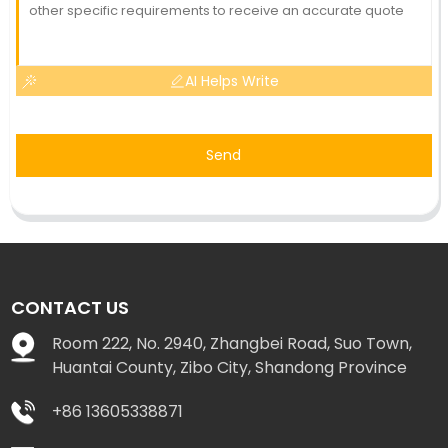
AI Helps Write
Send
CONTACT US
Room 222, No. 2940, Zhangbei Road, Suo Town,
Huantai County, Zibo City, Shandong Province
+86 13605338871