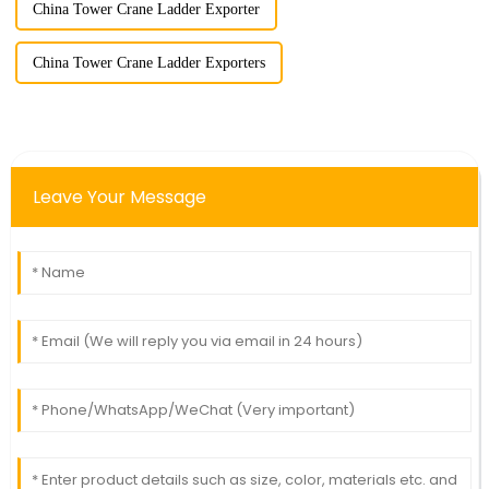
China Tower Crane Ladder Exporter
China Tower Crane Ladder Exporters
Leave Your Message