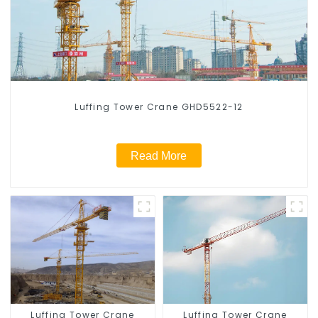
Luffing Tower Crane GHD5522-12
Read More
Luffing Tower Crane
Luffing Tower Crane