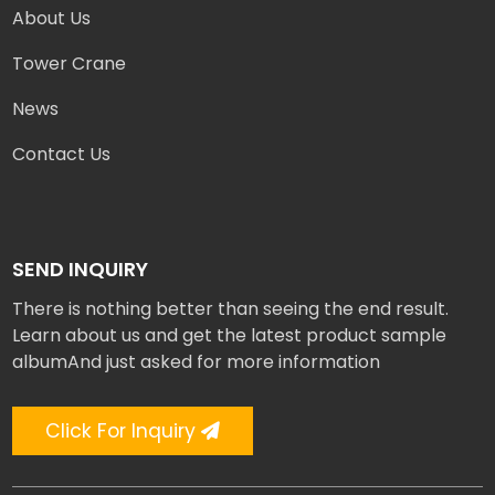
About Us
Tower Crane
News
Contact Us
SEND INQUIRY
There is nothing better than seeing the end result.
Learn about us and get the latest product sample
albumAnd just asked for more information
Click For Inquiry