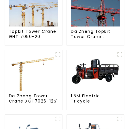
Da Zheng Topkit
Topkit Tower Crane
Tower Crane
GHT 7050-20
GHT8030-25
Da Zheng Tower
1.5M Electric
Crane XGT7026-12S1
Tricycle