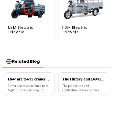
1.8M Electric
1.6M Electric
Tricycle
Tricycle
Related Blog
How are tower cranes classified?
The History and Development of Tower Cranes
Tower cranes are referred to as
The production and
&quot;tower cranes&quot;
application of tower cranes in
because of their tower-like
my country has a history of
appearance. They are mainly
more than 50 years, and has
used in industrial and civil
gone through a process from
construction, ports,
surveying and imitation to self-
shipbuilding and other projects
design and manufacturing.