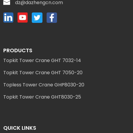
dz@dazhengcn.com
PRODUCTS
Topkit Tower Crane GHT 7032-14
Topkit Tower Crane GHT 7050-20
Topless Tower Crane GHP8030-20
Topkit Tower Crane GHT8030-25
QUICK LINKS