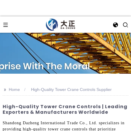
>>
Home
High-Quality Tower Crane Controls Supplier
High-Quality Tower Crane Controls | Leading
Exporters & Manufacturers Worldwide
Shandong Dazheng International Trade Co., Ltd. specializes in
providing high-quality tower crane controls that prioritize