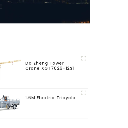
Da Zheng Tower
Crane XGT7026-12S1
1.6M Electric Tricycle