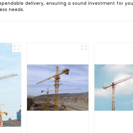
ependable delivery, ensuring a sound investment for your
ness needs.