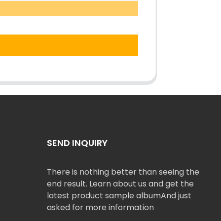
SEND INQUIRY
There is nothing better than seeing the
end result. Learn about us and get the
latest product sample albumAnd just
asked for more information