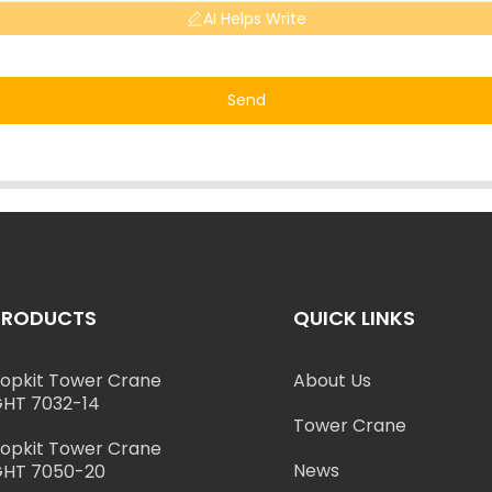
AI Helps Write
Send
PRODUCTS
QUICK LINKS
opkit Tower Crane
About Us
HT 7032-14
Tower Crane
opkit Tower Crane
News
HT 7050-20