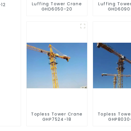
Luffing Tower Crane
Luffing Towe
-12
GHD6050-20
GHD6090
Topless Tower Crane
Topless Towe
GHP7524-18
GHP8030