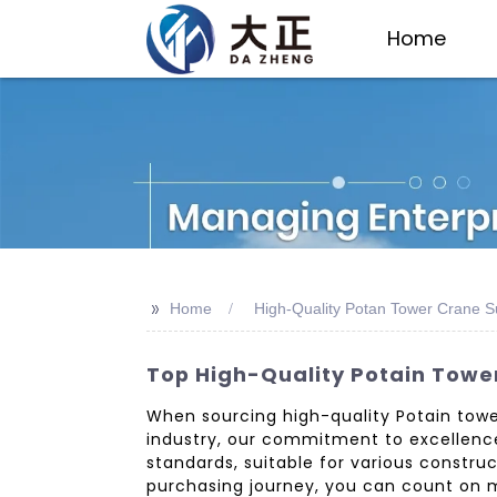
Home
>>
Home
High-Quality Potan Tower Crane S
Top High-Quality Potain Tower
When sourcing high-quality Potain tower 
industry, our commitment to excellence
standards, suitable for various constr
purchasing journey, you can count on m