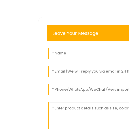
Leave Your Message