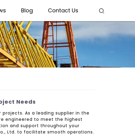
ws
Blog
Contact Us
roject Needs
projects. As a leading supplier in the
re engineered to meet the highest
ation and support throughout your
, Ltd. to facilitate smooth operations.