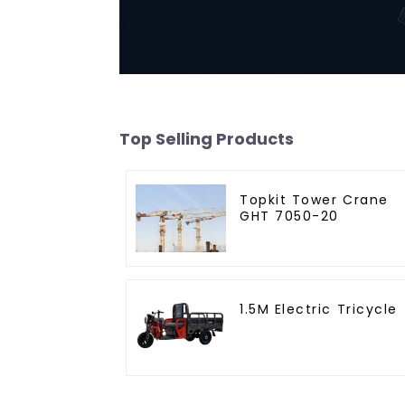
Top Selling Products
Topkit Tower Crane
GHT 7050-20
1.5M Electric Tricycle