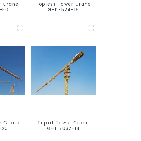
r Crane
Topless Tower Crane
-50
GHP7524-16
r Crane
Topkit Tower Crane
-20
GHT 7032-14