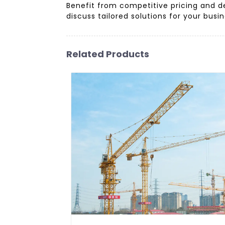
Benefit from competitive pricing and d
discuss tailored solutions for your busi
Related Products