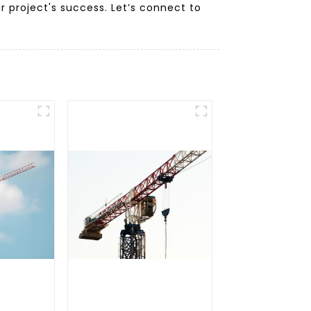
 project's success. Let’s connect to