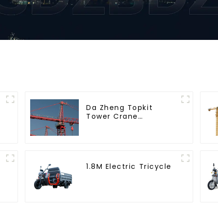
Da Zheng Topkit
Tower Crane
GHT8030-25
1.8M Electric Tricycle