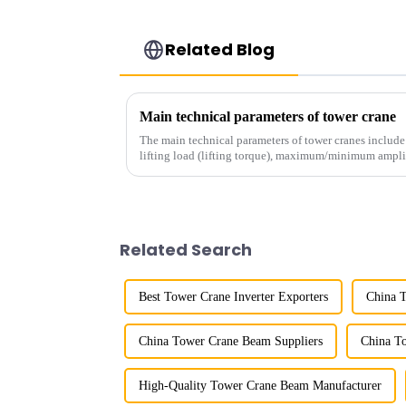
Related Blog
Main technical parameters of tower crane
The main technical parameters of tower cranes includ
lifting load (lifting torque), maximum/minimum ampli
structural type, amplitude c...
Related Search
Best Tower Crane Inverter Exporters
China 
China Tower Crane Beam Suppliers
China T
High-Quality Tower Crane Beam Manufacturer