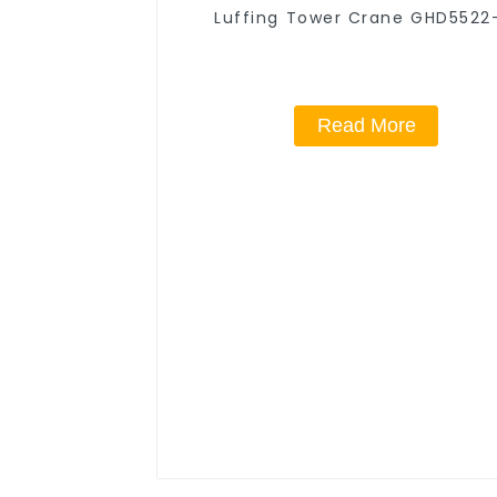
Luffing Tower Crane GHD5522
Read More