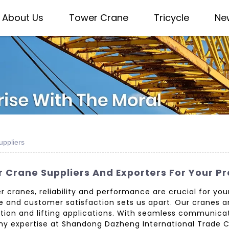
About Us
Tower Crane
Tricycle
Ne
uppliers
 Crane Suppliers And Exporters For Your P
cranes, reliability and performance are crucial for your 
 and customer satisfaction sets us apart. Our cranes a
uction and lifting applications. With seamless communic
y expertise at Shandong Dazheng International Trade Co.