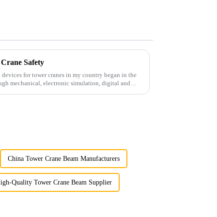
 Crane Safety
 devices for tower cranes in my country began in the
ugh mechanical, electronic simulation, digital and
China Tower Crane Beam Manufacturers
igh-Quality Tower Crane Beam Supplier