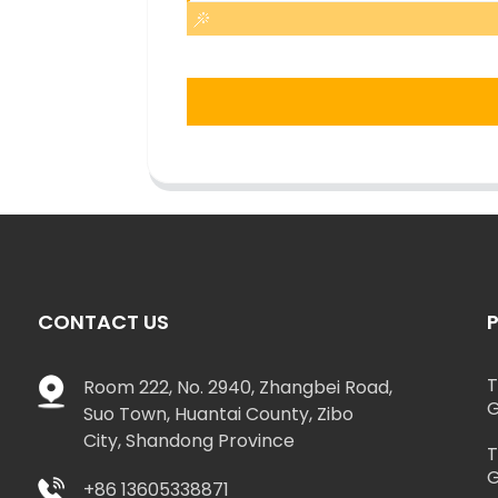
CONTACT US
T
Room 222, No. 2940, Zhangbei Road,
G
Suo Town, Huantai County, Zibo
City, Shandong Province
T
G
+86 13605338871