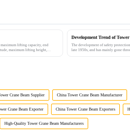
Development Trend of Tower
e maximum lifting capacity, end
The development of safety protection
tude, maximum lifting height,
late 1950s, and has mainly gone thro
microcomputer contro...
Tower Crane Beam Supplier
China Tower Crane Beam Manufacturer
ower Crane Beam Exporter
China Tower Crane Beam Exporters
H
High-Quality Tower Crane Beam Manufacturers