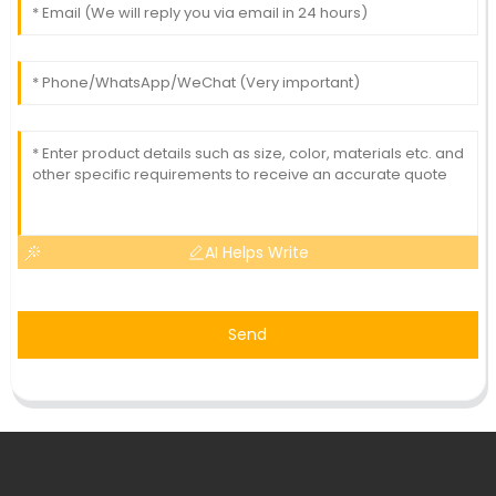
AI Helps Write
Send