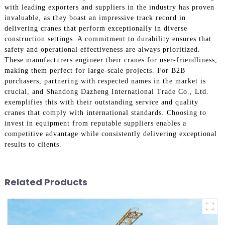
with leading exporters and suppliers in the industry has proven
invaluable, as they boast an impressive track record in
delivering cranes that perform exceptionally in diverse
construction settings. A commitment to durability ensures that
safety and operational effectiveness are always prioritized.
These manufacturers engineer their cranes for user-friendliness,
making them perfect for large-scale projects. For B2B
purchasers, partnering with respected names in the market is
crucial, and Shandong Dazheng International Trade Co., Ltd.
exemplifies this with their outstanding service and quality
cranes that comply with international standards. Choosing to
invest in equipment from reputable suppliers enables a
competitive advantage while consistently delivering exceptional
results to clients.
Related Products