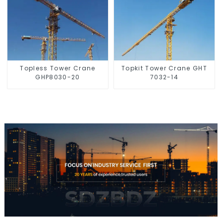
Topless Tower Crane
Topkit Tower Crane GHT
GHP8030-20
7032-14