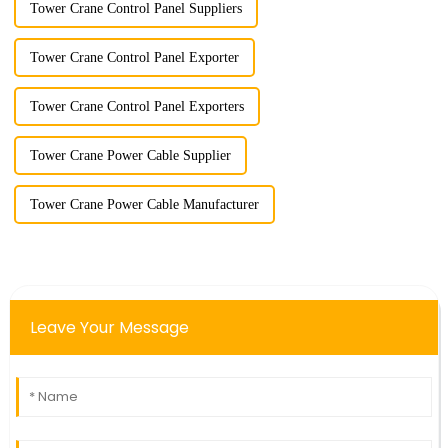
Tower Crane Control Panel Suppliers
Tower Crane Control Panel Exporter
Tower Crane Control Panel Exporters
Tower Crane Power Cable Supplier
Tower Crane Power Cable Manufacturer
Leave Your Message