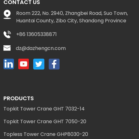
CONTACT US
Room 222, No. 2940, Zhangbei Road, Suo Town,
Huantai County, Zibo City, Shandong Province
+86 13605338871
dz@dazhengcn.com
PRODUCTS
Topkit Tower Crane GHT 7032-14
Topkit Tower Crane GHT 7050-20
Topless Tower Crane GHP8030-20