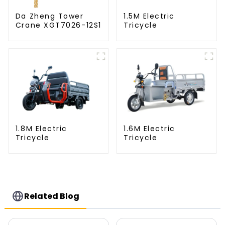
Da Zheng Tower
1.5M Electric
Crane XGT7026-12S1
Tricycle
1.8M Electric
1.6M Electric
Tricycle
Tricycle
Related Blog