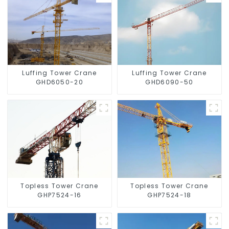
Luffing Tower Crane
Luffing Tower Crane
GHD6050-20
GHD6090-50
Topless Tower Crane
Topless Tower Crane
GHP7524-16
GHP7524-18