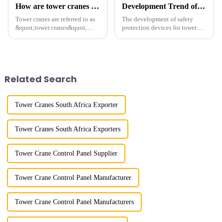
How are tower cranes classified?
Development Trend of Tower Crane Safety
Tower cranes are referred to as
The development of safety
&quot;tower cranes&quot;
protection devices for tower
because of their tower-like
cranes in my country began in
appearance. They are mainly
the late 1950s, and has mainly
used in industrial and civil
gone through mechanical,
construction, ports,
electronic simulation, digital
shipbuilding and other projects
and microcomputer contro...
Related Search
w...
Tower Cranes South Africa Exporter
Tower Cranes South Africa Exporters
Tower Crane Control Panel Supplier
Tower Crane Control Panel Manufacturer
Tower Crane Control Panel Manufacturers