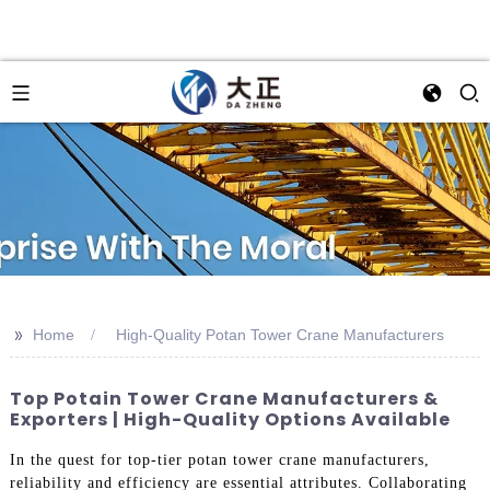
>>
Home
High-Quality Potan Tower Crane Manufacturers
Top Potain Tower Crane Manufacturers &
Exporters | High-Quality Options Available
In the quest for top-tier potan tower crane manufacturers,
reliability and efficiency are essential attributes. Collaborating