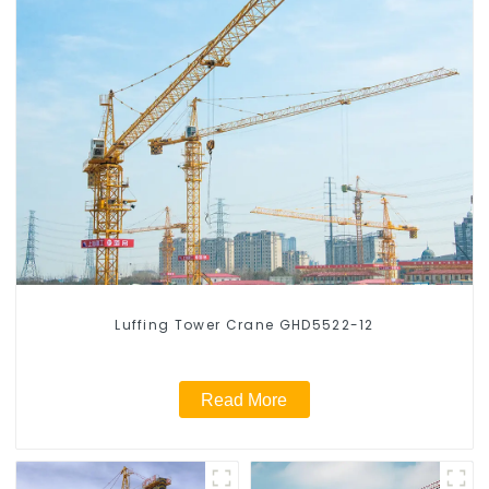
Luffing Tower Crane GHD5522-12
Read More