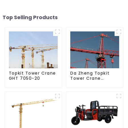
Top Selling Products
Da Zheng Topkit
Topkit Tower Crane
Tower Crane
GHT 7050-20
GHT8030-25