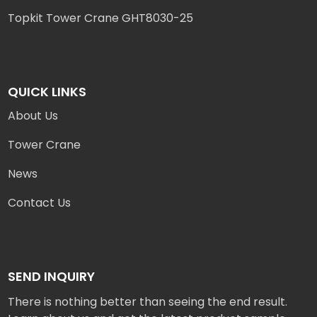
Topkit Tower Crane GHT8030-25
QUICK LINKS
About Us
Tower Crane
News
Contact Us
SEND INQUIRY
There is nothing better than seeing the end result.