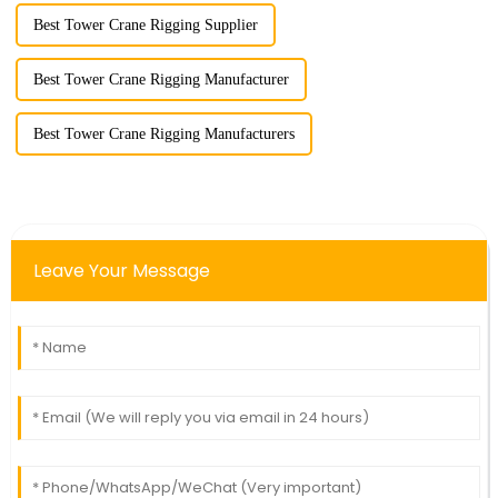
Best Tower Crane Rigging Supplier
Best Tower Crane Rigging Manufacturer
Best Tower Crane Rigging Manufacturers
Leave Your Message