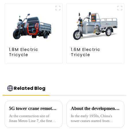
1.8M Electric
1.6M Electric
Tricycle
Tricycle
Related Blog
5G tower crane remote control hoisting efficiency increased by 15%
About the development process of tower cranes in China
At the construction site of
In the early 1950s, China's
Jinan Metro Line 7, the first
tower cranes started from
subway line across the Yellow
imitation. In 1954, it imitated