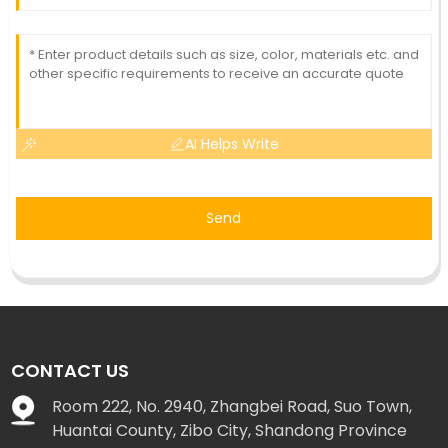
AI Helps Write
Send
CONTACT US
Room 222, No. 2940, Zhangbei Road, Suo Town,
Huantai County, Zibo City, Shandong Province