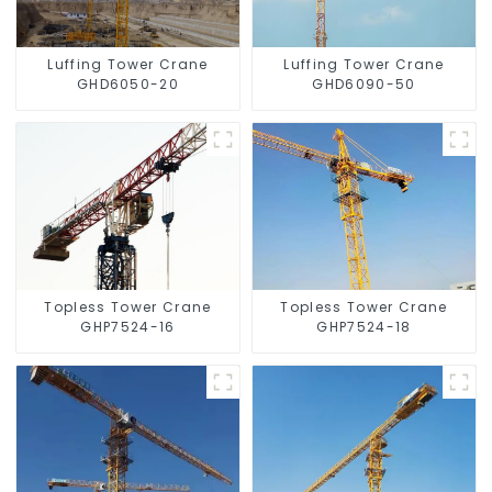
Luffing Tower Crane
Luffing Tower Crane
GHD6050-20
GHD6090-50
Topless Tower Crane
Topless Tower Crane
GHP7524-16
GHP7524-18