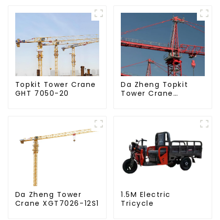
Da Zheng Topkit
Topkit Tower Crane
Tower Crane
GHT 7050-20
GHT8030-25
Da Zheng Tower
1.5M Electric
Crane XGT7026-12S1
Tricycle