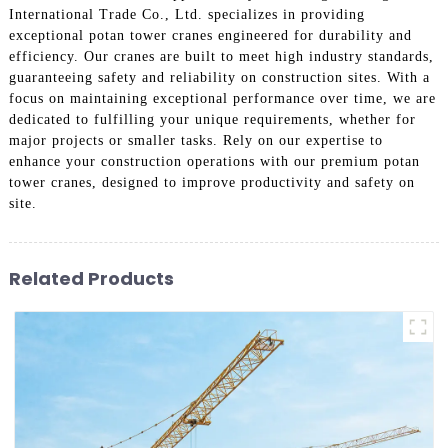
International Trade Co., Ltd. specializes in providing
exceptional potan tower cranes engineered for durability and
efficiency. Our cranes are built to meet high industry standards,
guaranteeing safety and reliability on construction sites. With a
focus on maintaining exceptional performance over time, we are
dedicated to fulfilling your unique requirements, whether for
major projects or smaller tasks. Rely on our expertise to
enhance your construction operations with our premium potan
tower cranes, designed to improve productivity and safety on
site.
Related Products