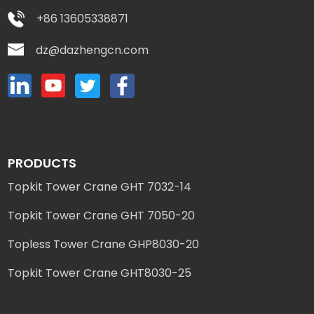
+86 13605338871
dz@dazhengcn.com
PRODUCTS
Topkit Tower Crane GHT 7032-14
Topkit Tower Crane GHT 7050-20
Topless Tower Crane GHP8030-20
Topkit Tower Crane GHT8030-25