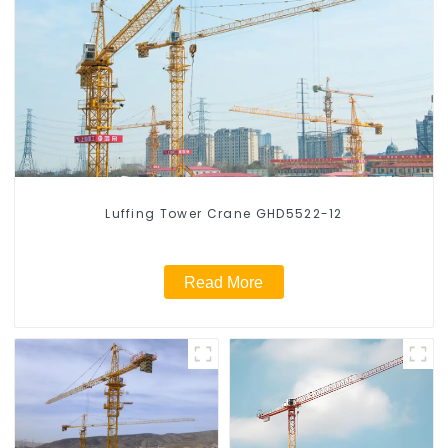
Luffing Tower Crane GHD5522-12
Read More