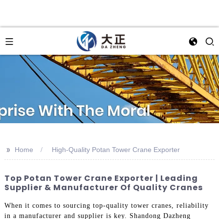
>>
Home
High-Quality Potan Tower Crane Exporter
Top Potan Tower Crane Exporter | Leading
Supplier & Manufacturer Of Quality Cranes
When it comes to sourcing top-quality tower cranes, reliability
in a manufacturer and supplier is key. Shandong Dazheng