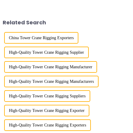
River in the country, staff
the East German Architect I
demonstrated the digital
tower crane; in the 1960s, it
construction platform of the
designed and manufactured
project's innovative appli...
25tm, 40tm, and 60tm mod...
Related Search
China Tower Crane Rigging Exporters
High-Quality Tower Crane Rigging Supplier
High-Quality Tower Crane Rigging Manufacturer
High-Quality Tower Crane Rigging Manufacturers
High-Quality Tower Crane Rigging Suppliers
High-Quality Tower Crane Rigging Exporter
High-Quality Tower Crane Rigging Exporters