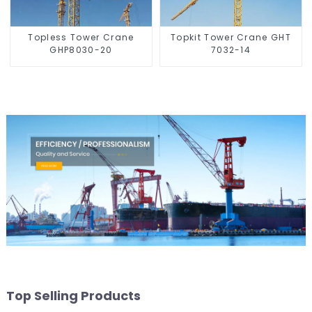
Topless Tower Crane
Topkit Tower Crane GHT
GHP8030-20
7032-14
Top Selling Products