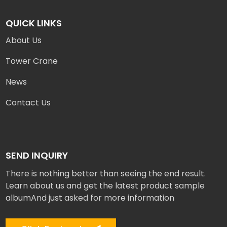
QUICK LINKS
About Us
Tower Crane
News
Contact Us
SEND INQUIRY
There is nothing better than seeing the end result.
Learn about us and get the latest product sample
albumAnd just asked for more information