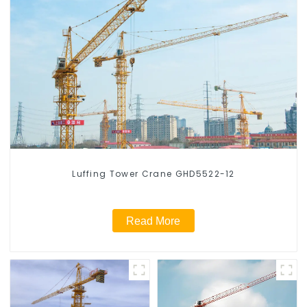
Luffing Tower Crane GHD5522-12
Read More