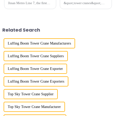
Jinan Metro Line 7, the first
&quot;tower cranes&quot;
subway line across the Yellow
because of their tower-like
River in the country, staff
appearance. They are mainly
demonstrated the digital
used in industrial and civil
construction platform of the
construction, ports,
project's innovative appli...
shipbuilding and other projects
Related Search
w...
Luffing Boom Tower Crane Manufacturers
Luffing Boom Tower Crane Suppliers
Luffing Boom Tower Crane Exporter
Luffing Boom Tower Crane Exporters
Top Sky Tower Crane Supplier
Top Sky Tower Crane Manufacturer