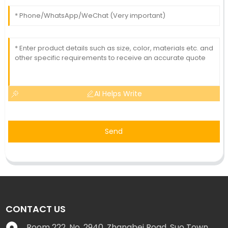
AI Helps Write
Send
CONTACT US
Room 222, No. 2940, Zhangbei Road, Suo Town,