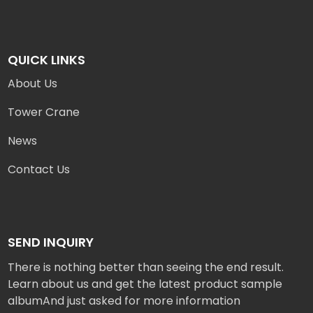
QUICK LINKS
About Us
Tower Crane
News
Contact Us
SEND INQUIRY
There is nothing better than seeing the end result.
Learn about us and get the latest product sample
albumAnd just asked for more information