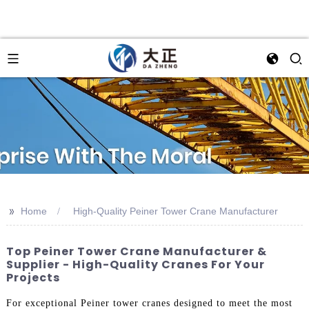
>>
Home
High-Quality Peiner Tower Crane Manufacturer
Top Peiner Tower Crane Manufacturer &
Supplier - High-Quality Cranes For Your
Projects
For exceptional Peiner tower cranes designed to meet the most