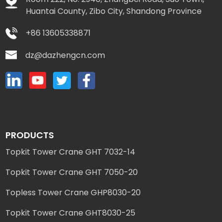
Huantai County, Zibo City, Shandong Province
+86 13605338871
dz@dazhengcn.com
PRODUCTS
Topkit Tower Crane GHT 7032-14
Topkit Tower Crane GHT 7050-20
Topless Tower Crane GHP8030-20
Topkit Tower Crane GHT8030-25