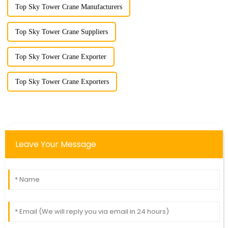
Top Sky Tower Crane Manufacturers
Top Sky Tower Crane Suppliers
Top Sky Tower Crane Exporter
Top Sky Tower Crane Exporters
Leave Your Message