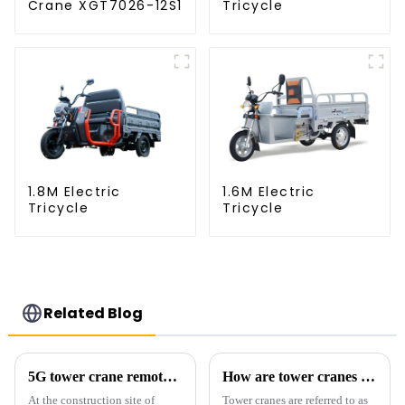
Crane XGT7026-12S1
Tricycle
1.8M Electric
1.6M Electric
Tricycle
Tricycle
Related Blog
5G tower crane remote control hoisting efficiency increased by 15%
How are tower cranes classified?
At the construction site of
Tower cranes are referred to as