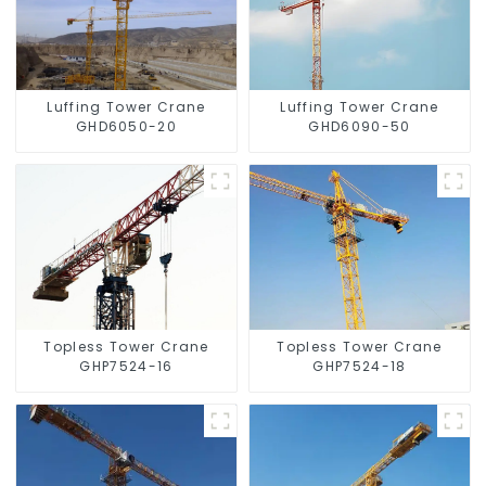
Luffing Tower Crane
Luffing Tower Crane
GHD6050-20
GHD6090-50
Topless Tower Crane
Topless Tower Crane
GHP7524-16
GHP7524-18