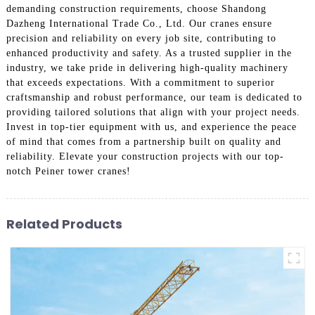
demanding construction requirements, choose Shandong
Dazheng International Trade Co., Ltd. Our cranes ensure
precision and reliability on every job site, contributing to
enhanced productivity and safety. As a trusted supplier in the
industry, we take pride in delivering high-quality machinery
that exceeds expectations. With a commitment to superior
craftsmanship and robust performance, our team is dedicated to
providing tailored solutions that align with your project needs.
Invest in top-tier equipment with us, and experience the peace
of mind that comes from a partnership built on quality and
reliability. Elevate your construction projects with our top-
notch Peiner tower cranes!
Related Products