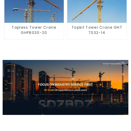
Topless Tower Crane
Topkit Tower Crane GHT
GHP8030-20
7032-14