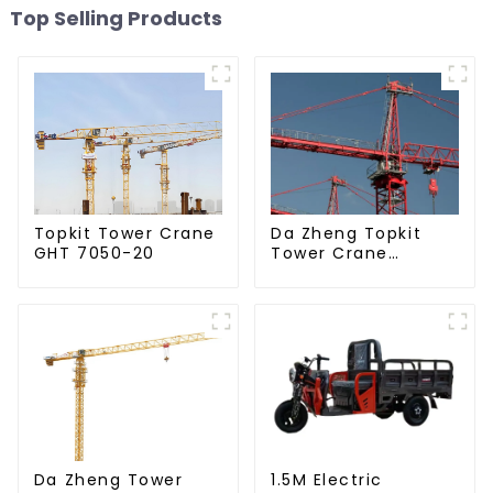
Top Selling Products
Da Zheng Topkit
Topkit Tower Crane
Tower Crane
GHT 7050-20
GHT8030-25
Da Zheng Tower
1.5M Electric