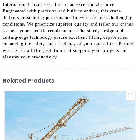
International Trade Co., Ltd. is an exceptional choice.
Engineered with precision and built to endure, this crane
delivers outstanding performance in even the most challenging
conditions. We prioritize superior quality and tailor our cranes
to meet your specific requirements. The sturdy design and
cutting-edge technology ensure excellent lifting capabilities,
enhancing the safety and efficiency of your operations. Partner
with us for a lifting solution that supports your projects and
elevates your productivity.
Related Products