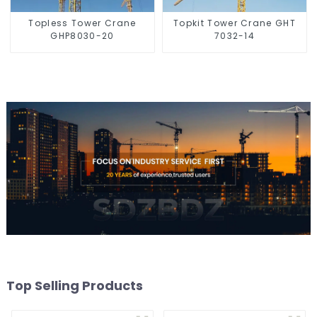
Topless Tower Crane
Topkit Tower Crane GHT
GHP8030-20
7032-14
Top Selling Products