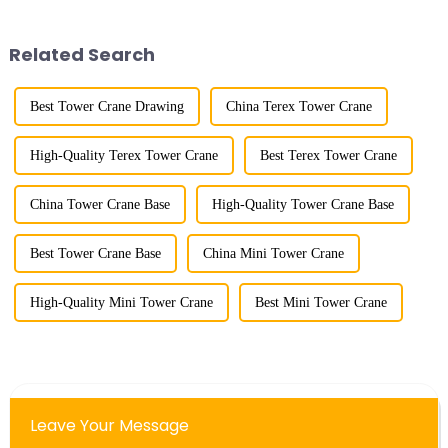
gone through mechanical,
tower crane; in the 1960s, it
electronic simulation, digital
designed and manufactured
and microcomputer contro...
25tm, 40tm, and 60tm mod...
Related Search
Best Tower Crane Drawing
China Terex Tower Crane
High-Quality Terex Tower Crane
Best Terex Tower Crane
China Tower Crane Base
High-Quality Tower Crane Base
Best Tower Crane Base
China Mini Tower Crane
High-Quality Mini Tower Crane
Best Mini Tower Crane
Leave Your Message