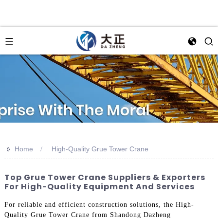
>>
Home
High-Quality Grue Tower Crane
Top Grue Tower Crane Suppliers & Exporters
For High-Quality Equipment And Services
For reliable and efficient construction solutions, the High-
Quality Grue Tower Crane from Shandong Dazheng