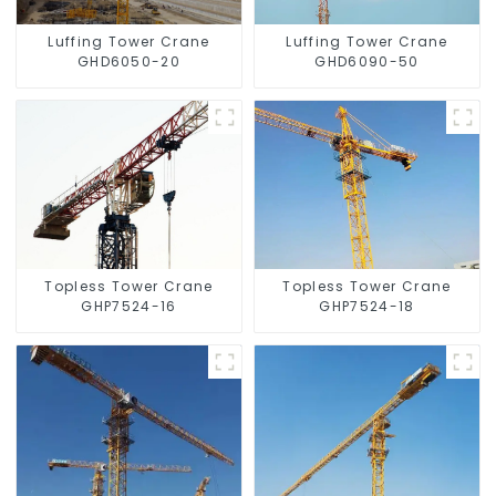
Luffing Tower Crane
Luffing Tower Crane
GHD6050-20
GHD6090-50
Topless Tower Crane
Topless Tower Crane
GHP7524-16
GHP7524-18