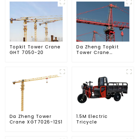
Da Zheng Topkit
Topkit Tower Crane
Tower Crane
GHT 7050-20
GHT8030-25
Da Zheng Tower
1.5M Electric
Crane XGT7026-12S1
Tricycle