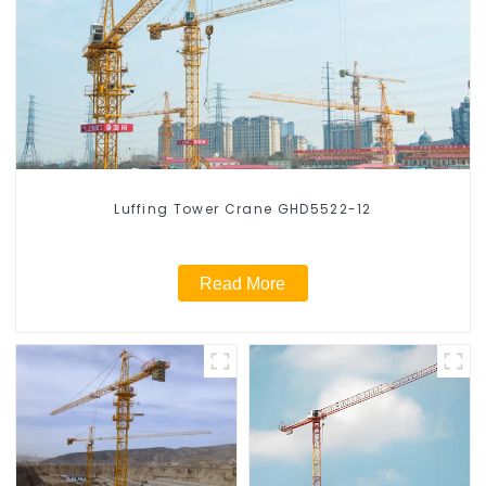
Luffing Tower Crane GHD5522-12
Read More