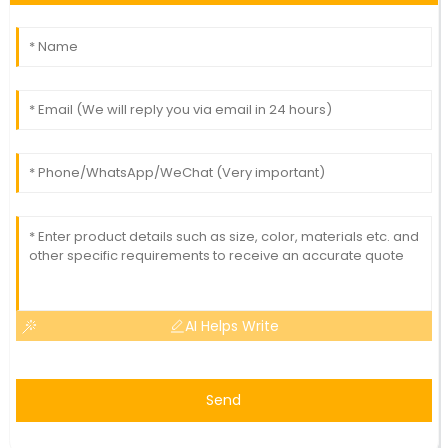
AI Helps Write
Send