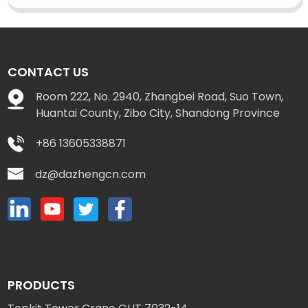
CONTACT US
Room 222, No. 2940, Zhangbei Road, Suo Town,
Huantai County, Zibo City, Shandong Province
+86 13605338871
dz@dazhengcn.com
PRODUCTS