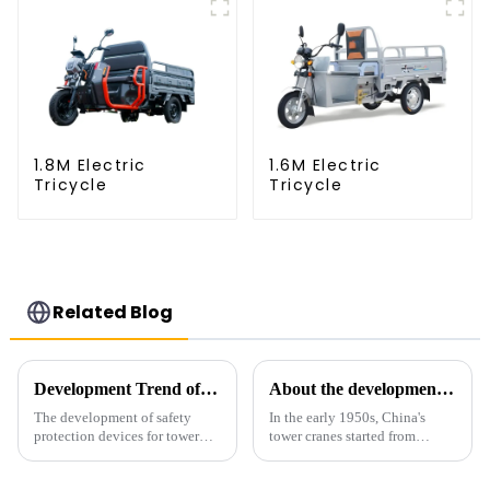
1.8M Electric
1.6M Electric
Tricycle
Tricycle
Related Blog
Development Trend of Tower Crane Safety
About the development process of tower cranes in China
The development of safety
In the early 1950s, China's
protection devices for tower
tower cranes started from
cranes in my country began in
imitation. In 1954, it imitated
the late 1950s, and has mainly
the East German Architect I