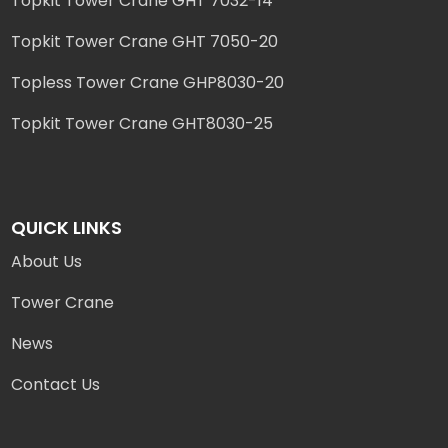
Topkit Tower Crane GHT 7032-14
Topkit Tower Crane GHT 7050-20
Topless Tower Crane GHP8030-20
Topkit Tower Crane GHT8030-25
QUICK LINKS
About Us
Tower Crane
News
Contact Us