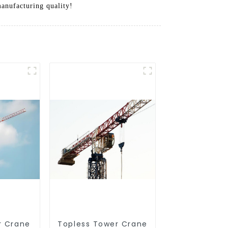
manufacturing quality!
r Crane
Topless Tower Crane