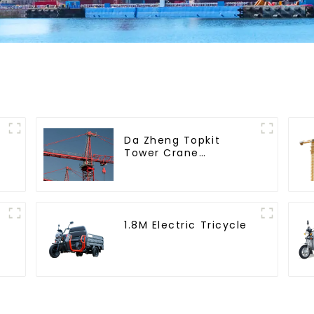
Da Zheng Topkit
Tower Crane
GHT8030-25
1.8M Electric Tricycle