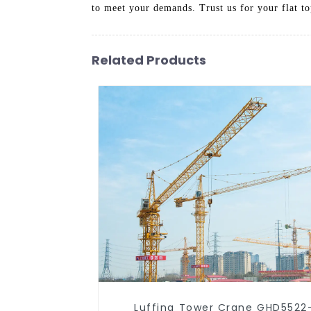
to meet your demands. Trust us for your flat t
Related Products
Luffing Tower Crane GHD5522