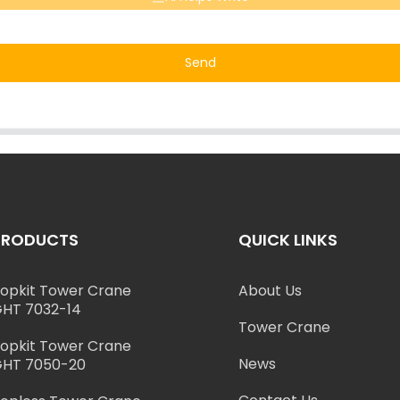
Send
PRODUCTS
QUICK LINKS
opkit Tower Crane
About Us
HT 7032-14
Tower Crane
opkit Tower Crane
News
HT 7050-20