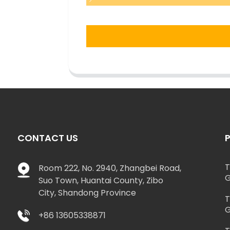
CONTACT US
T
Room 222, No. 2940, Zhangbei Road,
G
Suo Town, Huantai County, Zibo
City, Shandong Province
T
G
+86 13605338871