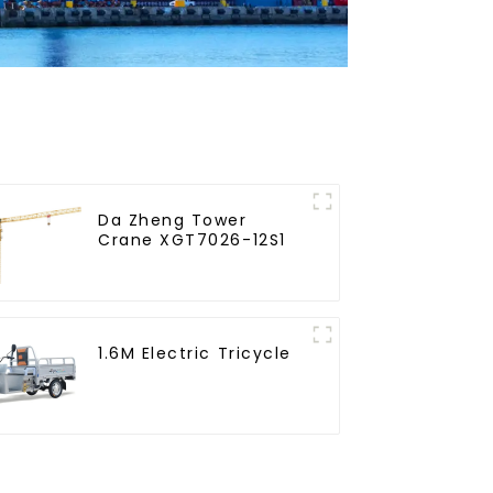
Da Zheng Tower
Crane XGT7026-12S1
1.6M Electric Tricycle