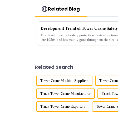
Related Blog
Development Trend of Tower Crane Safety
The development of safety protection devices for towe
late 1950s, and has mainly gone through mechanical, e
microcomputer contro...
Related Search
Tower Crane Machine Suppliers
Tower Crane
Truck Tower Crane Manufacturer
Truck Tow
Truck Tower Crane Exporters
Tower Crane S