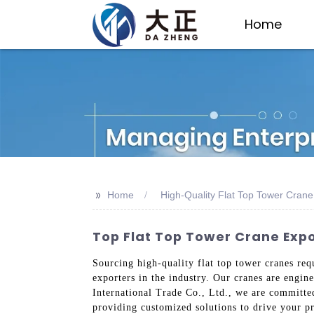
Home
>>
Home
High-Quality Flat Top Tower Crane
Top Flat Top Tower Crane Expo
Sourcing high-quality flat top tower cranes req
exporters in the industry. Our cranes are engin
International Trade Co., Ltd., we are committe
providing customized solutions to drive your pr