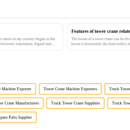
Features of tower crane rela
r cranes in my country began in the
The boom of a tower crane can be div
lectronic simulation, digital and
boom is horizontal, the load trolley
amplitude, and the ampl...
 Machine Exporter
Tower Crane Machine Exporters
Truck Tower
er Crane Manufacturers
Truck Tower Crane Suppliers
Truck Tow
pare Parts Supplier