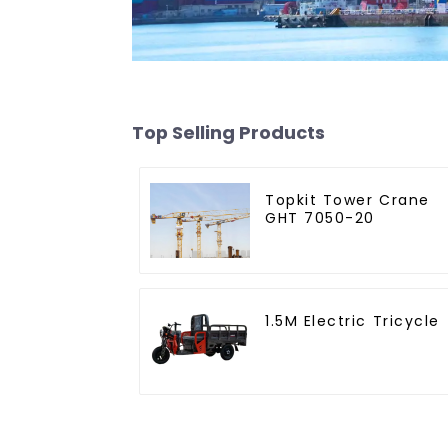
Top Selling Products
Topkit Tower Crane
GHT 7050-20
1.5M Electric Tricycle