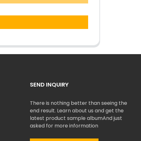
SEND INQUIRY
There is nothing better than seeing the
end result. Learn about us and get the
latest product sample albumAnd just
asked for more information