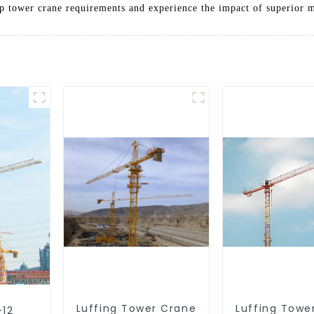
op tower crane requirements and experience the impact of superior 
Luffing Tower Crane
Luffing Towe
-12