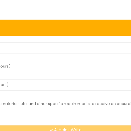
AI Helps Write