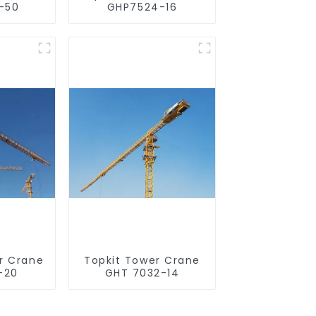
-50
GHP7524-16
r Crane
Topkit Tower Crane
-20
GHT 7032-14