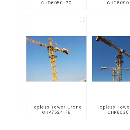
GHD6050-20
GHD6090
Topless Tower Crane
Topless Towe
GHP7524-18
GHP8030