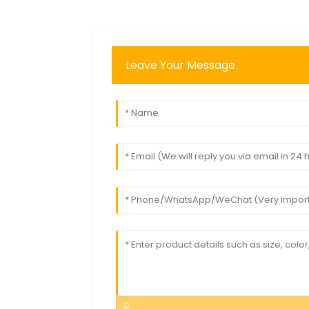
Leave Your Message