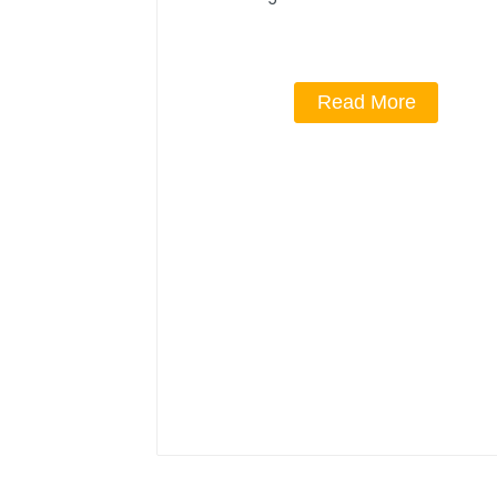
Read More