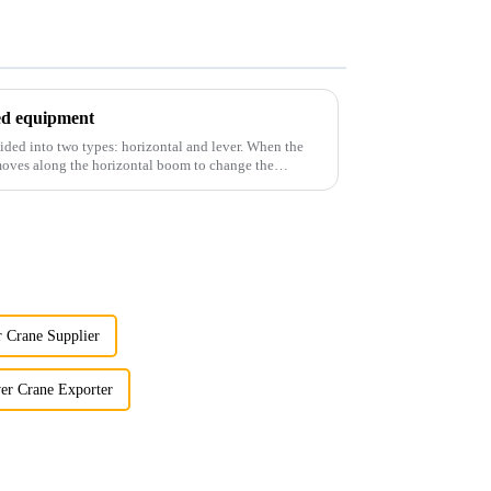
ted equipment
ided into two types: horizontal and lever. When the
 moves along the horizontal boom to change the
 Crane Supplier
er Crane Exporter