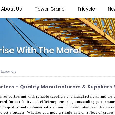
About Us
Tower Crane
Tricycle
Ne
 Exporters
rters – Quality Manufacturers & Suppliers 
uires partnering with reliable suppliers and manufacturers, and we 
eered for durability and efficiency, ensuring outstanding performa
d to quality and customer satisfaction. Our dedicated team focuses 
oject’s success. Whether you need a single unit or a fleet of cranes