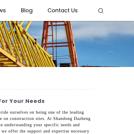
ws
Blog
Contact Us
For Your Needs
pride ourselves on being one of the leading
nce on construction sites. At Shandong Dazheng
on understanding your specific needs and
, we offer the support and expertise necessary