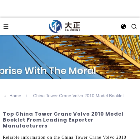
>>
Home
China Tower Crane Volvo 2010 Model Booklet
Top China Tower Crane Volvo 2010 Model
Booklet From Leading Exporter
Manufacturers
Reliable information on the China Tower Crane Volvo 2010