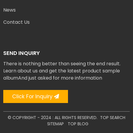
News
Contact Us
SEND INQUIRY
There is nothing better than seeing the end result.
Learn about us and get the latest product sample
albumAnd just asked for more information
Click For Inquiry
© COPYRIGHT - 2024 : ALL RIGHTS RESERVED.
TOP SEARCH
SITEMAP
TOP BLOG