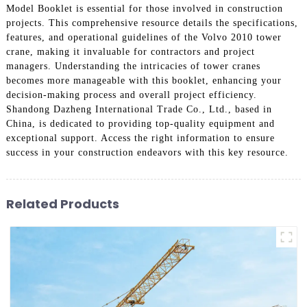
Model Booklet is essential for those involved in construction
projects. This comprehensive resource details the specifications,
features, and operational guidelines of the Volvo 2010 tower
crane, making it invaluable for contractors and project
managers. Understanding the intricacies of tower cranes
becomes more manageable with this booklet, enhancing your
decision-making process and overall project efficiency.
Shandong Dazheng International Trade Co., Ltd., based in
China, is dedicated to providing top-quality equipment and
exceptional support. Access the right information to ensure
success in your construction endeavors with this key resource.
Related Products