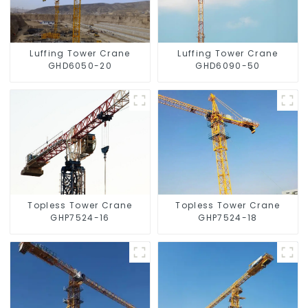
Luffing Tower Crane
Luffing Tower Crane
GHD6050-20
GHD6090-50
Topless Tower Crane
Topless Tower Crane
GHP7524-16
GHP7524-18