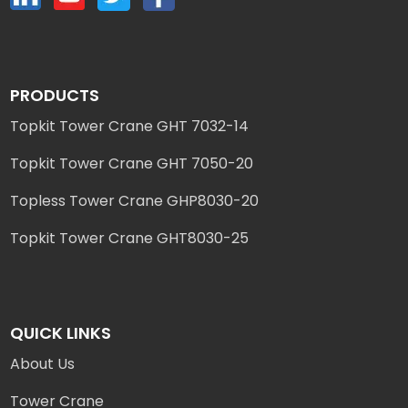
PRODUCTS
Topkit Tower Crane GHT 7032-14
Topkit Tower Crane GHT 7050-20
Topless Tower Crane GHP8030-20
Topkit Tower Crane GHT8030-25
QUICK LINKS
About Us
Tower Crane