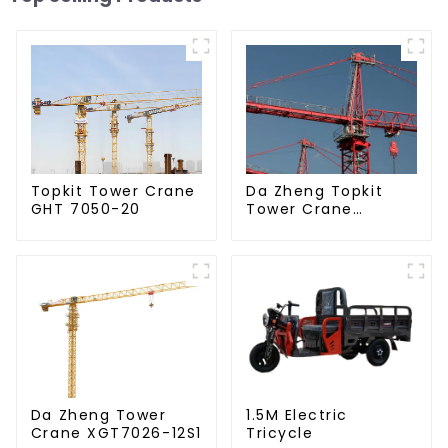
Da Zheng Topkit
Topkit Tower Crane
Tower Crane
GHT 7050-20
GHT8030-25
Da Zheng Tower
1.5M Electric
Crane XGT7026-12S1
Tricycle