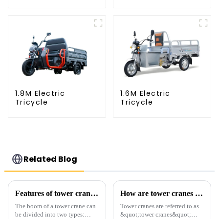
1.8M Electric
1.6M Electric
Tricycle
Tricycle
Related Blog
Features of tower crane related equipment
How are tower cranes classified?
The boom of a tower crane can
Tower cranes are referred to as
be divided into two types:
&quot;tower cranes&quot;