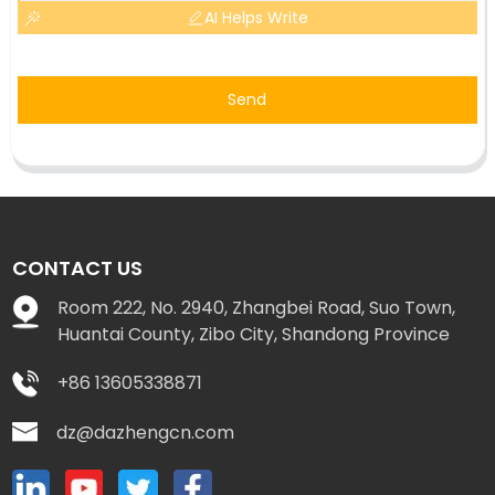
AI Helps Write
Send
CONTACT US
Room 222, No. 2940, Zhangbei Road, Suo Town,
Huantai County, Zibo City, Shandong Province
+86 13605338871
dz@dazhengcn.com