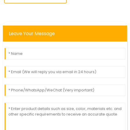
Leave Your Message