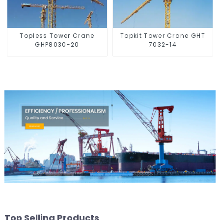
Topless Tower Crane
Topkit Tower Crane GHT
GHP8030-20
7032-14
Top Selling Products