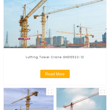
Luffing Tower Crane GHD5522-12
Read More