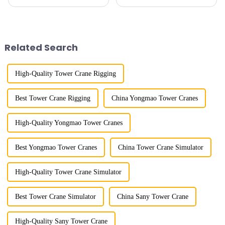
horizontal and lever. When the
because of their tower-like
boom is horizontal, the load
appearance. They are mainly
trolley moves along the
used in industrial and civil
horizontal boom to change the
construction, ports,
amplitude, and the ampl...
shipbuilding and other projects
Related Search
w...
High-Quality Tower Crane Rigging
Best Tower Crane Rigging
China Yongmao Tower Cranes
High-Quality Yongmao Tower Cranes
Best Yongmao Tower Cranes
China Tower Crane Simulator
High-Quality Tower Crane Simulator
Best Tower Crane Simulator
China Sany Tower Crane
High-Quality Sany Tower Crane