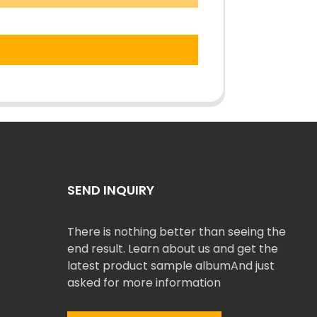
SEND INQUIRY
There is nothing better than seeing the
end result. Learn about us and get the
latest product sample albumAnd just
asked for more information