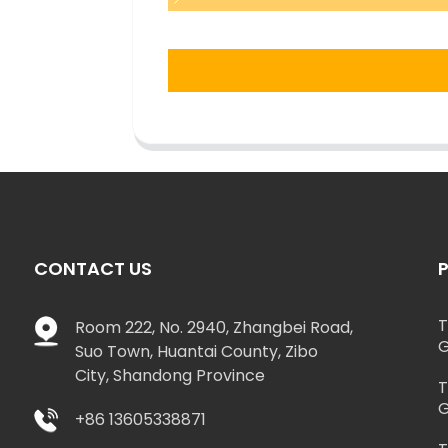
CONTACT US
T
Room 222, No. 2940, Zhangbei Road,
G
Suo Town, Huantai County, Zibo
City, Shandong Province
T
G
+86 13605338871