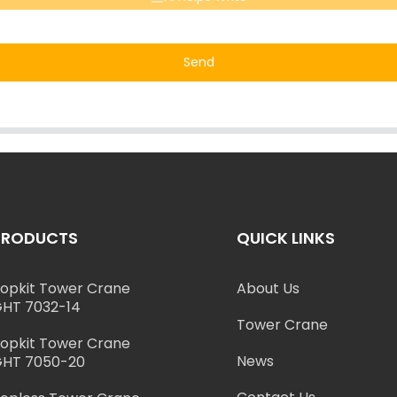
Send
PRODUCTS
QUICK LINKS
opkit Tower Crane
About Us
HT 7032-14
Tower Crane
opkit Tower Crane
News
HT 7050-20