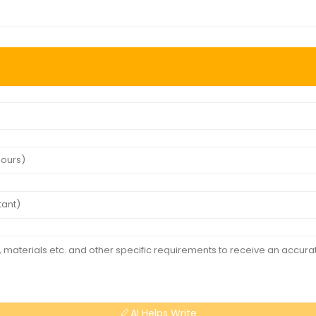
AI Helps Write