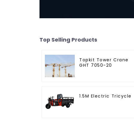
Top Selling Products
Topkit Tower Crane
GHT 7050-20
1.5M Electric Tricycle