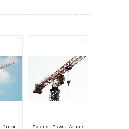
r Crane
Topless Tower Crane