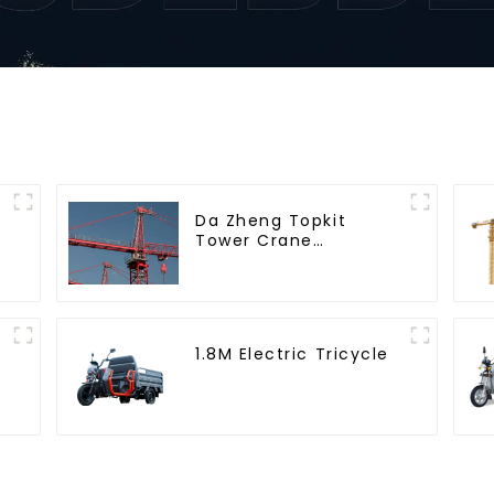
Da Zheng Topkit
Tower Crane
GHT8030-25
1.8M Electric Tricycle