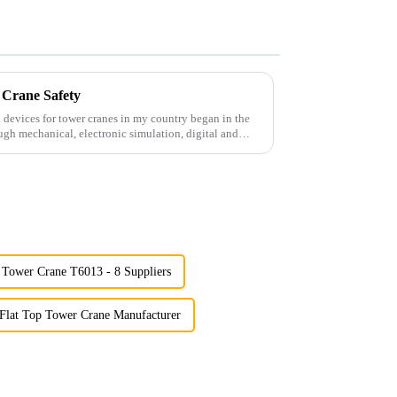
 Crane Safety
 devices for tower cranes in my country began in the
ugh mechanical, electronic simulation, digital and
Tower Crane T6013 - 8 Suppliers
Flat Top Tower Crane Manufacturer