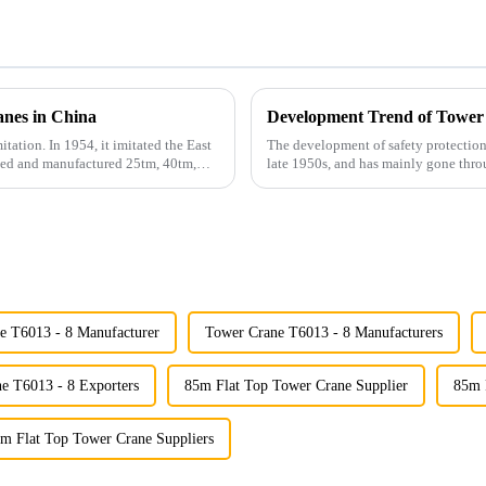
anes in China
Development Trend of Tower
itation. In 1954, it imitated the East
The development of safety protection
gned and manufactured 25tm, 40tm,
late 1950s, and has mainly gone thro
microcomputer contro...
e T6013 - 8 Manufacturer
Tower Crane T6013 - 8 Manufacturers
e T6013 - 8 Exporters
85m Flat Top Tower Crane Supplier
85m 
m Flat Top Tower Crane Suppliers