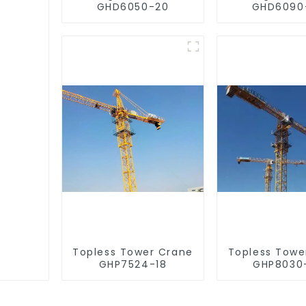
GHD6050-20
GHD6090
Topless Tower Crane
Topless Towe
GHP7524-18
GHP8030