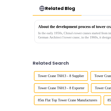
Related Blog
About the development process of tower cr
In the early 1950s, China's tower cranes started from im
German Architect I tower crane; in the 1960s, it desi
and 60tm mod...
Related Search
Tower Crane T6013 - 8 Supplier
Tower Cran
Tower Crane T6013 - 8 Exporter
Tower Cran
85m Flat Top Tower Crane Manufacturers
85