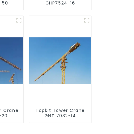
-50
GHP7524-16
r Crane
Topkit Tower Crane
-20
GHT 7032-14