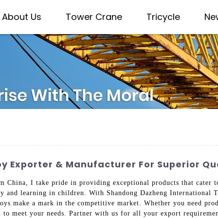
About Us
Tower Crane
Tricycle
Ne
 Exporter & Manufacturer For Superior Qua
 China, I take pride in providing exceptional products that cater t
ity and learning in children. With Shandong Dazheng International T
 toys make a mark in the competitive market. Whether you need produ
d to meet your needs. Partner with us for all your export requireme