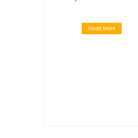
Read More