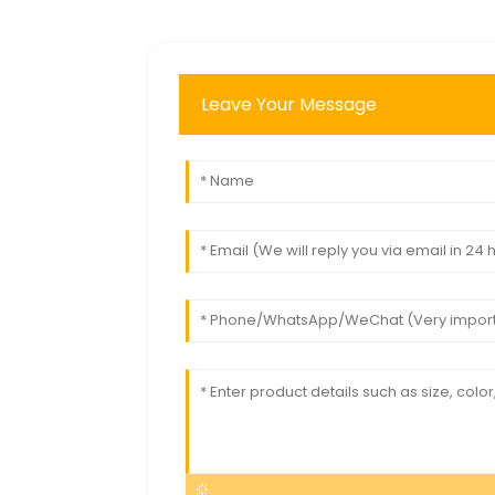
Leave Your Message