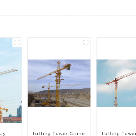
Luffing Tower Crane
Luffing Towe
-12