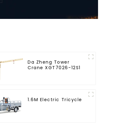
Da Zheng Tower
Crane XGT7026-12S1
1.6M Electric Tricycle