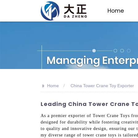
Home
>>
Home
China Tower Crane Toy Exporter
Leading China Tower Crane Toy
As a premier exporter of Tower Crane Toys from
designed for durability while fostering creativ
to quality and innovative design, ensuring our
my diverse range of tower crane toys is tailore