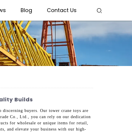
ws
Blog
Contact Us
lity Builds
o discerning buyers. Our tower crane toys are
rade Co., Ltd., you can rely on our dedication
cts for wholesale or unique items for retail,
nts, and elevate your business with our high-