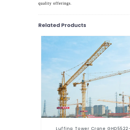
quality offerings.
Related Products
Luffing Tower Crane GHD5522