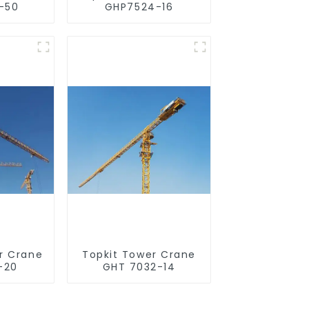
-50
GHP7524-16
r Crane
Topkit Tower Crane
-20
GHT 7032-14