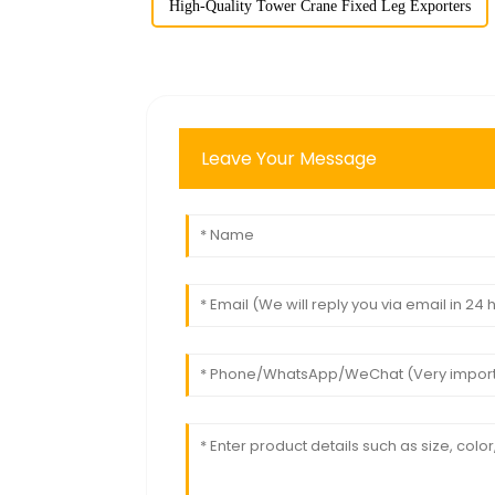
High-Quality Tower Crane Fixed Leg Exporters
Leave Your Message