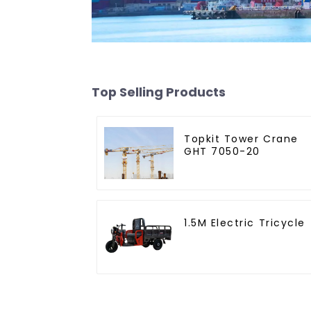
Top Selling Products
Topkit Tower Crane
GHT 7050-20
1.5M Electric Tricycle