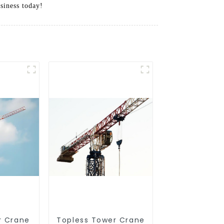
siness today!
r Crane
Topless Tower Crane