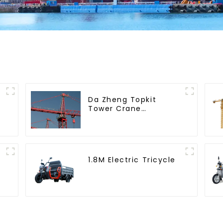
Da Zheng Topkit
Tower Crane
GHT8030-25
1.8M Electric Tricycle