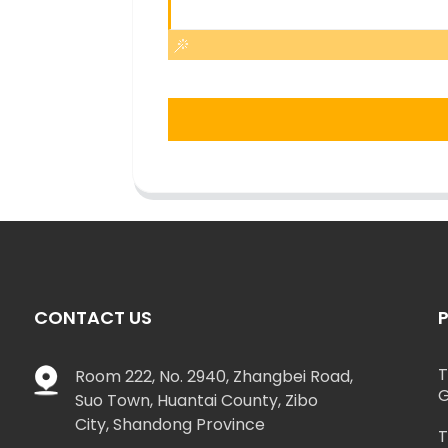
CONTACT US
T
Room 222, No. 2940, Zhangbei Road,
G
Suo Town, Huantai County, Zibo
City, Shandong Province
T