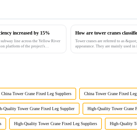
iciency increased by 15%
How are tower cranes classifi
st subway line across the Yellow River
Tower cranes are referred to as &quot
ion platform of the project's
appearance. They are mainly used in i
and other projects w...
China Tower Crane Fixed Leg Suppliers
China Tower Crane Fixed Leg
h-Quality Tower Crane Fixed Leg Supplier
High-Quality Tower Crane 
s
High-Quality Tower Crane Fixed Leg Suppliers
High-Quality T