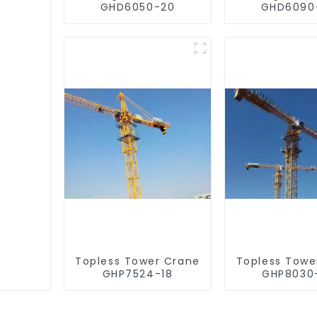
GHD6050-20
GHD6090
Topless Tower Crane
Topless Towe
GHP7524-18
GHP8030