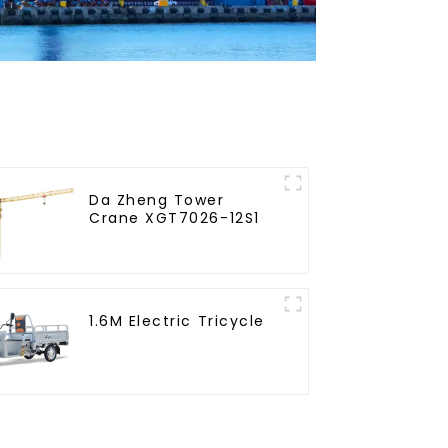
Da Zheng Tower
Crane XGT7026-12S1
1.6M Electric Tricycle