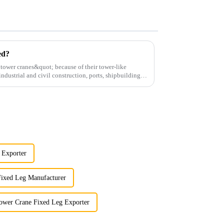
ed?
;tower cranes&quot; because of their tower-like
ndustrial and civil construction, ports, shipbuilding
 Exporter
Fixed Leg Manufacturer
ower Crane Fixed Leg Exporter