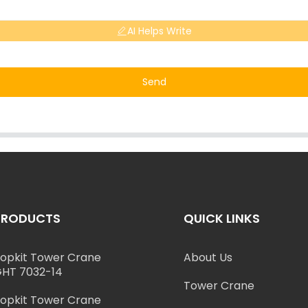
AI Helps Write
Send
PRODUCTS
QUICK LINKS
opkit Tower Crane
About Us
HT 7032-14
Tower Crane
opkit Tower Crane