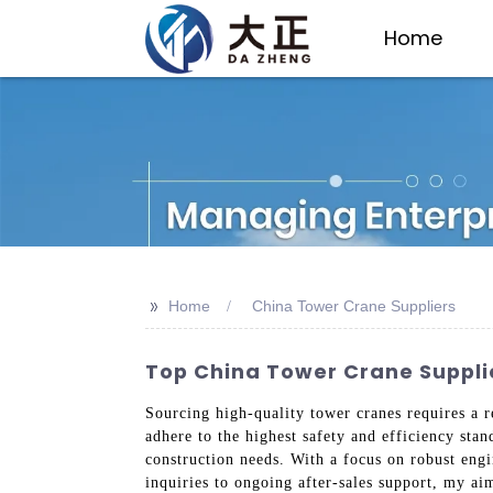
Home
>>
Home
China Tower Crane Suppliers
Top China Tower Crane Suppli
Sourcing high-quality tower cranes requires a r
adhere to the highest safety and efficiency sta
construction needs. With a focus on robust eng
inquiries to ongoing after-sales support, my ai