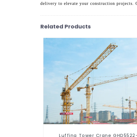
delivery to elevate your construction projects
Related Products
Luffing Tower Crane GHD5522