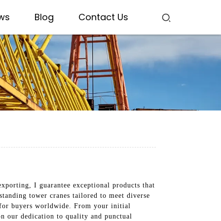
ws
Blog
Contact Us
exporting, I guarantee exceptional products that
standing tower cranes tailored to meet diverse
for buyers worldwide. From your initial
on our dedication to quality and punctual