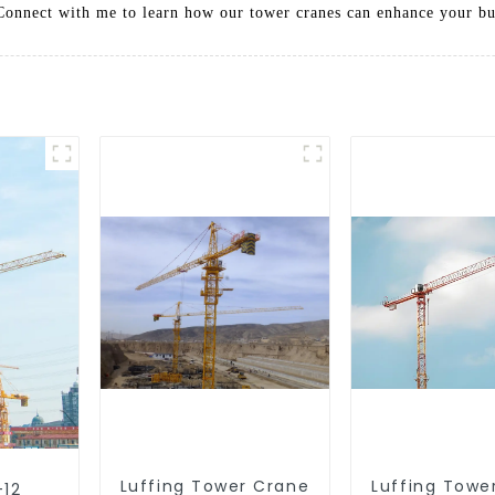
. Connect with me to learn how our tower cranes can enhance your bu
Luffing Tower Crane
Luffing Towe
-12