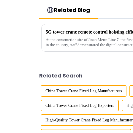
Related Blog
5G tower crane remote control hoisting eff
At the construction site of Jinan Metro Line 7, the fir
in the country, staff demonstrated the digital construct
innovative appli...
Related Search
China Tower Crane Fixed Leg Manufacturers
China Tower Crane Fixed Leg Exporters
Hig
High-Quality Tower Crane Fixed Leg Manufacturer