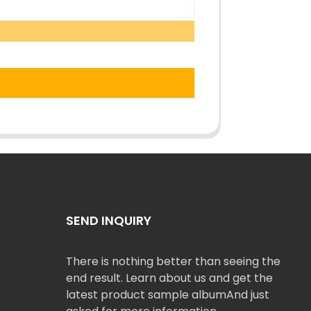
SEND INQUIRY
There is nothing better than seeing the
end result. Learn about us and get the
latest product sample albumAnd just