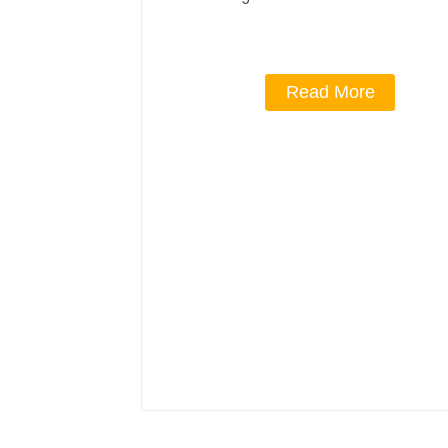
Read More