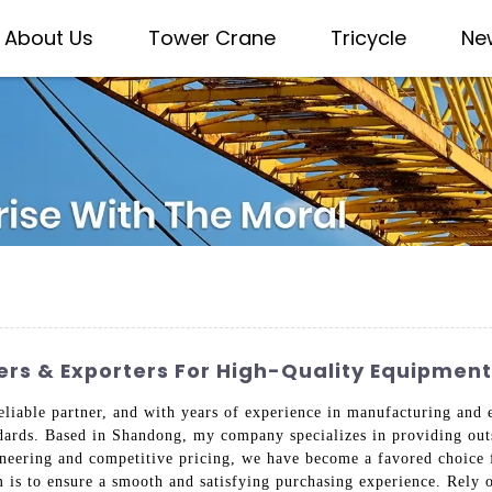
About Us
Tower Crane
Tricycle
Ne
ers & Exporters For High-Quality Equipment
eliable partner, and with years of experience in manufacturing and 
ndards. Based in Shandong, my company specializes in providing out
ineering and competitive pricing, we have become a favored choice 
m is to ensure a smooth and satisfying purchasing experience. Rely 