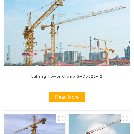
Luffing Tower Crane GHD5522-12
Read More