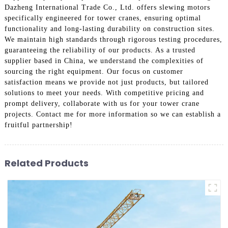
Dazheng International Trade Co., Ltd. offers slewing motors
specifically engineered for tower cranes, ensuring optimal
functionality and long-lasting durability on construction sites.
We maintain high standards through rigorous testing procedures,
guaranteeing the reliability of our products. As a trusted
supplier based in China, we understand the complexities of
sourcing the right equipment. Our focus on customer
satisfaction means we provide not just products, but tailored
solutions to meet your needs. With competitive pricing and
prompt delivery, collaborate with us for your tower crane
projects. Contact me for more information so we can establish a
fruitful partnership!
Related Products