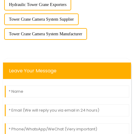
Hydraulic Tower Crane Exporters
Tower Crane Camera System Supplier
Tower Crane Camera System Manufacturer
Leave Your Message