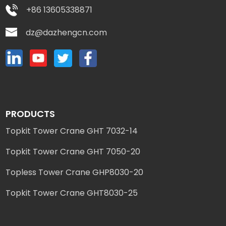
+86 13605338871
dz@dazhengcn.com
PRODUCTS
Topkit Tower Crane GHT 7032-14
Topkit Tower Crane GHT 7050-20
Topless Tower Crane GHP8030-20
Topkit Tower Crane GHT8030-25