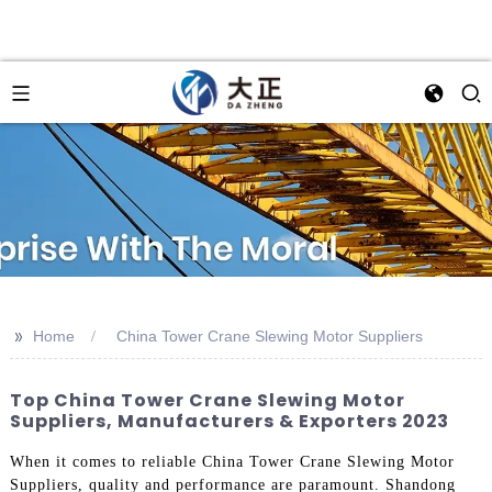
>>
Home
China Tower Crane Slewing Motor Suppliers
Top China Tower Crane Slewing Motor
Suppliers, Manufacturers & Exporters 2023
When it comes to reliable China Tower Crane Slewing Motor
Suppliers, quality and performance are paramount. Shandong