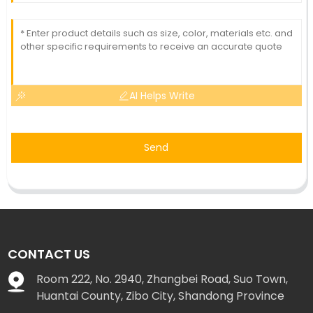
AI Helps Write
Send
CONTACT US
Room 222, No. 2940, Zhangbei Road, Suo Town,
Huantai County, Zibo City, Shandong Province