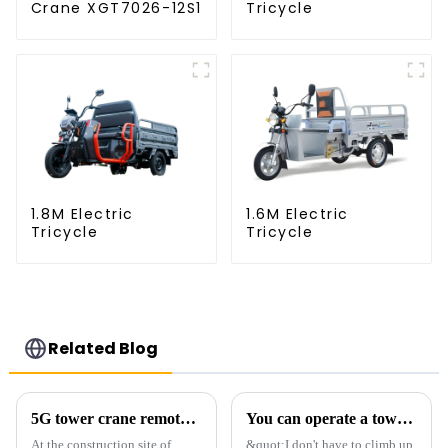
Crane XGT7026-12S1
Tricycle
1.8M Electric
1.6M Electric
Tricycle
Tricycle
Related Blog
5G tower crane remote control hoisting efficiency increased by 15%
You can operate a tower crane without going to high altitudes! How can a 5G smart tower crane be &quot;unmanned&quot;?
At the construction site of
&quot;I don't have to climb up