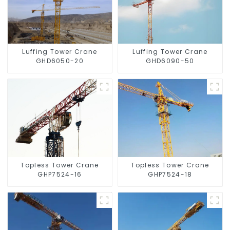
Luffing Tower Crane
Luffing Tower Crane
GHD6050-20
GHD6090-50
Topless Tower Crane
Topless Tower Crane
GHP7524-16
GHP7524-18