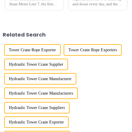
Jinan Metro Line 7, the first
and down every day, and the
subway line across the Yellow
calluses on my hands have
River in the country, staff
improved a lot.&quot; At the
demonstrated the digital
site of the Jinan International
construction platform of the
Trade Industrial Park project of
project's innovative appli...
Shandong Energy G...
Related Search
Tower Crane Rope Exporter
Tower Crane Rope Exporters
Hydraulic Tower Crane Supplier
Hydraulic Tower Crane Manufacturer
Hydraulic Tower Crane Manufacturers
Hydraulic Tower Crane Suppliers
Hydraulic Tower Crane Exporter