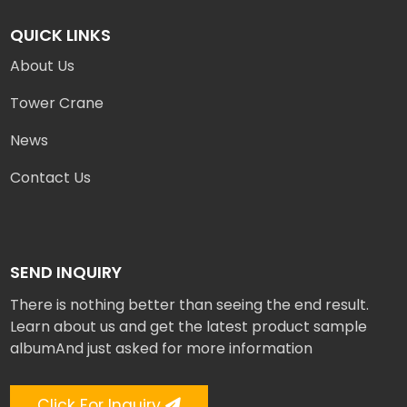
QUICK LINKS
About Us
Tower Crane
News
Contact Us
SEND INQUIRY
There is nothing better than seeing the end result.
Learn about us and get the latest product sample
albumAnd just asked for more information
Click For Inquiry