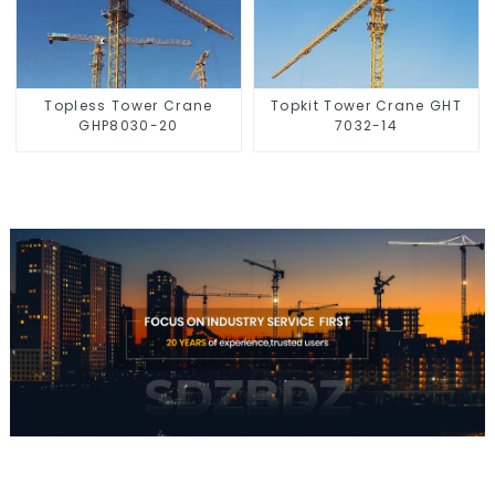
Topless Tower Crane
Topkit Tower Crane GHT
GHP8030-20
7032-14