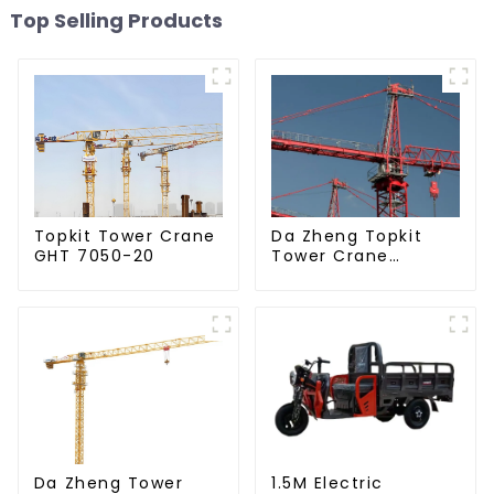
Top Selling Products
Da Zheng Topkit
Topkit Tower Crane
Tower Crane
GHT 7050-20
GHT8030-25
Da Zheng Tower
1.5M Electric