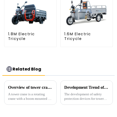
1.8M Electric
1.6M Electric
Tricycle
Tricycle
Related Blog
Overview of tower cranes and their safety and management
Development Trend of Tower Crane Safety
A tower crane is a rotating
The development of safety
crane with a boom mounted on
protection devices for tower
the top of a tall tower. It has a
cranes in my country began in
large working range and is
the late 1950s, and has mainly
mainly used for vertical
gone through mechanical,
transportation of materials and
electronic simulation, digital