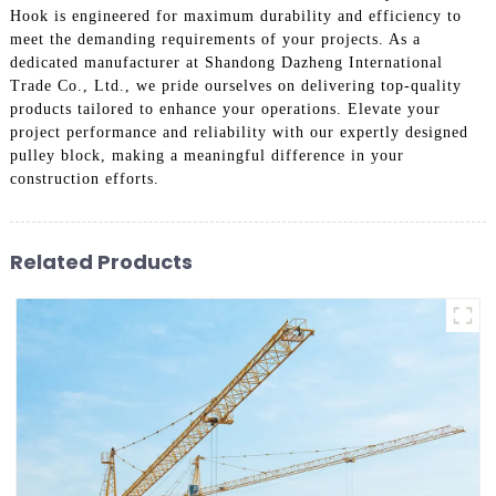
Hook is engineered for maximum durability and efficiency to
meet the demanding requirements of your projects. As a
dedicated manufacturer at Shandong Dazheng International
Trade Co., Ltd., we pride ourselves on delivering top-quality
products tailored to enhance your operations. Elevate your
project performance and reliability with our expertly designed
pulley block, making a meaningful difference in your
construction efforts.
Related Products