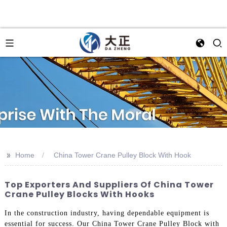
>>
Home
China Tower Crane Pulley Block With Hook
Top Exporters And Suppliers Of China Tower
Crane Pulley Blocks With Hooks
In the construction industry, having dependable equipment is
essential for success. Our China Tower Crane Pulley Block with