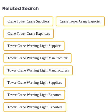
component installatio...
and microcomputer contro...
Related Search
Crane Tower Crane Suppliers
Crane Tower Crane Exporter
Crane Tower Crane Exporters
Tower Crane Warning Light Supplier
Tower Crane Warning Light Manufacturer
Tower Crane Warning Light Manufacturers
Tower Crane Warning Light Suppliers
Tower Crane Warning Light Exporter
Tower Crane Warning Light Exporters