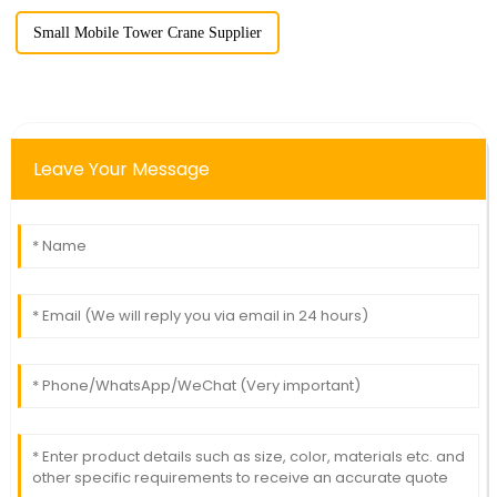
Small Mobile Tower Crane Supplier
Leave Your Message