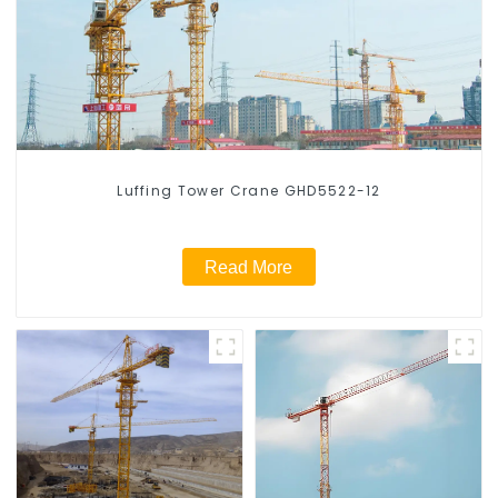
Luffing Tower Crane GHD5522-12
Read More