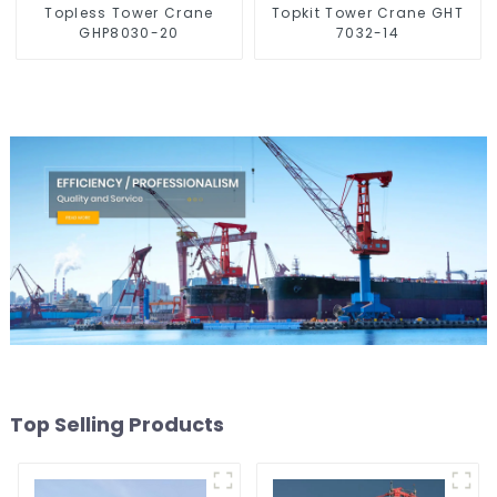
Topless Tower Crane
Topkit Tower Crane GHT
GHP8030-20
7032-14
Top Selling Products