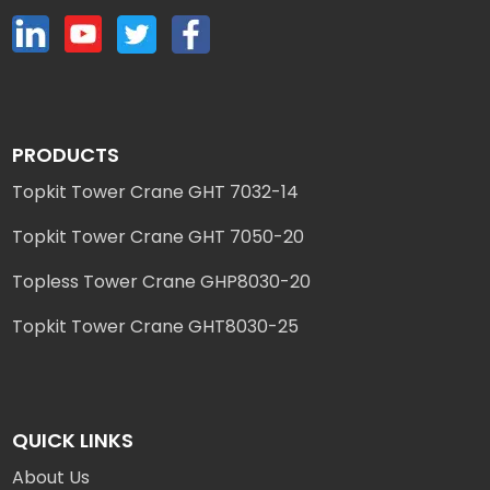
PRODUCTS
Topkit Tower Crane GHT 7032-14
Topkit Tower Crane GHT 7050-20
Topless Tower Crane GHP8030-20
Topkit Tower Crane GHT8030-25
QUICK LINKS
About Us