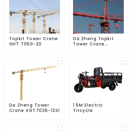
Da Zheng Topkit
Topkit Tower Crane
Tower Crane
GHT 7050-20
GHT8030-25
Da Zheng Tower
1.5M Electric
Crane XGT7026-12S1
Tricycle