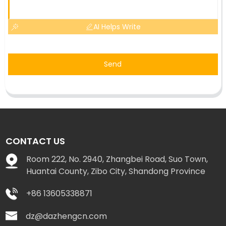
AI Helps Write
Send
CONTACT US
Room 222, No. 2940, Zhangbei Road, Suo Town,
Huantai County, Zibo City, Shandong Province
+86 13605338871
dz@dazhengcn.com