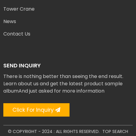
Tower Crane
News
Contact Us
SEND INQUIRY
There is nothing better than seeing the end result.
Learn about us and get the latest product sample
albumAnd just asked for more information
Click For Inquiry
© COPYRIGHT - 2024 : ALL RIGHTS RESERVED.
TOP SEARCH