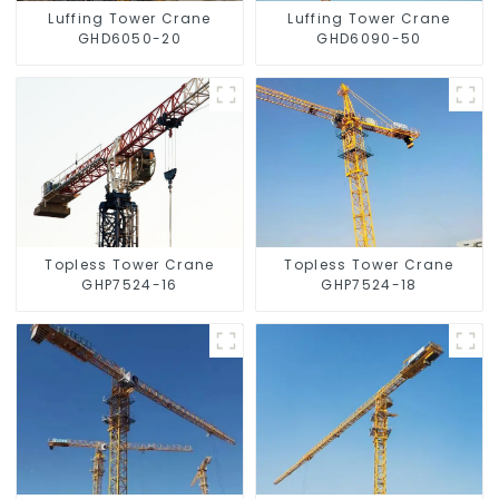
Luffing Tower Crane
Luffing Tower Crane
GHD6050-20
GHD6090-50
Topless Tower Crane
Topless Tower Crane
GHP7524-16
GHP7524-18