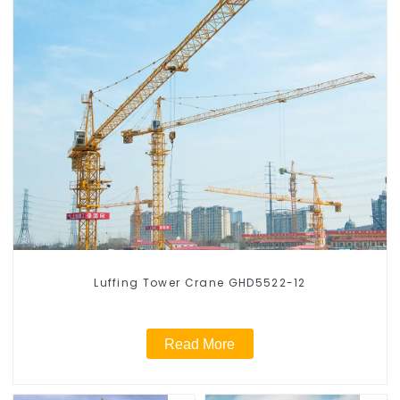
Luffing Tower Crane GHD5522-12
Read More