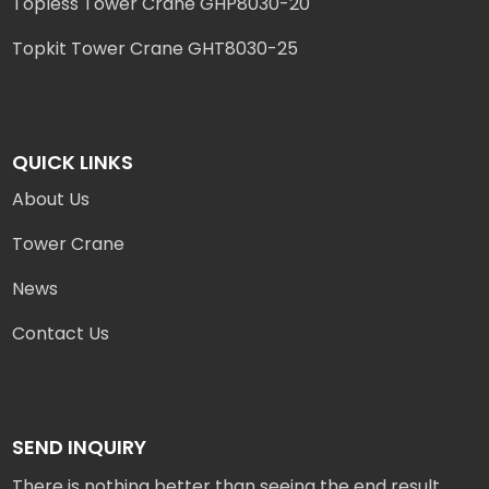
Topless Tower Crane GHP8030-20
Topkit Tower Crane GHT8030-25
QUICK LINKS
About Us
Tower Crane
News
Contact Us
SEND INQUIRY
There is nothing better than seeing the end result.