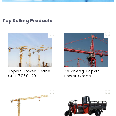
Top Selling Products
Da Zheng Topkit
Topkit Tower Crane
Tower Crane
GHT 7050-20
GHT8030-25