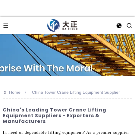
>>
Home
China Tower Crane Lifting Equipment Supplier
China's Leading Tower Crane Lifting
Equipment Suppliers - Exporters &
Manufacturers
In need of dependable lifting equipment? As a premier supplier