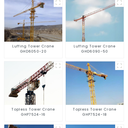
Luffing Tower Crane
Luffing Tower Crane
GHD6050-20
GHD6090-50
Topless Tower Crane
Topless Tower Crane
GHP7524-16
GHP7524-18