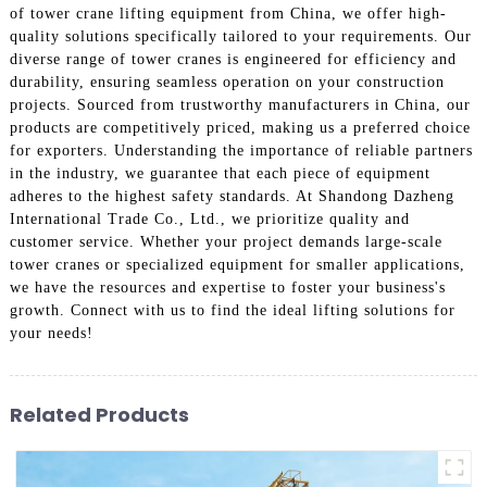
of tower crane lifting equipment from China, we offer high-
quality solutions specifically tailored to your requirements. Our
diverse range of tower cranes is engineered for efficiency and
durability, ensuring seamless operation on your construction
projects. Sourced from trustworthy manufacturers in China, our
products are competitively priced, making us a preferred choice
for exporters. Understanding the importance of reliable partners
in the industry, we guarantee that each piece of equipment
adheres to the highest safety standards. At Shandong Dazheng
International Trade Co., Ltd., we prioritize quality and
customer service. Whether your project demands large-scale
tower cranes or specialized equipment for smaller applications,
we have the resources and expertise to foster your business's
growth. Connect with us to find the ideal lifting solutions for
your needs!
Related Products