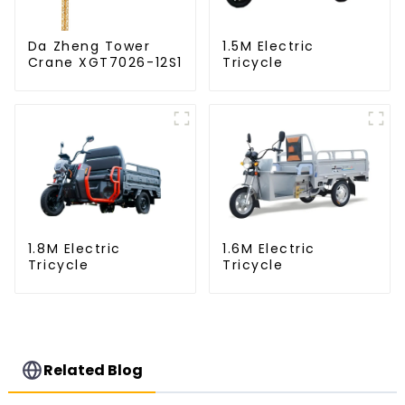
Da Zheng Tower
1.5M Electric
Crane XGT7026-12S1
Tricycle
1.8M Electric
1.6M Electric
Tricycle
Tricycle
Related Blog