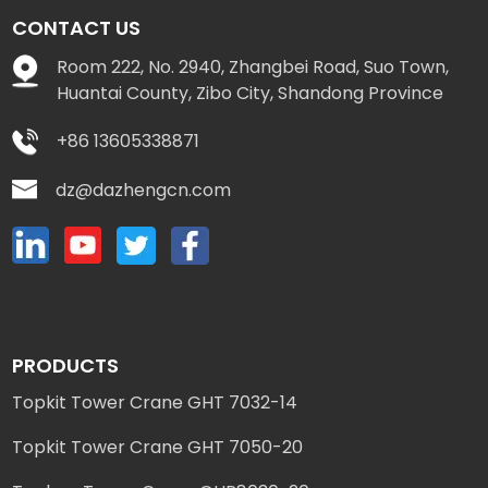
CONTACT US
Room 222, No. 2940, Zhangbei Road, Suo Town,
Huantai County, Zibo City, Shandong Province
+86 13605338871
dz@dazhengcn.com
PRODUCTS
Topkit Tower Crane GHT 7032-14
Topkit Tower Crane GHT 7050-20