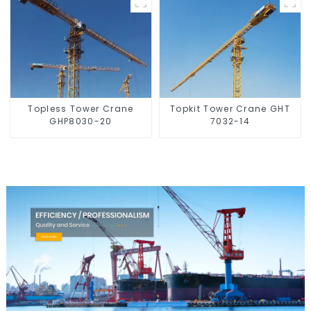
Topless Tower Crane
Topkit Tower Crane GHT
GHP8030-20
7032-14