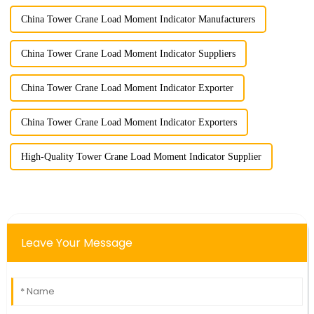
China Tower Crane Load Moment Indicator Manufacturers
China Tower Crane Load Moment Indicator Suppliers
China Tower Crane Load Moment Indicator Exporter
China Tower Crane Load Moment Indicator Exporters
High-Quality Tower Crane Load Moment Indicator Supplier
Leave Your Message