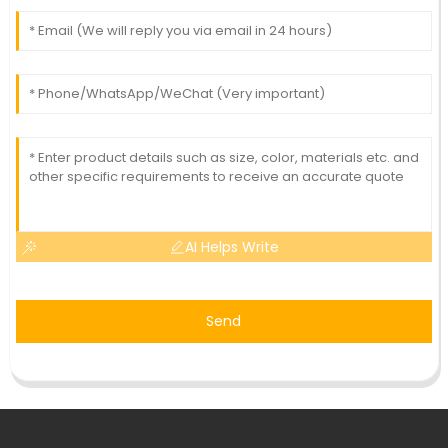
AI Helps Write
Send