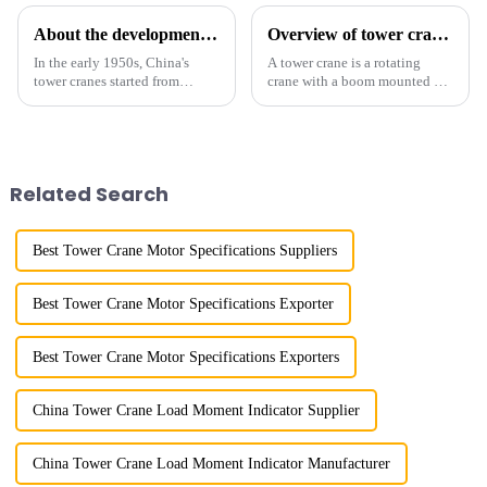
About the development process of tower cranes in China
Overview of tower cranes and their safety and management
In the early 1950s, China's
A tower crane is a rotating
tower cranes started from
crane with a boom mounted on
imitation. In 1954, it imitated
the top of a tall tower. It has a
the East German Architect I
large working range and is
tower crane; in the 1960s, it
mainly used for vertical
designed and manufactured
transportation of materials and
25tm, 40tm, and 60tm mod...
component installatio...
Related Search
Best Tower Crane Motor Specifications Suppliers
Best Tower Crane Motor Specifications Exporter
Best Tower Crane Motor Specifications Exporters
China Tower Crane Load Moment Indicator Supplier
China Tower Crane Load Moment Indicator Manufacturer