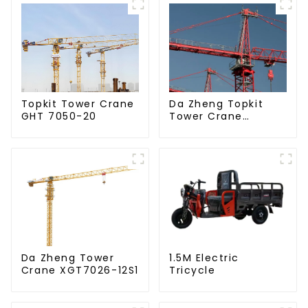
Da Zheng Topkit
Topkit Tower Crane
Tower Crane
GHT 7050-20
GHT8030-25
Da Zheng Tower
1.5M Electric
Crane XGT7026-12S1
Tricycle