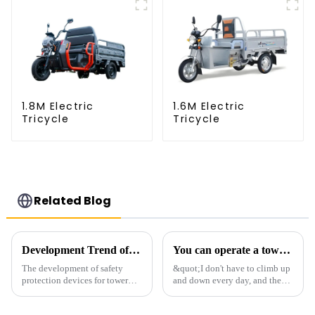
1.8M Electric
1.6M Electric
Tricycle
Tricycle
Related Blog
Development Trend of Tower Crane Safety
You can operate a tower crane without going to high altitudes! How can a 5G smart tower crane be &quot;unmanned&quot;?
The development of safety
&quot;I don't have to climb up
protection devices for tower
and down every day, and the
cranes in my country began in
calluses on my hands have
the late 1950s, and has mainly
improved a lot.&quot; At the