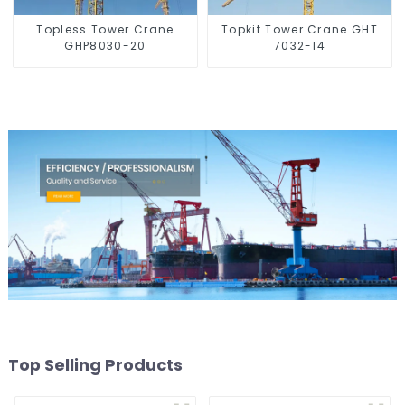
Topless Tower Crane
Topkit Tower Crane GHT
GHP8030-20
7032-14
Top Selling Products