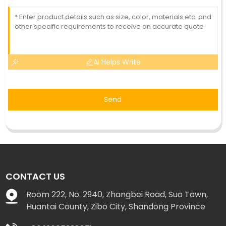
AI Helps Write
Send
CONTACT US
Room 222, No. 2940, Zhangbei Road, Suo Town,
Huantai County, Zibo City, Shandong Province