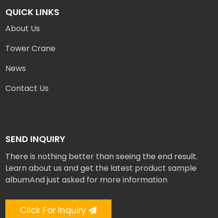
QUICK LINKS
About Us
Tower Crane
News
Contact Us
SEND INQUIRY
There is nothing better than seeing the end result.
Learn about us and get the latest product sample
albumAnd just asked for more information
Click For Inquiry