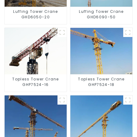
Luffing Tower Crane
Luffing Tower Crane
GHD6050-20
GHD6090-50
Topless Tower Crane
Topless Tower Crane
GHP7524-16
GHP7524-18