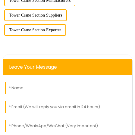
Tower Crane Section Manufacturers
Tower Crane Section Suppliers
Tower Crane Section Exporter
Leave Your Message