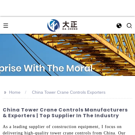
>>
Home
China Tower Crane Controls Exporters
China Tower Crane Controls Manufacturers
& Exporters | Top Supplier In The Industry
As a leading supplier of construction equipment, I focus on
delivering high-quality tower crane controls from China. Our