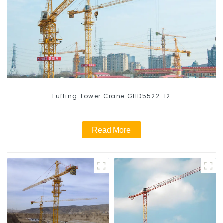
Luffing Tower Crane GHD5522-12
Read More