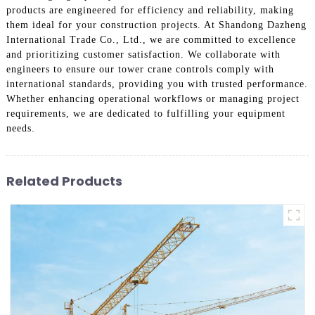
products are engineered for efficiency and reliability, making
them ideal for your construction projects. At Shandong Dazheng
International Trade Co., Ltd., we are committed to excellence
and prioritizing customer satisfaction. We collaborate with
engineers to ensure our tower crane controls comply with
international standards, providing you with trusted performance.
Whether enhancing operational workflows or managing project
requirements, we are dedicated to fulfilling your equipment
needs.
Related Products