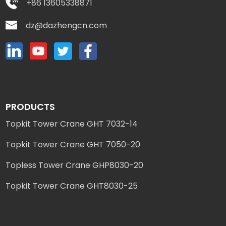
+86 13605338871
dz@dazhengcn.com
PRODUCTS
Topkit Tower Crane GHT 7032-14
Topkit Tower Crane GHT 7050-20
Topless Tower Crane GHP8030-20
Topkit Tower Crane GHT8030-25