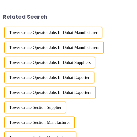
gone through mechanical,
site of the Jinan International
electronic simulation, digital
Trade Industrial Park project of
and microcomputer contro...
Shandong Energy G...
Related Search
Tower Crane Operator Jobs In Dubai Manufacturer
Tower Crane Operator Jobs In Dubai Manufacturers
Tower Crane Operator Jobs In Dubai Suppliers
Tower Crane Operator Jobs In Dubai Exporter
Tower Crane Operator Jobs In Dubai Exporters
Tower Crane Section Supplier
Tower Crane Section Manufacturer