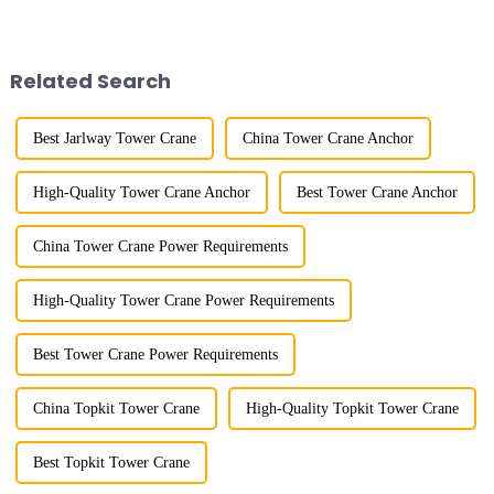
the late 1950s, and has mainly
more than 50 years, and has
gone through mechanical,
gone through a process from
electronic simulation, digital
surveying and imitation to self-
and microcomputer contro...
design and manufacturing.
Related Search
Best Jarlway Tower Crane
China Tower Crane Anchor
High-Quality Tower Crane Anchor
Best Tower Crane Anchor
China Tower Crane Power Requirements
High-Quality Tower Crane Power Requirements
Best Tower Crane Power Requirements
China Topkit Tower Crane
High-Quality Topkit Tower Crane
Best Topkit Tower Crane