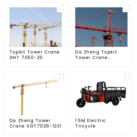
Da Zheng Topkit
Topkit Tower Crane
Tower Crane
GHT 7050-20
GHT8030-25
Da Zheng Tower
1.5M Electric
Crane XGT7026-12S1
Tricycle