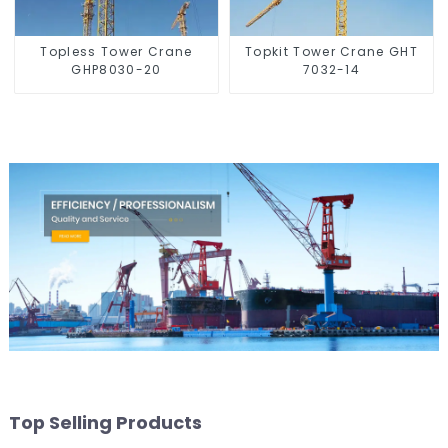
Topless Tower Crane
Topkit Tower Crane GHT
GHP8030-20
7032-14
Top Selling Products