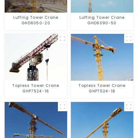
Luffing Tower Crane
Luffing Tower Crane
GHD6050-20
GHD6090-50
Topless Tower Crane
Topless Tower Crane
GHP7524-16
GHP7524-18