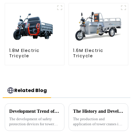
1.8M Electric
1.6M Electric
Tricycle
Tricycle
Related Blog
Development Trend of Tower Crane Safety
The History and Development of Tower Cranes
The development of safety
The production and
protection devices for tower
application of tower cranes in
cranes in my country began in
my country has a history of