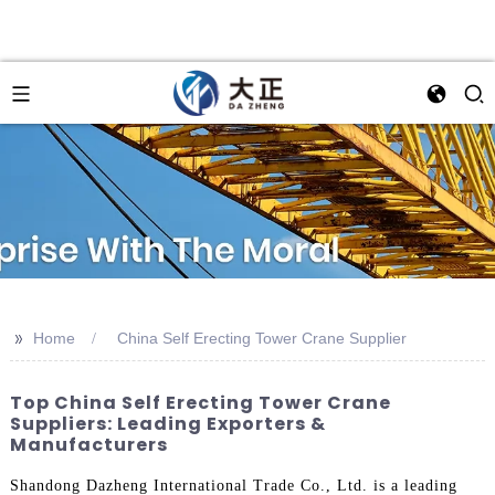
>>
Home
China Self Erecting Tower Crane Supplier
Top China Self Erecting Tower Crane
Suppliers: Leading Exporters &
Manufacturers
Shandong Dazheng International Trade Co., Ltd. is a leading