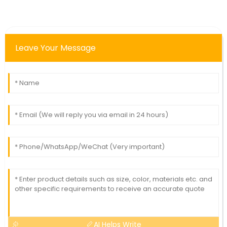
Leave Your Message
AI Helps Write