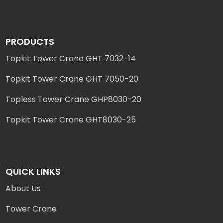
PRODUCTS
Topkit Tower Crane GHT 7032-14
Topkit Tower Crane GHT 7050-20
Topless Tower Crane GHP8030-20
Topkit Tower Crane GHT8030-25
QUICK LINKS
About Us
Tower Crane