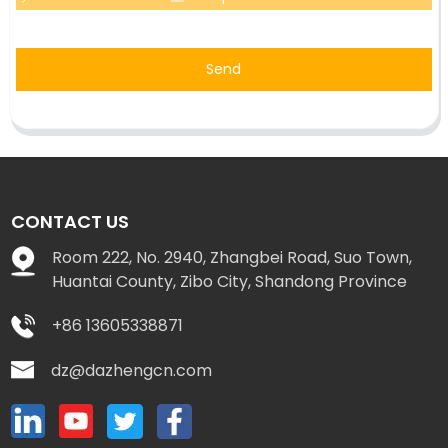
Send
CONTACT US
Room 222, No. 2940, Zhangbei Road, Suo Town,
Huantai County, Zibo City, Shandong Province
+86 13605338871
dz@dazhengcn.com