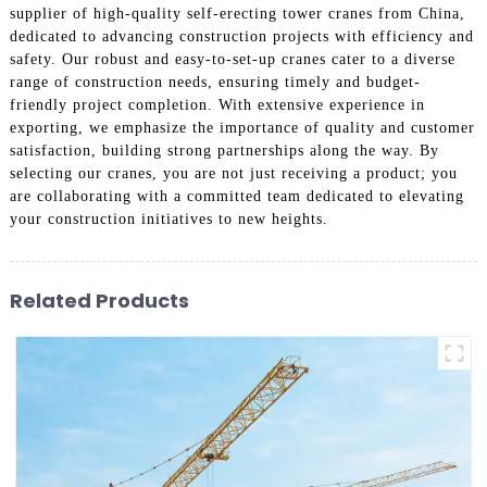
supplier of high-quality self-erecting tower cranes from China,
dedicated to advancing construction projects with efficiency and
safety. Our robust and easy-to-set-up cranes cater to a diverse
range of construction needs, ensuring timely and budget-
friendly project completion. With extensive experience in
exporting, we emphasize the importance of quality and customer
satisfaction, building strong partnerships along the way. By
selecting our cranes, you are not just receiving a product; you
are collaborating with a committed team dedicated to elevating
your construction initiatives to new heights.
Related Products