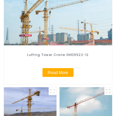
Luffing Tower Crane GHD5522-12
Read More