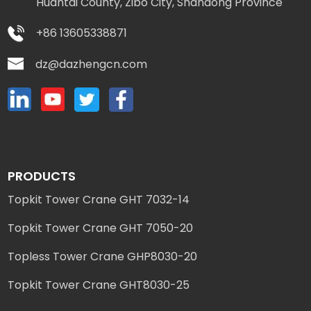
Huantai County, Zibo City, Shandong Province
+86 13605338871
dz@dazhengcn.com
PRODUCTS
Topkit Tower Crane GHT 7032-14
Topkit Tower Crane GHT 7050-20
Topless Tower Crane GHP8030-20
Topkit Tower Crane GHT8030-25