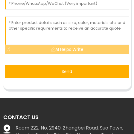
AI Helps Write
Send
CONTACT US
Room 222, No. 2940, Zhangbei Road, Suo Town,