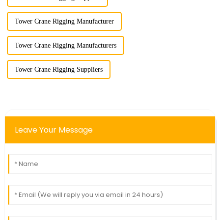
Tower Crane Rigging Manufacturer
Tower Crane Rigging Manufacturers
Tower Crane Rigging Suppliers
Leave Your Message