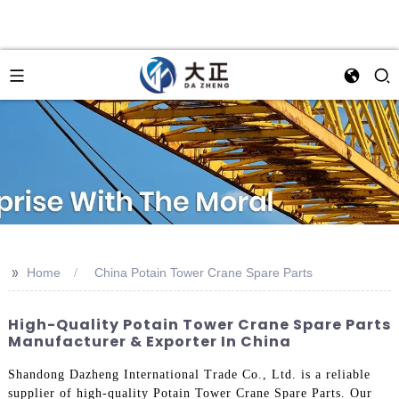
>>
Home
China Potain Tower Crane Spare Parts
High-Quality Potain Tower Crane Spare Parts
Manufacturer & Exporter In China
Shandong Dazheng International Trade Co., Ltd. is a reliable
supplier of high-quality Potain Tower Crane Spare Parts. Our