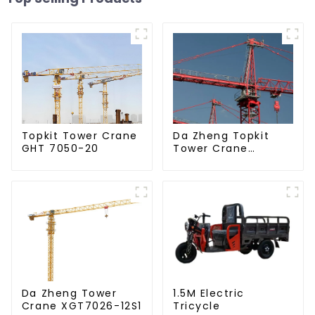
Da Zheng Topkit
Topkit Tower Crane
Tower Crane
GHT 7050-20
GHT8030-25
Da Zheng Tower
1.5M Electric
Crane XGT7026-12S1
Tricycle