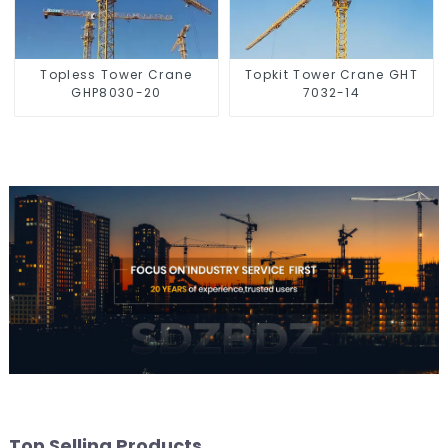
Topless Tower Crane
Topkit Tower Crane GHT
GHP8030-20
7032-14
Top Selling Products