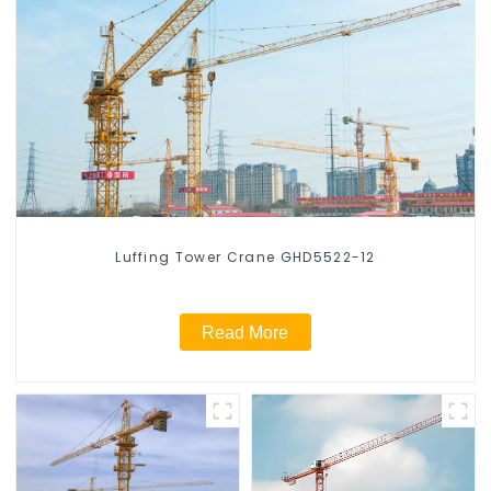
Luffing Tower Crane GHD5522-12
Read More