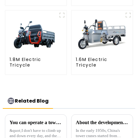
1.8M Electric
1.6M Electric
Tricycle
Tricycle
Related Blog
You can operate a tower crane without going to high altitudes! How can a 5G smart tower crane be &quot;unmanned&quot;?
About the development process of tower cranes in China
&quot;I don't have to climb up
In the early 1950s, China's
and down every day, and the
tower cranes started from