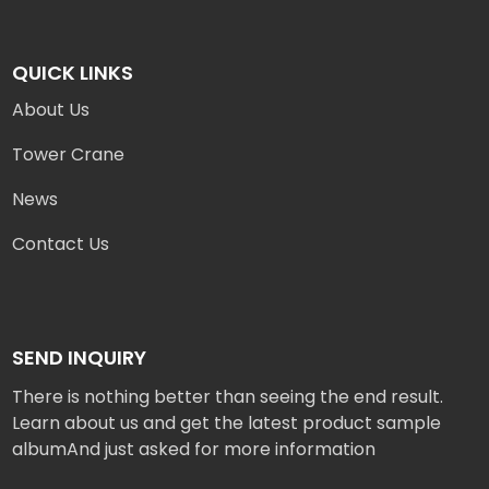
QUICK LINKS
About Us
Tower Crane
News
Contact Us
SEND INQUIRY
There is nothing better than seeing the end result.
Learn about us and get the latest product sample
albumAnd just asked for more information