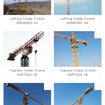
Luffing Tower Crane
Luffing Tower Crane
GHD6050-20
GHD6090-50
Topless Tower Crane
Topless Tower Crane
GHP7524-16
GHP7524-18