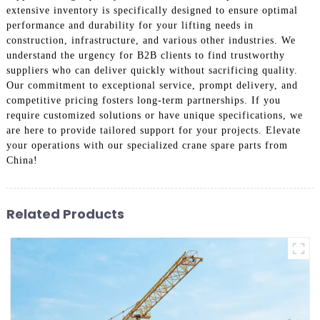
extensive inventory is specifically designed to ensure optimal
performance and durability for your lifting needs in
construction, infrastructure, and various other industries. We
understand the urgency for B2B clients to find trustworthy
suppliers who can deliver quickly without sacrificing quality.
Our commitment to exceptional service, prompt delivery, and
competitive pricing fosters long-term partnerships. If you
require customized solutions or have unique specifications, we
are here to provide tailored support for your projects. Elevate
your operations with our specialized crane spare parts from
China!
Related Products