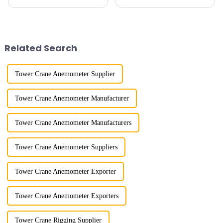
calluses on my hands have
imitation. In 1954, it imitated
improved a lot.&quot; At the
the East German Architect I
site of the Jinan International
tower crane; in the 1960s, it
Trade Industrial Park project of
designed and manufactured
Shandong Energy G...
25tm, 40tm, and 60tm mod...
Related Search
Tower Crane Anemometer Supplier
Tower Crane Anemometer Manufacturer
Tower Crane Anemometer Manufacturers
Tower Crane Anemometer Suppliers
Tower Crane Anemometer Exporter
Tower Crane Anemometer Exporters
Tower Crane Rigging Supplier