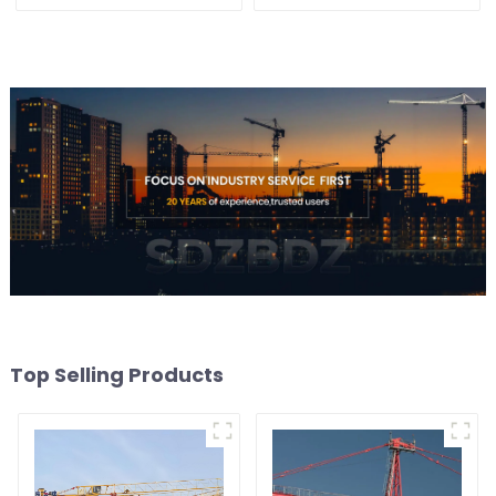
Top Selling Products