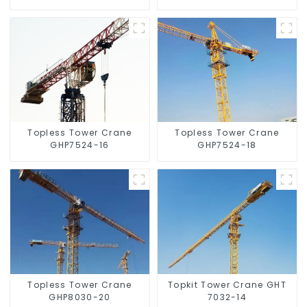
Topless Tower Crane
Topless Tower Crane
GHP7524-16
GHP7524-18
Topless Tower Crane
Topkit Tower Crane GHT
GHP8030-20
7032-14