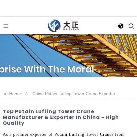
>>
Home
China Potain Luffing Tower Crane Exporter
Top Potain Luffing Tower Crane
Manufacturer & Exporter In China - High
Quality
As a premier exporter of Potain Luffing Tower Cranes from