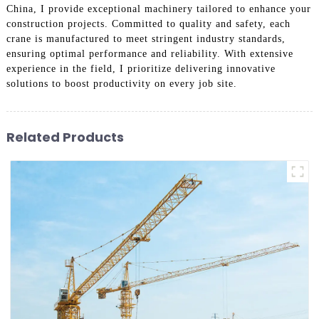
China, I provide exceptional machinery tailored to enhance your
construction projects. Committed to quality and safety, each
crane is manufactured to meet stringent industry standards,
ensuring optimal performance and reliability. With extensive
experience in the field, I prioritize delivering innovative
solutions to boost productivity on every job site.
Related Products