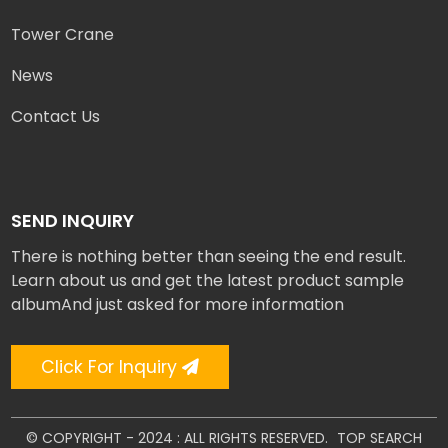
Tower Crane
News
Contact Us
SEND INQUIRY
There is nothing better than seeing the end result.
Learn about us and get the latest product sample
albumAnd just asked for more information
Click For Inquiry
© COPYRIGHT - 2024 : ALL RIGHTS RESERVED.
TOP SEARCH