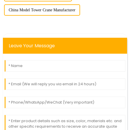
China Model Tower Crane Manufacturer
Leave Your Message