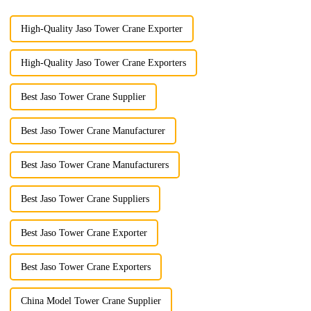
High-Quality Jaso Tower Crane Exporter
High-Quality Jaso Tower Crane Exporters
Best Jaso Tower Crane Supplier
Best Jaso Tower Crane Manufacturer
Best Jaso Tower Crane Manufacturers
Best Jaso Tower Crane Suppliers
Best Jaso Tower Crane Exporter
Best Jaso Tower Crane Exporters
China Model Tower Crane Supplier