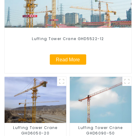
Luffing Tower Crane GHD5522-12
Read More
Luffing Tower Crane
Luffing Tower Crane
GHD6050-20
GHD6090-50