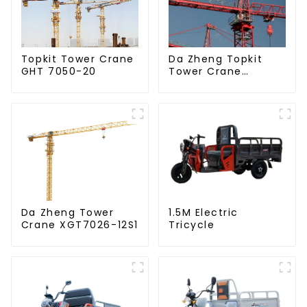
Da Zheng Topkit
Topkit Tower Crane
Tower Crane
GHT 7050-20
GHT8030-25
Da Zheng Tower
1.5M Electric
Crane XGT7026-12S1
Tricycle