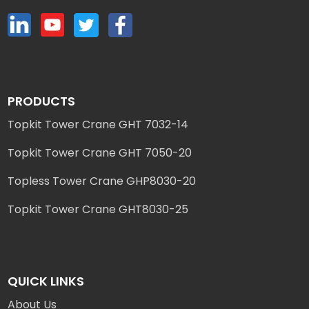
PRODUCTS
Topkit Tower Crane GHT 7032-14
Topkit Tower Crane GHT 7050-20
Topless Tower Crane GHP8030-20
Topkit Tower Crane GHT8030-25
QUICK LINKS
About Us