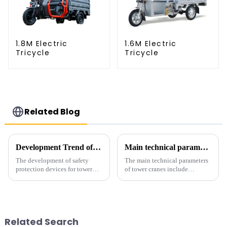
1.8M Electric
1.6M Electric
Tricycle
Tricycle
Related Blog
Development Trend of Tower Crane Safety
Main technical parameters of tower crane
The development of safety
The main technical parameters
protection devices for tower
of tower cranes include
cranes in my country began in
maximum lifting capacity, end
the late 1950s, and has mainly
lifting load (lifting torque),
gone through mechanical,
maximum/minimum amplitude,
electronic simulation, digital
maximum lifting height,
and microcomputer contro...
structural type, amplitude c...
Related Search