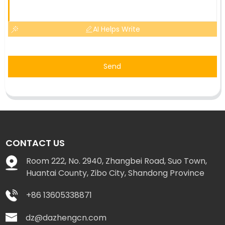
AI Helps Write
Send
CONTACT US
Room 222, No. 2940, Zhangbei Road, Suo Town,
Huantai County, Zibo City, Shandong Province
+86 13605338871
dz@dazhengcn.com