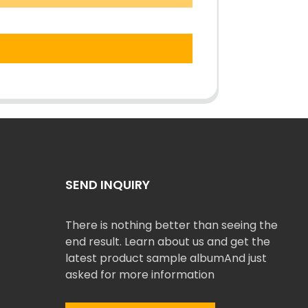
SEND INQUIRY
There is nothing better than seeing the
end result. Learn about us and get the
latest product sample albumAnd just
asked for more information