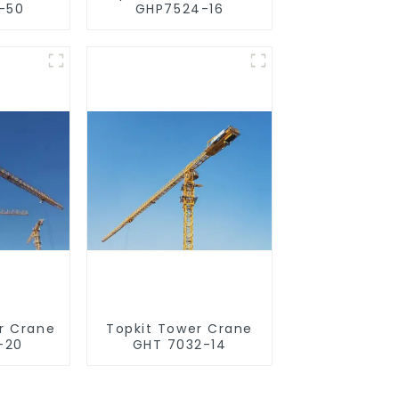
-50
GHP7524-16
r Crane
Topkit Tower Crane
-20
GHT 7032-14