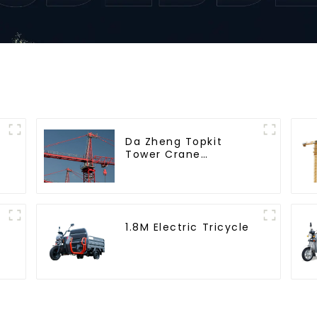
Da Zheng Topkit
Tower Crane
GHT8030-25
1.8M Electric Tricycle