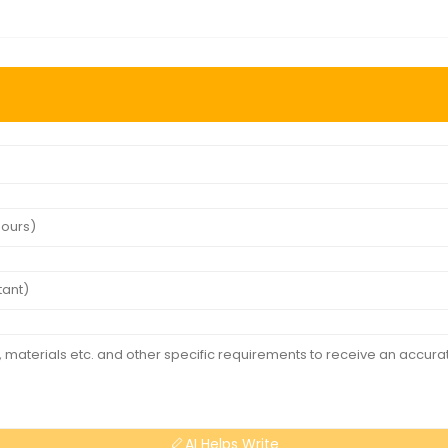
AI Helps Write