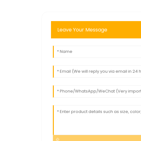
Leave Your Message