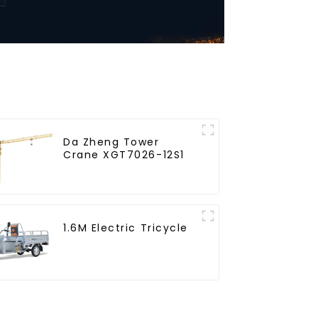
Da Zheng Tower
Crane XGT7026-12S1
1.6M Electric Tricycle