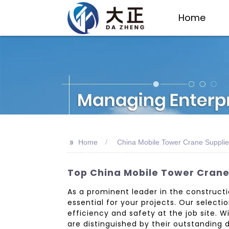
Home
>>
Home
China Mobile Tower Crane Supplie
Top China Mobile Tower Crane 
As a prominent leader in the construct
essential for your projects. Our select
efficiency and safety at the job site. 
are distinguished by their outstandin