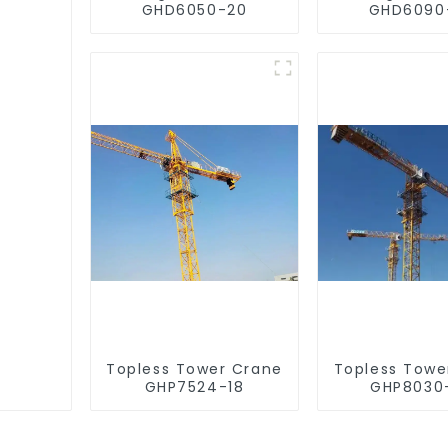
GHD6050-20
GHD6090
Topless Tower Crane
Topless Towe
GHP7524-18
GHP8030