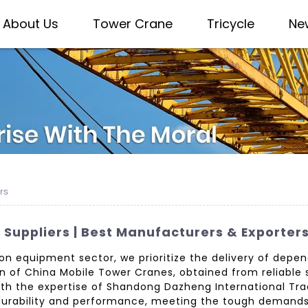
About Us
Tower Crane
Tricycle
Ne
rs
Suppliers | Best Manufacturers & Exporter
ion equipment sector, we prioritize the delivery of dep
ion of China Mobile Tower Cranes, obtained from reliable
With the expertise of Shandong Dazheng International Tra
g durability and performance, meeting the tough demand