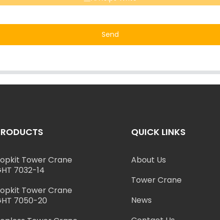
Send
PRODUCTS
QUICK LINKS
opkit Tower Crane
About Us
HT 7032-14
Tower Crane
opkit Tower Crane
News
HT 7050-20