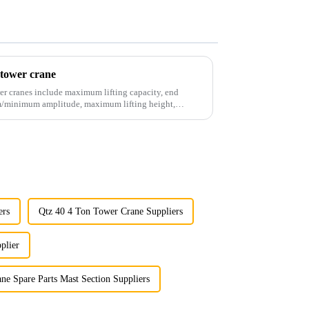
 tower crane
er cranes include maximum lifting capacity, end
mum/minimum amplitude, maximum lifting height,
ers
Qtz 40 4 Ton Tower Crane Suppliers
plier
ne Spare Parts Mast Section Suppliers