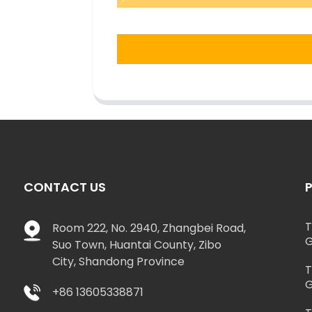
CONTACT US
T
Room 222, No. 2940, Zhangbei Road,
G
Suo Town, Huantai County, Zibo
City, Shandong Province
T
G
+86 13605338871