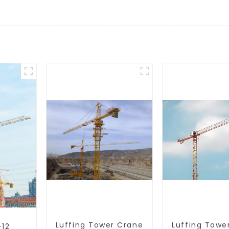
Luffing Tower Crane
Luffing Towe
-12