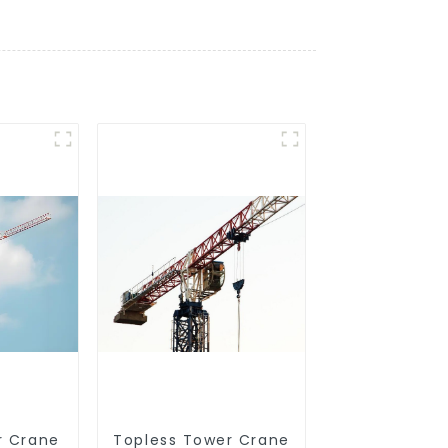
r Crane
Topless Tower Crane