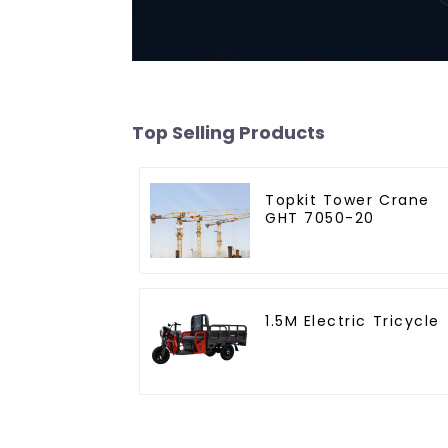
Top Selling Products
Topkit Tower Crane
GHT 7050-20
1.5M Electric Tricycle