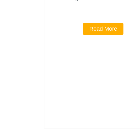
Read More