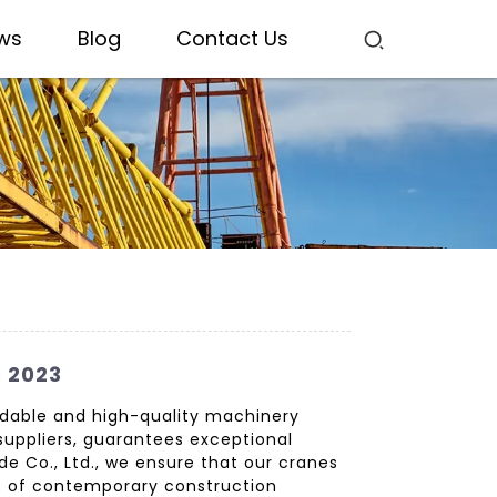
ws
Blog
Contact Us
s 2023
endable and high-quality machinery
 suppliers, guarantees exceptional
de Co., Ltd., we ensure that our cranes
s of contemporary construction