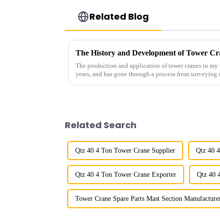
Related Blog
The History and Development of Tower Cr
The production and application of tower cranes in my 
years, and has gone through a process from surveying 
manufacturing.
Related Search
Qtz 40 4 Ton Tower Crane Supplier
Qtz 40 
Qtz 40 4 Ton Tower Crane Exporter
Qtz 40 
Tower Crane Spare Parts Mast Section Manufacture