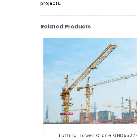
projects.
Related Products
Luffing Tower Crane GHD5522