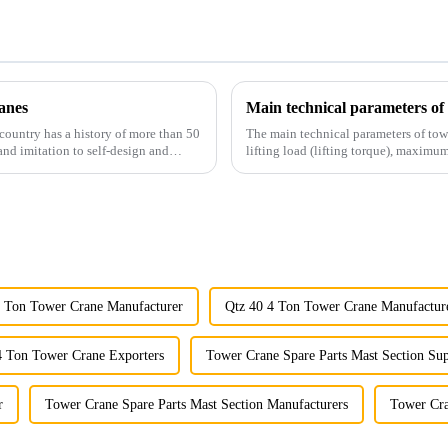
anes
Main technical parameters of
country has a history of more than 50
The main technical parameters of tow
and imitation to self-design and
lifting load (lifting torque), maxi
structural type, amplitude c...
4 Ton Tower Crane Manufacturer
Qtz 40 4 Ton Tower Crane Manufactur
4 Ton Tower Crane Exporters
Tower Crane Spare Parts Mast Section Sup
r
Tower Crane Spare Parts Mast Section Manufacturers
Tower Cra