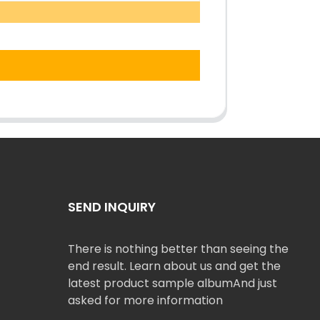
SEND INQUIRY
There is nothing better than seeing the
end result. Learn about us and get the
latest product sample albumAnd just
asked for more information