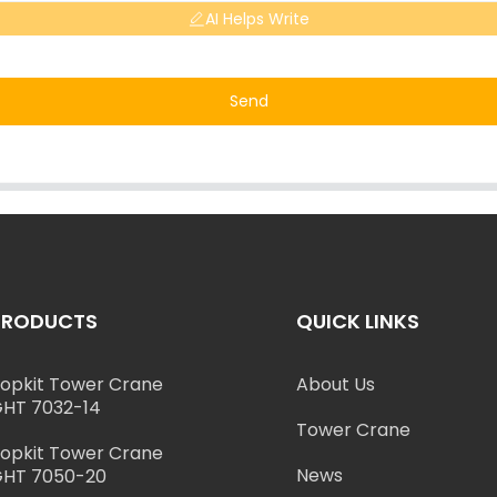
AI Helps Write
Send
PRODUCTS
QUICK LINKS
opkit Tower Crane
About Us
HT 7032-14
Tower Crane
opkit Tower Crane
News
HT 7050-20