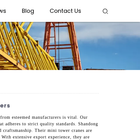
ws
Blog
Contact Us
ters
g from esteemed manufacturers is vital. Our
at adheres to strict quality standards. Shandong
nd craftsmanship. Their mini tower cranes are
 With extensive export experience, they are