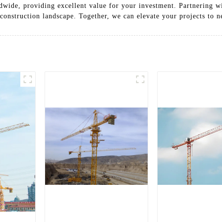
wide, providing excellent value for your investment. Partnering wi
construction landscape. Together, we can elevate your projects to n