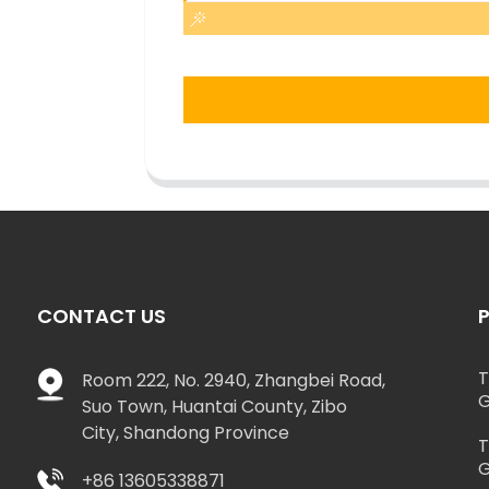
CONTACT US
T
Room 222, No. 2940, Zhangbei Road,
G
Suo Town, Huantai County, Zibo
City, Shandong Province
T
G
+86 13605338871