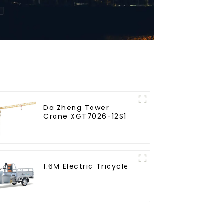
Da Zheng Tower
Crane XGT7026-12S1
1.6M Electric Tricycle