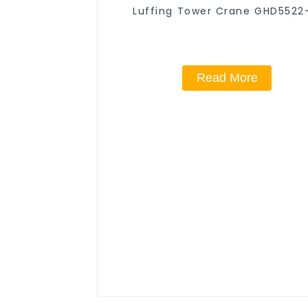
Luffing Tower Crane GHD5522
Read More