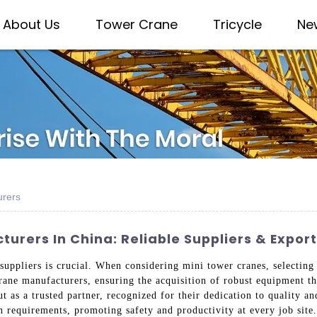
About Us
Tower Crane
Tricycle
Ne
urers
urers In China: Reliable Suppliers & Expor
 suppliers is crucial. When considering mini tower cranes, selectin
rane manufacturers, ensuring the acquisition of robust equipment th
t as a trusted partner, recognized for their dedication to quality a
 requirements, promoting safety and productivity at every job site.