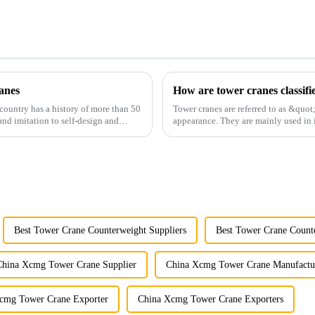
anes
How are tower cranes classifi
country has a history of more than 50
Tower cranes are referred to as &quot
and imitation to self-design and
appearance. They are mainly used in i
and other projects w...
Best Tower Crane Counterweight Suppliers
Best Tower Crane Count
China Xcmg Tower Crane Supplier
China Xcmg Tower Crane Manufactu
cmg Tower Crane Exporter
China Xcmg Tower Crane Exporters