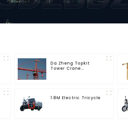
Da Zheng Topkit
Tower Crane
GHT8030-25
1.8M Electric Tricycle