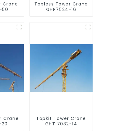
r Crane
Topless Tower Crane
-50
GHP7524-16
r Crane
Topkit Tower Crane
-20
GHT 7032-14