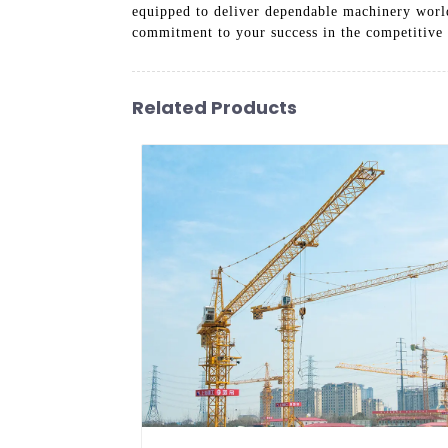
equipped to deliver dependable machinery world
commitment to your success in the competitive 
Related Products