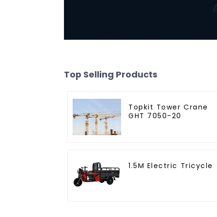
Top Selling Products
Topkit Tower Crane
GHT 7050-20
1.5M Electric Tricycle