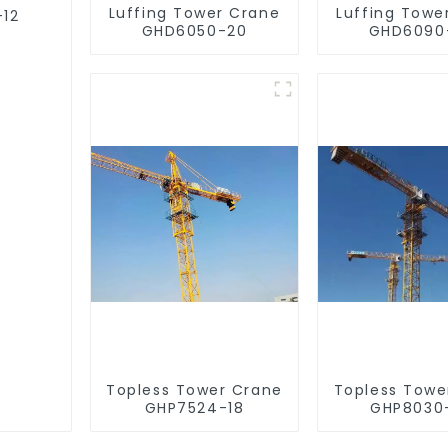
Luffing Tower Crane
Luffing Towe
-12
GHD6050-20
GHD6090
Topless Tower Crane
Topless Towe
GHP7524-18
GHP8030