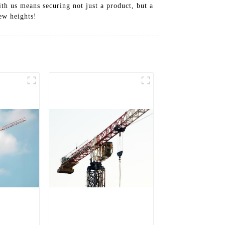
th us means securing not just a product, but a
ew heights!