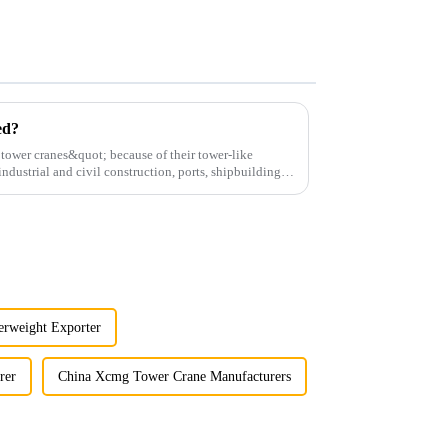
ed?
;tower cranes&quot; because of their tower-like
ndustrial and civil construction, ports, shipbuilding
erweight Exporter
rer
China Xcmg Tower Crane Manufacturers