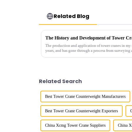
Related Blog
The History and Development of Tower Cr
The production and application of tower cranes in my 
years, and has gone through a process from surveying 
manufacturing.
Related Search
Best Tower Crane Counterweight Manufacturers
Best Tower Crane Counterweight Exporters
China Xcmg Tower Crane Suppliers
China X