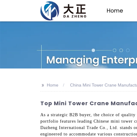
Home
>>
Home
China Mini Tower Crane Manufact
Top Mini Tower Crane Manufact
As a strategic B2B buyer, the choice of quality
portfolio features leading Chinese mini tower c
Dazheng International Trade Co., Ltd. stands ou
engineered to accommodate various construction