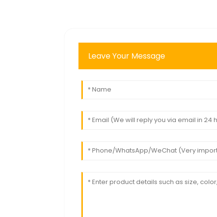
Leave Your Message