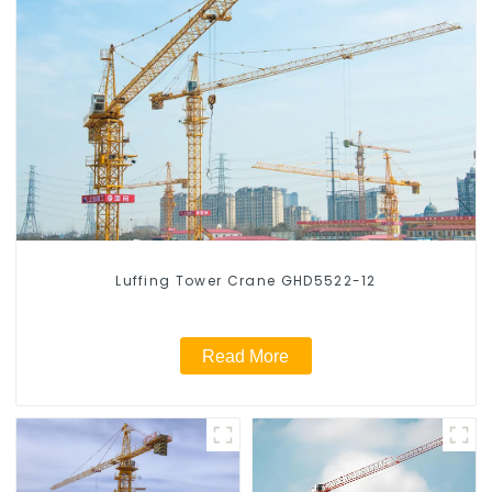
Luffing Tower Crane GHD5522-12
Read More