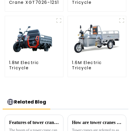
Crane XGT7026-12S1
Tricycle
1.8M Electric
1.6M Electric
Tricycle
Tricycle
Related Blog
Features of tower crane related equipment
How are tower cranes classified?
The boom of a tower crane can
Tower cranes are referred to as