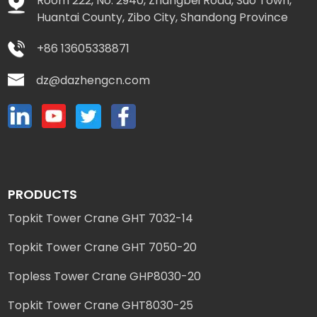
Room 222, No. 2940, Zhangbei Road, Suo Town,
Huantai County, Zibo City, Shandong Province
+86 13605338871
dz@dazhengcn.com
PRODUCTS
Topkit Tower Crane GHT 7032-14
Topkit Tower Crane GHT 7050-20
Topless Tower Crane GHP8030-20
Topkit Tower Crane GHT8030-25