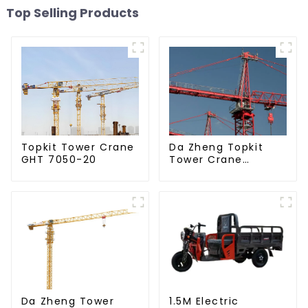
Top Selling Products
Da Zheng Topkit
Topkit Tower Crane
Tower Crane
GHT 7050-20
GHT8030-25
Da Zheng Tower
1.5M Electric