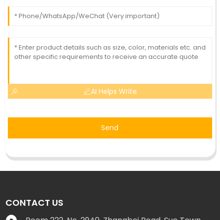
AI Helps Write
Send
CONTACT US