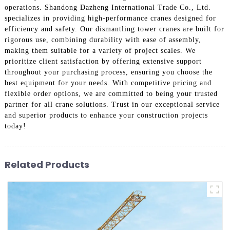
operations. Shandong Dazheng International Trade Co., Ltd.
specializes in providing high-performance cranes designed for
efficiency and safety. Our dismantling tower cranes are built for
rigorous use, combining durability with ease of assembly,
making them suitable for a variety of project scales. We
prioritize client satisfaction by offering extensive support
throughout your purchasing process, ensuring you choose the
best equipment for your needs. With competitive pricing and
flexible order options, we are committed to being your trusted
partner for all crane solutions. Trust in our exceptional service
and superior products to enhance your construction projects
today!
Related Products