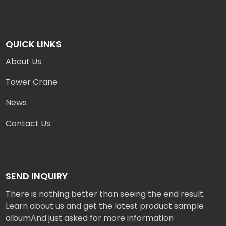
QUICK LINKS
About Us
Tower Crane
News
Contact Us
SEND INQUIRY
There is nothing better than seeing the end result.
Learn about us and get the latest product sample
albumAnd just asked for more information