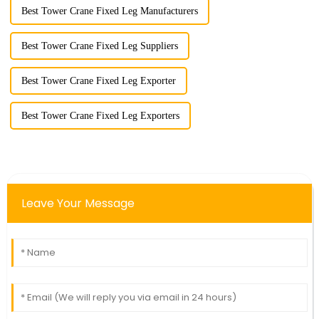
Best Tower Crane Fixed Leg Manufacturers
Best Tower Crane Fixed Leg Suppliers
Best Tower Crane Fixed Leg Exporter
Best Tower Crane Fixed Leg Exporters
Leave Your Message