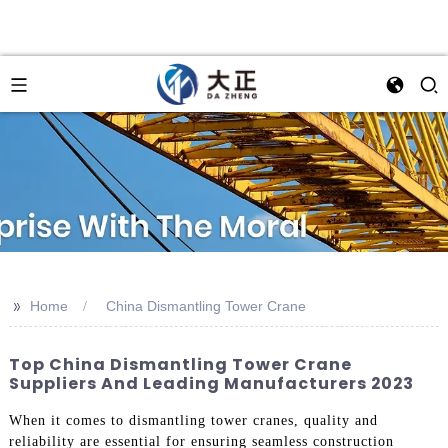
>>
Home
China Dismantling Tower Crane
Top China Dismantling Tower Crane
Suppliers And Leading Manufacturers 2023
When it comes to dismantling tower cranes, quality and
reliability are essential for ensuring seamless construction