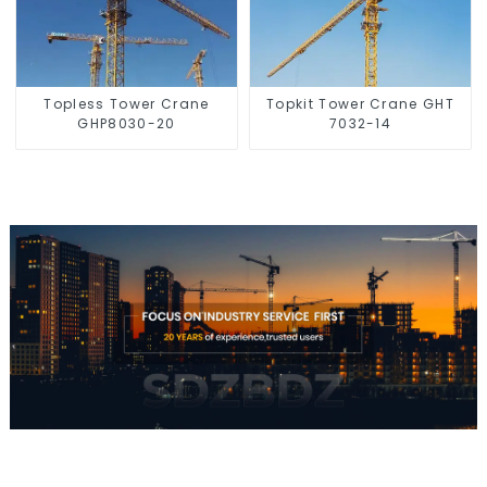
Topless Tower Crane
Topkit Tower Crane GHT
GHP8030-20
7032-14