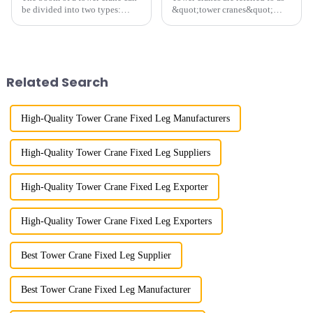
be divided into two types:
&quot;tower cranes&quot;
horizontal and lever. When the
because of their tower-like
boom is horizontal, the load
appearance. They are mainly
trolley moves along the
used in industrial and civil
horizontal boom to change the
construction, ports,
amplitude, and the ampl...
shipbuilding and other projects
Related Search
w...
High-Quality Tower Crane Fixed Leg Manufacturers
High-Quality Tower Crane Fixed Leg Suppliers
High-Quality Tower Crane Fixed Leg Exporter
High-Quality Tower Crane Fixed Leg Exporters
Best Tower Crane Fixed Leg Supplier
Best Tower Crane Fixed Leg Manufacturer