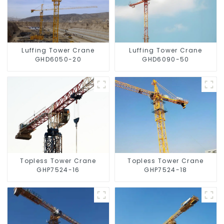
Luffing Tower Crane
Luffing Tower Crane
GHD6050-20
GHD6090-50
Topless Tower Crane
Topless Tower Crane
GHP7524-16
GHP7524-18