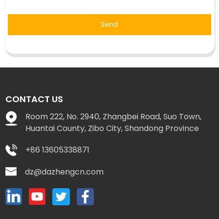
Send
CONTACT US
Room 222, No. 2940, Zhangbei Road, Suo Town,
Huantai County, Zibo City, Shandong Province
+86 13605338871
dz@dazhengcn.com