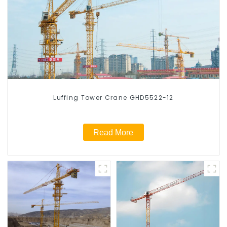
Luffing Tower Crane GHD5522-12
Read More