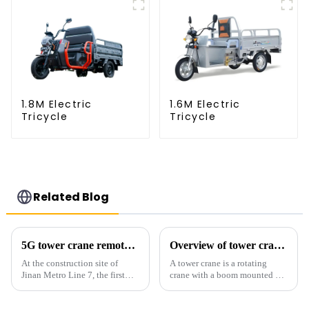
1.8M Electric
1.6M Electric
Tricycle
Tricycle
Related Blog
5G tower crane remote control hoisting efficiency increased by 15%
Overview of tower cranes and their safety and management
At the construction site of
A tower crane is a rotating
Jinan Metro Line 7, the first
crane with a boom mounted on
subway line across the Yellow
the top of a tall tower. It has a
River in the country, staff
large working range and is