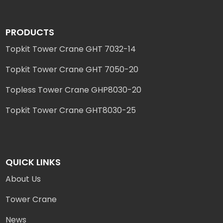
PRODUCTS
Topkit Tower Crane GHT 7032-14
Topkit Tower Crane GHT 7050-20
Topless Tower Crane GHP8030-20
Topkit Tower Crane GHT8030-25
QUICK LINKS
About Us
Tower Crane
News