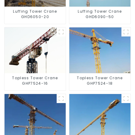
Luffing Tower Crane
Luffing Tower Crane
GHD6050-20
GHD6090-50
Topless Tower Crane
Topless Tower Crane
GHP7524-16
GHP7524-18