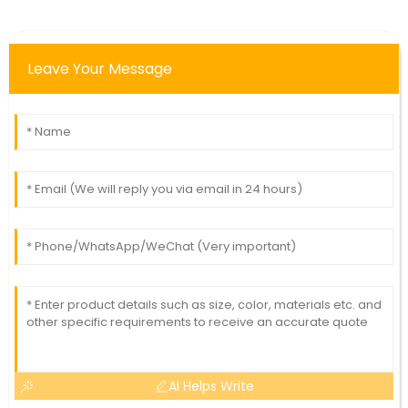
Leave Your Message
AI Helps Write