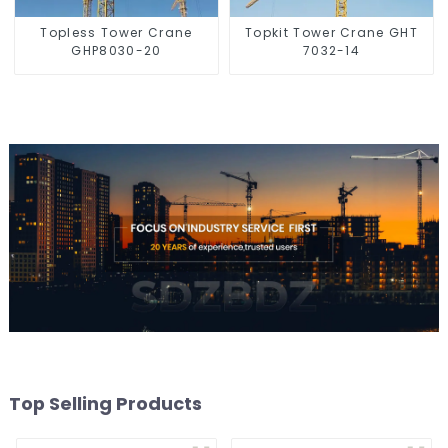
Topless Tower Crane
Topkit Tower Crane GHT
GHP8030-20
7032-14
Top Selling Products