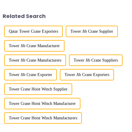
demonstrated the digital
mainly used for vertical
construction platform of the
transportation of materials and
project's innovative appli...
component installatio...
Related Search
Qatar Tower Crane Exporters
Tower Jib Crane Supplier
Tower Jib Crane Manufacturer
Tower Jib Crane Manufacturers
Tower Jib Crane Suppliers
Tower Jib Crane Exporter
Tower Jib Crane Exporters
Tower Crane Hoist Winch Supplier
Tower Crane Hoist Winch Manufacturer
Tower Crane Hoist Winch Manufacturers