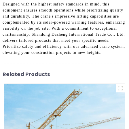
Designed with the highest safety standards in mind, this
equipment ensures smooth operations while prioritizing quality
and durability. The crane's impressive lifting capabilities are
complemented by its solar-powered warning features, enhancing
visibility on the job site. With a commitment to exceptional
craftsmanship, Shandong Dazheng International Trade Co., Ltd.
delivers tailored products that meet your specific needs.
Prioritize safety and efficiency with our advanced crane system,
elevating your construction projects to new heights.
Related Products