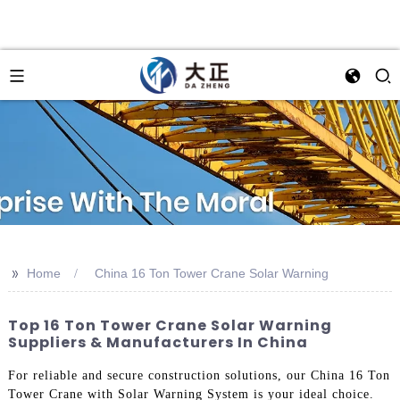
>>
Home
China 16 Ton Tower Crane Solar Warning
Top 16 Ton Tower Crane Solar Warning
Suppliers & Manufacturers In China
For reliable and secure construction solutions, our China 16 Ton
Tower Crane with Solar Warning System is your ideal choice.