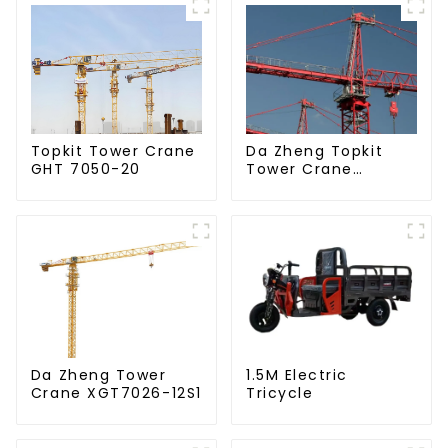
Da Zheng Topkit
Topkit Tower Crane
Tower Crane
GHT 7050-20
GHT8030-25
Da Zheng Tower
1.5M Electric
Crane XGT7026-12S1
Tricycle