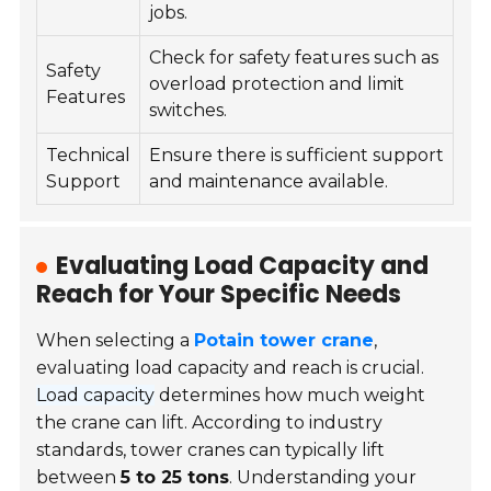
jobs.
Check for safety features such as
Safety
overload protection and limit
Features
switches.
Technical
Ensure there is sufficient support
Support
and maintenance available.
Evaluating Load Capacity and
Reach for Your Specific Needs
When selecting a
Potain tower crane
,
evaluating load capacity and reach is crucial.
Load capacity
determines how much weight
the crane can lift. According to industry
standards, tower cranes can typically lift
between
5 to 25 tons
. Understanding your