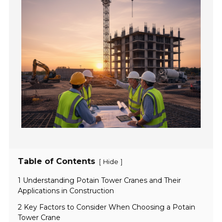
Table of Contents
[
]
Hide
1 Understanding Potain Tower Cranes and Their
Applications in Construction
2 Key Factors to Consider When Choosing a Potain
Tower Crane