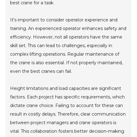
best crane for a task.
It's important to consider operator experience and
training. An experienced operator enhances safety and
efficiency. However, not all operators have the same
skill set. This can lead to challenges, especially in
complex lifting operations. Regular maintenance of
the crane is also essential. If not properly maintained,
even the best cranes can fail.
Height limitations and load capacities are significant
factors. Each project has specific requirements, which
dictate crane choice. Failing to account for these can
result in costly delays. Therefore, clear communication
between project managers and crane operators is
vital. This collaboration fosters better decision-making