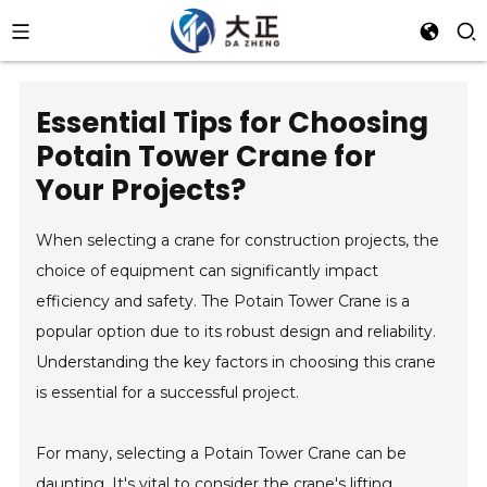
Essential Tips for Choosing
Potain Tower Crane for
Your Projects?
When selecting a crane for construction projects, the
choice of equipment can significantly impact
efficiency and safety. The Potain Tower Crane is a
popular option due to its robust design and reliability.
Understanding the key factors in choosing this crane
is essential for a successful project.
For many, selecting a Potain Tower Crane can be
daunting. It's vital to consider the crane's lifting