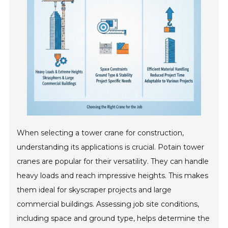
When selecting a tower crane for construction,
understanding its applications is crucial. Potain tower
cranes are popular for their versatility. They can handle
heavy loads and reach impressive heights. This makes
them ideal for skyscraper projects and large
commercial buildings. Assessing job site conditions,
including space and ground type, helps determine the