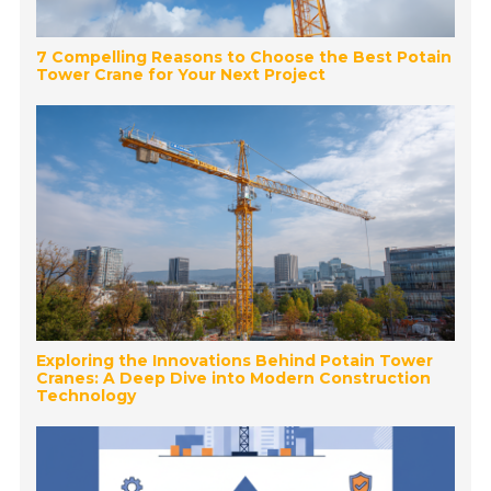
7 Compelling Reasons to Choose the Best Potain
Tower Crane for Your Next Project
Exploring the Innovations Behind Potain Tower
Cranes: A Deep Dive into Modern Construction
Technology