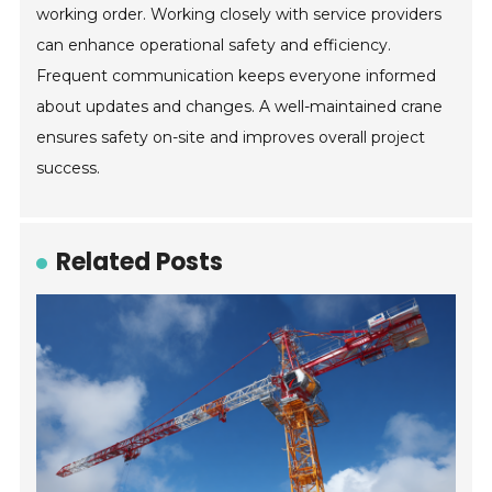
working order. Working closely with service providers
can enhance operational safety and efficiency.
Frequent communication keeps everyone informed
about updates and changes. A well-maintained crane
ensures safety on-site and improves overall project
success.
Related Posts