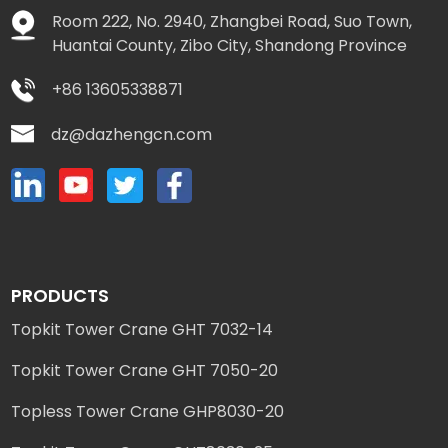
Room 222, No. 2940, Zhangbei Road, Suo Town,
Huantai County, Zibo City, Shandong Province
+86 13605338871
dz@dazhengcn.com
PRODUCTS
Topkit Tower Crane GHT 7032-14
Topkit Tower Crane GHT 7050-20
Topless Tower Crane GHP8030-20