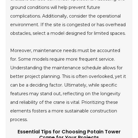
ground conditions will help prevent future
complications. Additionally, consider the operational
environment. If the site is congested or has overhead
obstacles, select a model designed for limited spaces.
Moreover, maintenance needs must be accounted
for. Some models require more frequent service.
Understanding the maintenance schedule allows for
better project planning. This is often overlooked, yet it
can be a deciding factor. Ultimately, while specific
features may stand out, reflecting on the longevity
and reliability of the crane is vital. Prioritizing these
elements fosters a more sustainable construction
process.
Essential Tips for Choosing Potain Tower
Crane for Your Projects