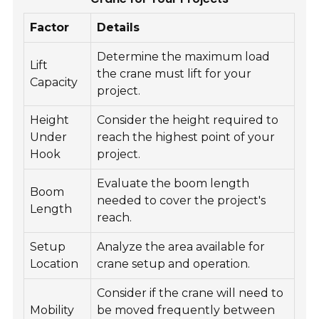
Factor
Details
Determine the maximum load
Lift
the crane must lift for your
Capacity
project.
Height
Consider the height required to
Under
reach the highest point of your
Hook
project.
Evaluate the boom length
Boom
needed to cover the project's
Length
reach.
Setup
Analyze the area available for
Location
crane setup and operation.
Consider if the crane will need to
Mobility
be moved frequently between