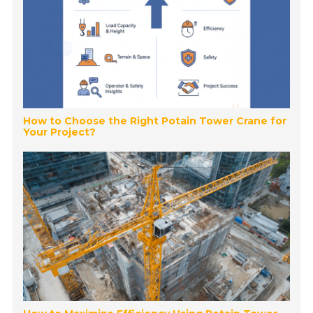
How to Choose the Right Potain Tower Crane for
Your Project?