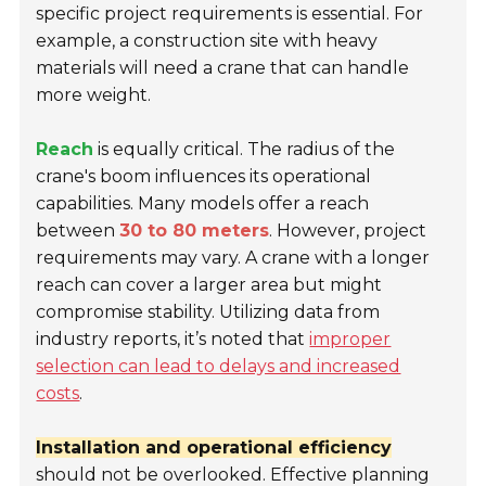
specific project requirements is essential. For
example, a construction site with heavy
materials will need a crane that can handle
more weight.
Reach
is equally critical. The radius of the
crane's boom influences its operational
capabilities. Many models offer a reach
between
30 to 80 meters
. However, project
requirements may vary. A crane with a longer
reach can cover a larger area but might
compromise stability. Utilizing data from
industry reports, it’s noted that
improper
selection can lead to delays and increased
costs
.
Installation and operational efficiency
should not be overlooked. Effective planning