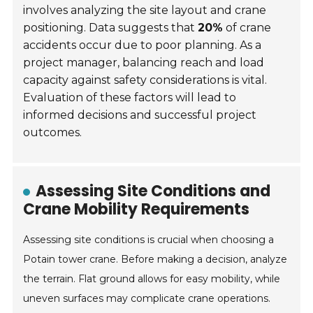
involves analyzing the site layout and crane
positioning. Data suggests that
20%
of crane
accidents occur due to poor planning. As a
project manager, balancing reach and load
capacity against safety considerations is vital.
Evaluation of these factors will lead to
informed decisions and successful project
outcomes.
Assessing Site Conditions and
Crane Mobility Requirements
Assessing site conditions is crucial when choosing a
Potain tower crane. Before making a decision, analyze
the terrain. Flat ground allows for easy mobility, while
uneven surfaces may complicate crane operations.