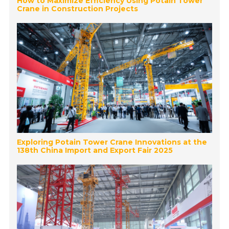
How to Maximize Efficiency Using Potain Tower
Crane in Construction Projects
Exploring Potain Tower Crane Innovations at the
138th China Import and Export Fair 2025