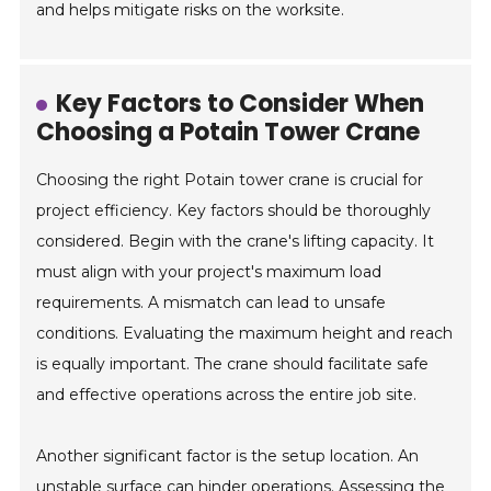
and helps mitigate risks on the worksite.
Key Factors to Consider When
Choosing a Potain Tower Crane
Choosing the right Potain tower crane is crucial for
project efficiency. Key factors should be thoroughly
considered. Begin with the crane's lifting capacity. It
must align with your project's maximum load
requirements. A mismatch can lead to unsafe
conditions. Evaluating the maximum height and reach
is equally important. The crane should facilitate safe
and effective operations across the entire job site.
Another significant factor is the setup location. An
unstable surface can hinder operations. Assessing the