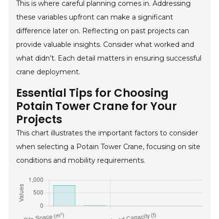
This is where careful planning comes in. Addressing
these variables upfront can make a significant
difference later on. Reflecting on past projects can
provide valuable insights. Consider what worked and
what didn’t. Each detail matters in ensuring successful
crane deployment.
Essential Tips for Choosing
Potain Tower Crane for Your
Projects
This chart illustrates the important factors to consider
when selecting a Potain Tower Crane, focusing on site
conditions and mobility requirements.