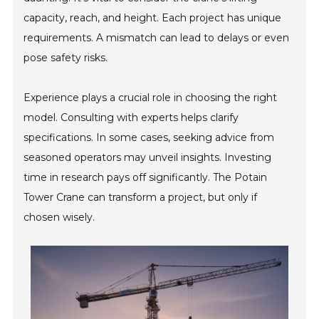
capacity, reach, and height. Each project has unique
requirements. A mismatch can lead to delays or even
pose safety risks.
Experience plays a crucial role in choosing the right
model. Consulting with experts helps clarify
specifications. In some cases, seeking advice from
seasoned operators may unveil insights. Investing
time in research pays off significantly. The Potain
Tower Crane can transform a project, but only if
chosen wisely.