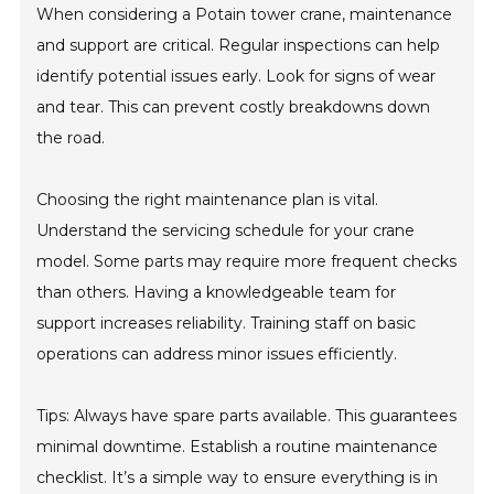
When considering a Potain tower crane, maintenance
and support are critical. Regular inspections can help
identify potential issues early. Look for signs of wear
and tear. This can prevent costly breakdowns down
the road.
Choosing the right maintenance plan is vital.
Understand the servicing schedule for your crane
model. Some parts may require more frequent checks
than others. Having a knowledgeable team for
support increases reliability. Training staff on basic
operations can address minor issues efficiently.
Tips: Always have spare parts available. This guarantees
minimal downtime. Establish a routine maintenance
checklist. It’s a simple way to ensure everything is in