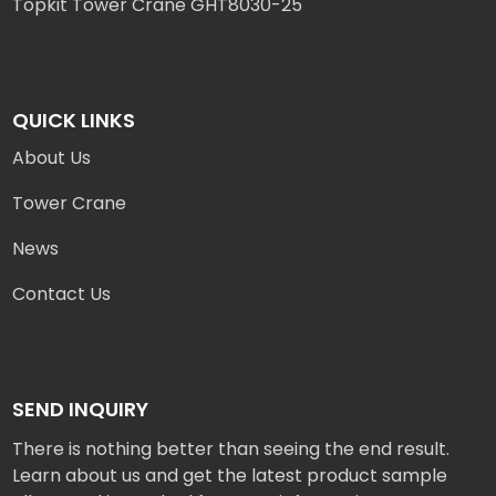
Topkit Tower Crane GHT8030-25
QUICK LINKS
About Us
Tower Crane
News
Contact Us
SEND INQUIRY
There is nothing better than seeing the end result.
Learn about us and get the latest product sample