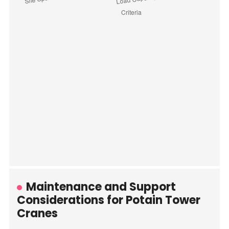
Maintenance and Support
Considerations for Potain Tower
Cranes