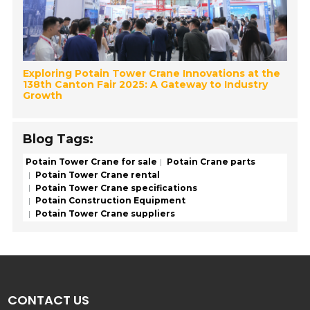
Exploring Potain Tower Crane Innovations at the
138th Canton Fair 2025: A Gateway to Industry
Growth
Blog Tags:
Potain Tower Crane for sale
Potain Crane parts
Potain Tower Crane rental
Potain Tower Crane specifications
Potain Construction Equipment
Potain Tower Crane suppliers
CONTACT US