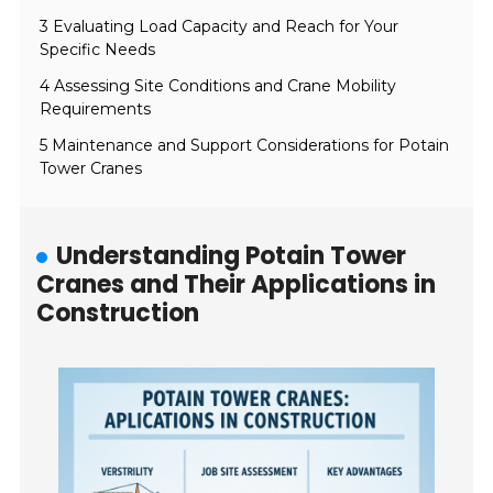
3 Evaluating Load Capacity and Reach for Your
Specific Needs
4 Assessing Site Conditions and Crane Mobility
Requirements
5 Maintenance and Support Considerations for Potain
Tower Cranes
Understanding Potain Tower
Cranes and Their Applications in
Construction