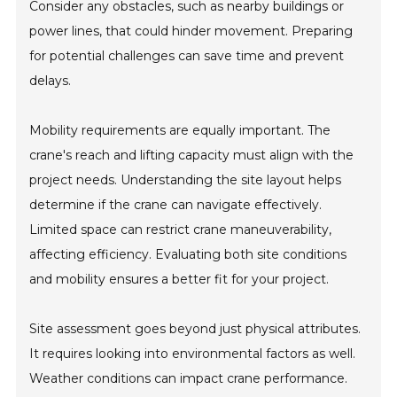
Consider any obstacles, such as nearby buildings or
power lines, that could hinder movement. Preparing
for potential challenges can save time and prevent
delays.
Mobility requirements are equally important. The
crane's reach and lifting capacity must align with the
project needs. Understanding the site layout helps
determine if the crane can navigate effectively.
Limited space can restrict crane maneuverability,
affecting efficiency. Evaluating both site conditions
and mobility ensures a better fit for your project.
Site assessment goes beyond just physical attributes.
It requires looking into environmental factors as well.
Weather conditions can impact crane performance.