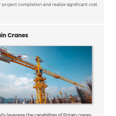
r project completion and realize significant cost
ain Cranes
lly leverage the capabilities of Potain cranes