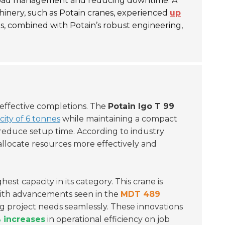
ng load management and reducing downtime. A
hinery, such as Potain cranes, experienced
up
res, combined with Potain’s robust engineering,
t-effective completions.
The
Potain Igo T 99
city of 6 tonnes
while maintaining a compact
 reduce setup time. According to industry
o allocate resources more effectively and
hest capacity in its category. This crane is
ith advancements seen in the
MDT 489
ng project needs seamlessly. These innovations
 increases
in operational efficiency on job