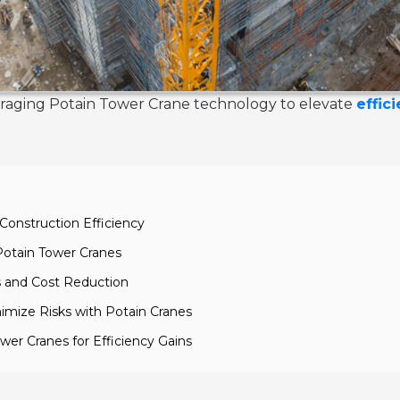
leveraging Potain Tower Crane technology to elevate
effic
Construction Efficiency
Potain Tower Cranes
s and Cost Reduction
imize Risks with Potain Cranes
ower Cranes for Efficiency Gains