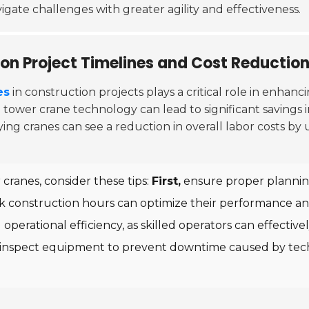
vigate challenges with greater agility and effectiveness.
on Project Timelines and Cost Reductio
es
in construction projects plays a critical role in enhanc
d tower crane technology can lead to significant savings
ng cranes can see a reduction in overall labor costs by
cranes, consider these tips:
First,
ensure proper planning
eak construction hours can optimize their performance an
d operational efficiency, as skilled operators can effec
inspect equipment to prevent downtime caused by techn