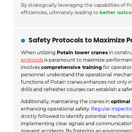
By strategically leveraging the capabilities of 
efficiencies, ultimately leading to
better outco
Safety Protocols to Maximize P
When utilizing
Potain tower cranes
in constru
protocols
is paramount to maximize performance
involves
comprehensive training
for operator
personnel understand the operational mechani
functions of Potain cranes enhances not only in
drills and refresher courses
can establish a safet
Additionally, maintaining the cranes in
optimal
enhancing operational safety.
Regular inspecti
strictly followed to identify potential mechani
implementing clear signals and communication
prevent accidents. By fostering an environme