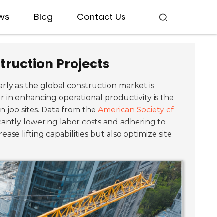
ws
Blog
Contact Us
truction Projects
larly as the global construction market is
 in enhancing operational productivity is the
 job sites. Data from the
American Society of
ficantly lowering labor costs and adhering to
ase lifting capabilities but also optimize site