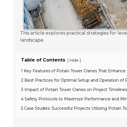
This article explores practical strategies for 
landscape.
Table of Contents
[
]
Hide
1 Key Features of Potain Tower Cranes That Enhance 
2 Best Practices for Optimal Setup and Operation of 
3 Impact of Potain Tower Cranes on Project Timeline
4 Safety Protocols to Maximize Performance and Min
5 Case Studies: Successful Projects Utilizing Potain T