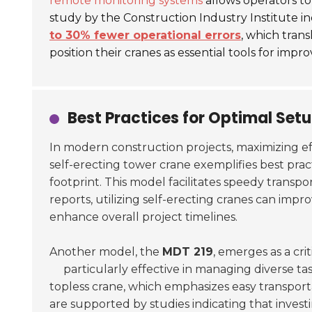
remote monitoring systems
allows operators t
study by the Construction Industry Institute i
to 30% fewer operational errors
, which trans
position their cranes as essential tools for imp
Best Practices for Optimal Set
In modern construction projects, maximizing ef
self-erecting tower crane exemplifies best pra
footprint. This model facilitates speedy transp
reports, utilizing self-erecting cranes can impr
enhance overall project timelines.
Another model, the
MDT 219
, emerges as a cri
particularly effective in managing diverse t
topless crane, which emphasizes easy transport
are supported by studies indicating that inves