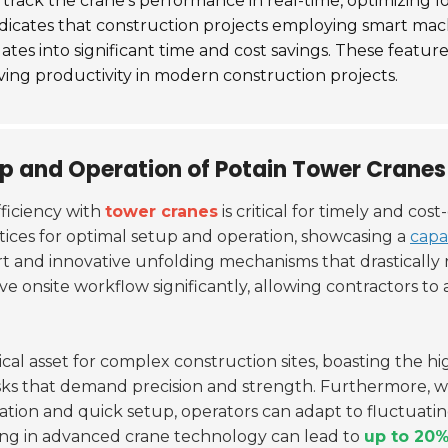
o track the crane's performance in real-time, optimizi
ndicates that construction projects employing smart mac
lates into significant time and cost savings. These featu
roving productivity in modern construction projects.
up and Operation of Potain Tower Cranes
ficiency with
tower cranes
is critical for timely and cos
ctices for optimal setup and operation, showcasing a
capa
ort and innovative unfolding mechanisms that drastically
ove onsite workflow significantly, allowing contractors t
tical asset for complex construction sites, boasting the hig
asks that demand precision and strength.
Furthermore, w
ation and quick setup, operators can adapt to fluctuati
ting in advanced crane technology can lead to
up to 20%