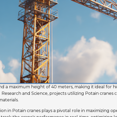
nd a maximum height of 40 meters, making it ideal for hi
Research and Science, projects utilizing Potain cranes c
aterials.
n in Potain cranes plays a pivotal role in maximizing ope