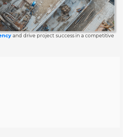
iency
and drive project success in a competitive