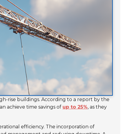
gh-rise buildings. According to a report by the
an achieve time savings of
up to 25%
, as they
rational efficiency. The incorporation of