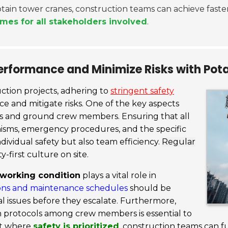
Potain tower cranes, construction teams can achieve faste
mes for all stakeholders involved
.
erformance and Minimize Risks with Pot
ction projects, adhering to
stringent safety
 and mitigate risks. One of the key aspects
s and ground crew members. Ensuring that all
sms, emergency procedures, and the specific
dividual safety but also team efficiency.
Regular
y-first culture on site.
 working condition
plays a vital role in
ons and maintenance schedules
should be
cal issues before they escalate. Furthermore,
 protocols among crew members is essential to
nt where
safety is prioritized
, construction teams can fu