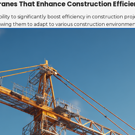
ranes That Enhance Construction Effici
lity to significantly boost efficiency in construction pr
lowing them to adapt to various construction environmen