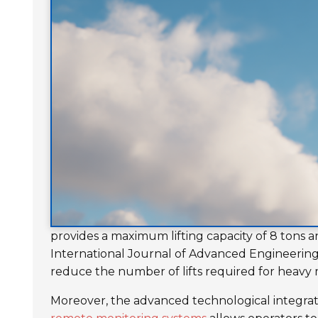
provides a maximum lifting capacity of 8 tons a
International Journal of Advanced Engineering 
reduce the number of lifts required for heavy m
Moreover, the advanced technological integratio