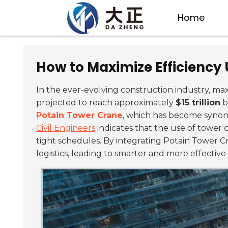
Home
How to Maximize Efficiency 
In the ever-evolving construction industry, ma
projected to reach approximately
$15 trillion
b
Potain Tower Crane
, which has become synony
Civil Engineers
indicates that the use of tower 
tight schedules. By integrating Potain Tower Cra
logistics, leading to smarter and more effective 