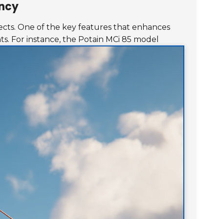
ency
ojects. One of the key features that enhances
ts.
For instance, the Potain MCi 85 model