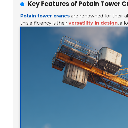
Key Features of Potain Tower C
Potain tower cranes
are renowned for their abi
this efficiency is their
versatility in design
, al