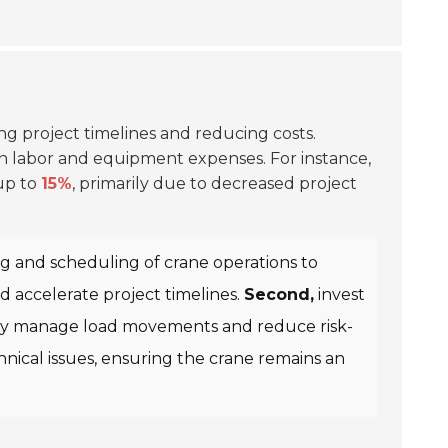
n
ing project timelines and reducing costs.
 in labor and equipment expenses. For instance,
 up to
15%
, primarily due to decreased project
 and scheduling of crane operations to
d accelerate project timelines.
Second,
invest
tively manage load movements and reduce risk-
ical issues, ensuring the crane remains an