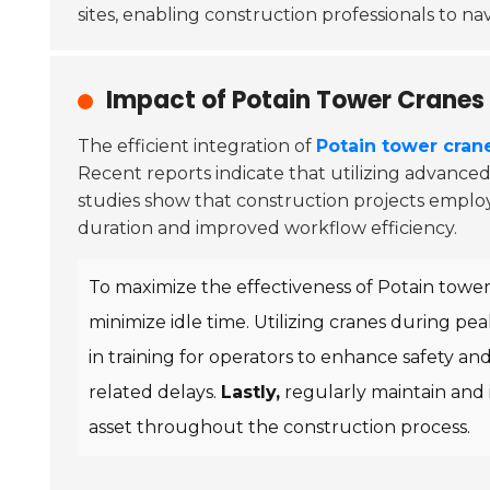
sites, enabling construction professionals to na
Impact of Potain Tower Cranes 
The efficient integration of
Potain tower cran
Recent reports indicate that utilizing advance
studies show that construction projects employi
duration and improved workflow efficiency.
To maximize the effectiveness of Potain tower 
minimize idle time. Utilizing cranes during p
in training for operators to enhance safety an
related delays.
Lastly,
regularly maintain and 
asset throughout the construction process.