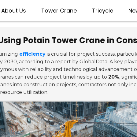
About Us
Tower Crane
Tricycle
Ne
Using Potain Tower Crane in Cons
ximizing
efficiency
is crucial for project success, particu
y 2030, according to a report by GlobalData. A key player
mous with reliability and technological advancement on
cranes can reduce project timelines by up to
20%
, signi
nes into construction projects, contractors not only incre
resource utilization.