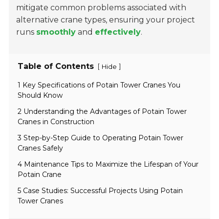
mitigate common problems associated with
alternative crane types, ensuring your project
runs
smoothly
and
effectively
.
Table of Contents
[
]
Hide
1 Key Specifications of Potain Tower Cranes You
Should Know
2 Understanding the Advantages of Potain Tower
Cranes in Construction
3 Step-by-Step Guide to Operating Potain Tower
Cranes Safely
4 Maintenance Tips to Maximize the Lifespan of Your
Potain Crane
5 Case Studies: Successful Projects Using Potain
Tower Cranes