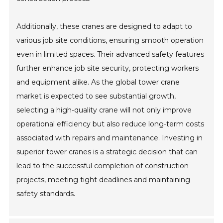
Additionally, these cranes are designed to adapt to
various job site conditions, ensuring smooth operation
even in limited spaces. Their advanced safety features
further enhance job site security, protecting workers
and equipment alike. As the global tower crane
market is expected to see substantial growth,
selecting a high-quality crane will not only improve
operational efficiency but also reduce long-term costs
associated with repairs and maintenance. Investing in
superior tower cranes is a strategic decision that can
lead to the successful completion of construction
projects, meeting tight deadlines and maintaining
safety standards.