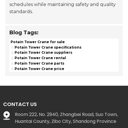
schedules while maintaining safety and quality
standards.
Blog Tags:
Potain Tower Crane for sale
Potain Tower Crane specifications
Potain Tower Crane suppliers
Potain Tower Crane rental
Potain Tower Crane parts
Potain Tower Crane price
CONTACT US
Room 222, No. 2940, Zhangbei Road, Suo Town,
Huantai County, Zibo City, Shandong Province