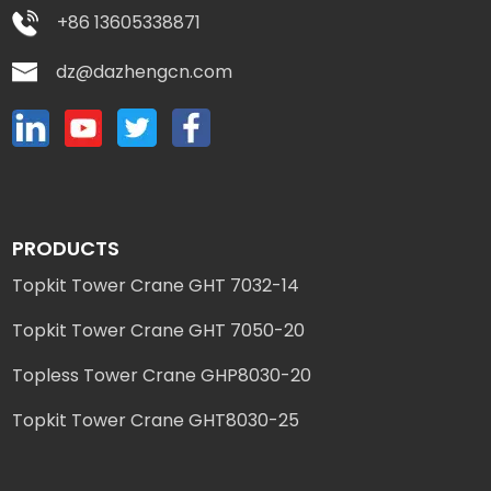
+86 13605338871
dz@dazhengcn.com
PRODUCTS
Topkit Tower Crane GHT 7032-14
Topkit Tower Crane GHT 7050-20
Topless Tower Crane GHP8030-20
Topkit Tower Crane GHT8030-25