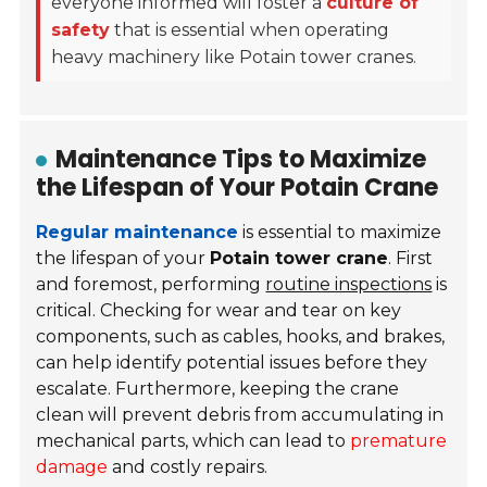
everyone informed will foster a
culture of
safety
that is essential when operating
heavy machinery like Potain tower cranes.
Maintenance Tips to Maximize
the Lifespan of Your Potain Crane
Regular maintenance
is essential to maximize
the lifespan of your
Potain tower crane
. First
and foremost, performing
routine inspections
is
critical. Checking for wear and tear on key
components, such as cables, hooks, and brakes,
can help identify potential issues before they
escalate. Furthermore, keeping the crane
clean will prevent debris from accumulating in
mechanical parts, which can lead to
premature
damage
and costly repairs.