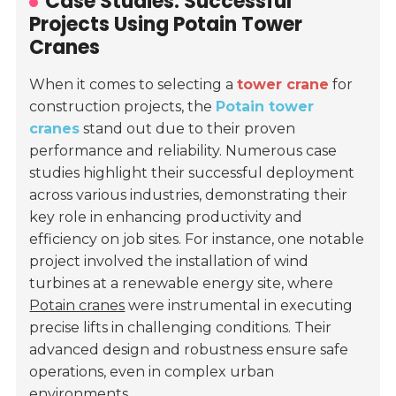
Case Studies: Successful
Projects Using Potain Tower
Cranes
When it comes to selecting a
tower crane
for
construction projects, the
Potain tower
cranes
stand out due to their proven
performance and reliability. Numerous case
studies highlight their successful deployment
across various industries, demonstrating their
key role in enhancing productivity and
efficiency on job sites. For instance, one notable
project involved the installation of wind
turbines at a renewable energy site, where
Potain cranes
were instrumental in executing
precise lifts in challenging conditions. Their
advanced design and robustness ensure safe
operations, even in complex urban
environments.