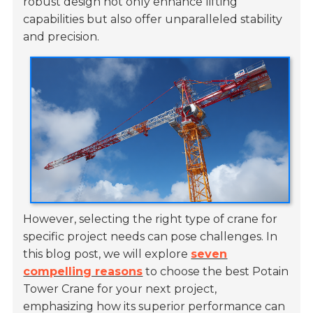
robust design not only enhance lifting
capabilities but also offer unparalleled stability
and precision.
However, selecting the right type of crane for
specific project needs can pose challenges. In
this blog post, we will explore
seven
compelling reasons
to choose the best Potain
Tower Crane for your next project,
emphasizing how its superior performance can