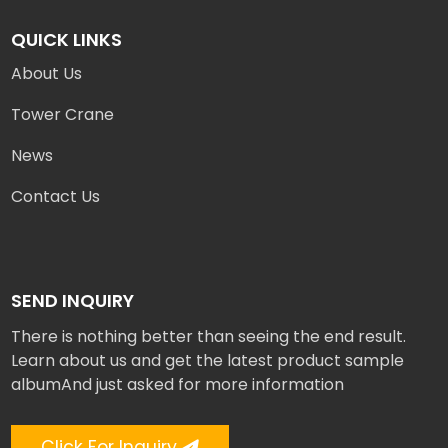
QUICK LINKS
About Us
Tower Crane
News
Contact Us
SEND INQUIRY
There is nothing better than seeing the end result.
Learn about us and get the latest product sample
albumAnd just asked for more information
Click For Inquiry