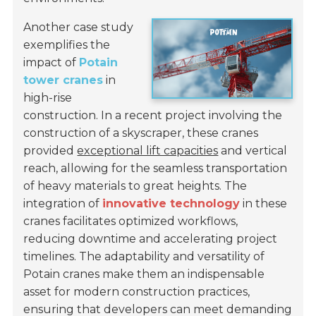
Another case study
exemplifies the
impact of
Potain
tower cranes
in
high-rise
construction. In a recent project involving the
construction of a skyscraper, these cranes
provided
exceptional lift capacities
and vertical
reach, allowing for the seamless transportation
of heavy materials to great heights. The
integration of
innovative technology
in these
cranes facilitates optimized workflows,
reducing downtime and accelerating project
timelines. The adaptability and versatility of
Potain cranes make them an indispensable
asset for modern construction practices,
ensuring that developers can meet demanding