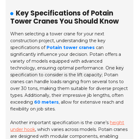
Key Specifications of Potain
Tower Cranes You Should Know
When selecting a tower crane for your next
construction project, understanding the key
specifications of
Potain tower cranes
can
significantly influence your decision. Potain offers a
variety of models equipped with advanced
technology, ensuring optimal performance.
One key
specification to consider is the lift capacity;
Potain
cranes can handle loads ranging from several tons to
over 30 tons, making them suitable for diverse project
types. Additionally, their impressive jib lengths, often
exceeding
60 meters
, allow for extensive reach and
flexibility on job sites.
Another important specification is the crane’s
height
under hook
, which varies across models. Potain cranes
are designed with modular components, enabling