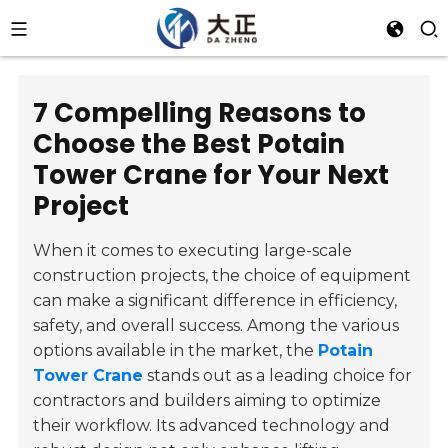
7 Compelling Reasons to
Choose the Best Potain
Tower Crane for Your Next
Project
When it comes to executing large-scale
construction projects, the choice of equipment
can make a significant difference in efficiency,
safety, and overall success. Among the various
options available in the market, the
Potain
Tower Crane
stands out as a leading choice for
contractors and builders aiming to optimize
their workflow. Its advanced technology and