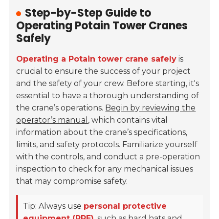
Step-by-Step Guide to
Operating Potain Tower Cranes
Safely
Operating a Potain tower crane safely
is
crucial to ensure the success of your project
and the safety of your crew. Before starting, it's
essential to have a thorough understanding of
the crane’s operations.
Begin by reviewing the
operator’s manual
, which contains vital
information about the crane’s specifications,
limits, and safety protocols. Familiarize yourself
with the controls, and conduct a pre-operation
inspection to check for any mechanical issues
that may compromise safety.
Tip: Always use
personal protective
equipment (PPE)
, such as hard hats and