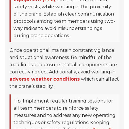
safety vests, while working in the proximity
of the crane. Establish clear communication
protocols among team members using two-
way radios to avoid misunderstandings
during crane operations.
Once operational, maintain constant vigilance
and situational awareness. Be mindful of the
load limits and ensure that all components are
correctly rigged. Additionally, avoid working in
adverse weather conditions
which can affect
the crane’s stability.
Tip: Implement regular training sessions for
all team members to reinforce safety
measures and to address any new operating
techniques or safety regulations. Keeping