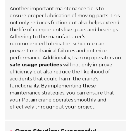
Another important maintenance tip is to
ensure proper lubrication of moving parts. This
not only reduces friction but also helps extend
the life of components like gears and bearings.
Adhering to the manufacturer’s
recommended lubrication schedule can
prevent mechanical failures and optimize
performance. Additionally, training operators on
safe usage practices
will not only improve
efficiency but also reduce the likelihood of
accidents that could harm the crane's
functionality. By implementing these
maintenance strategies, you can ensure that
your Potain crane operates smoothly and
effectively throughout your project.