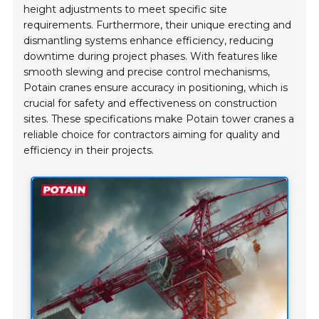
height adjustments to meet specific site
requirements. Furthermore, their unique erecting and
dismantling systems enhance efficiency, reducing
downtime during project phases. With features like
smooth slewing and precise control mechanisms,
Potain cranes ensure accuracy in positioning, which is
crucial for safety and effectiveness on construction
sites. These specifications make Potain tower cranes a
reliable choice for contractors aiming for quality and
efficiency in their projects.