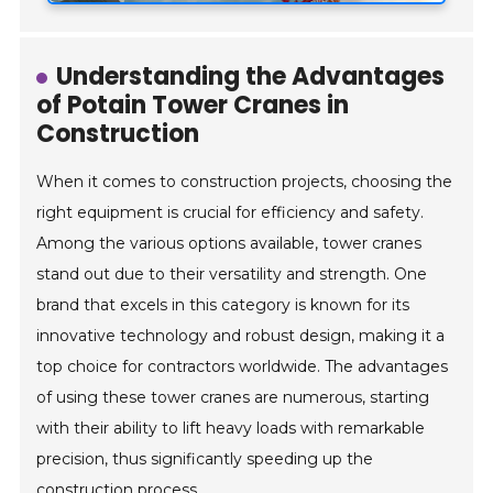
Understanding the Advantages
of Potain Tower Cranes in
Construction
When it comes to construction projects, choosing the
right equipment is crucial for efficiency and safety.
Among the various options available, tower cranes
stand out due to their versatility and strength. One
brand that excels in this category is known for its
innovative technology and robust design, making it a
top choice for contractors worldwide. The advantages
of using these tower cranes are numerous, starting
with their ability to lift heavy loads with remarkable
precision, thus significantly speeding up the
construction process.