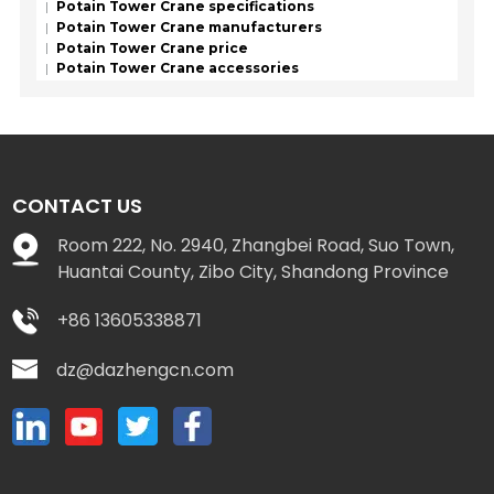
Potain Tower Crane specifications
Potain Tower Crane manufacturers
Potain Tower Crane price
Potain Tower Crane accessories
CONTACT US
Room 222, No. 2940, Zhangbei Road, Suo Town,
Huantai County, Zibo City, Shandong Province
+86 13605338871
dz@dazhengcn.com