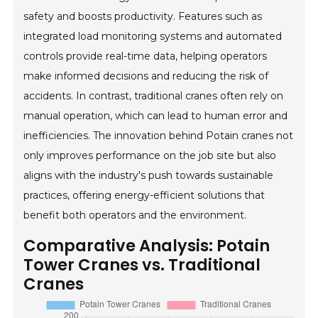
safety and boosts productivity. Features such as
integrated load monitoring systems and automated
controls provide real-time data, helping operators
make informed decisions and reducing the risk of
accidents. In contrast, traditional cranes often rely on
manual operation, which can lead to human error and
inefficiencies. The innovation behind Potain cranes not
only improves performance on the job site but also
aligns with the industry's push towards sustainable
practices, offering energy-efficient solutions that
benefit both operators and the environment.
Comparative Analysis: Potain
Tower Cranes vs. Traditional
Cranes