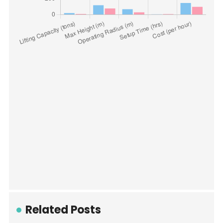
Related Posts