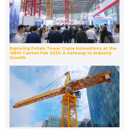
Exploring Potain Tower Crane Innovations at the
138th Canton Fair 2025: A Gateway to Industry
Growth