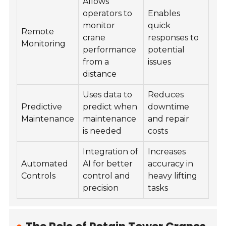
Allows
operators to
Enables
monitor
quick
Remote
crane
responses to
Monitoring
performance
potential
from a
issues
distance
Uses data to
Reduces
Predictive
predict when
downtime
Maintenance
maintenance
and repair
is needed
costs
Integration of
Increases
Automated
AI for better
accuracy in
Controls
control and
heavy lifting
precision
tasks