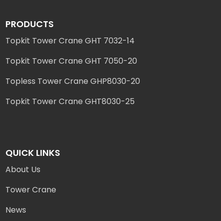
PRODUCTS
Topkit Tower Crane GHT 7032-14
Topkit Tower Crane GHT 7050-20
Topless Tower Crane GHP8030-20
Topkit Tower Crane GHT8030-25
QUICK LINKS
About Us
Tower Crane
News