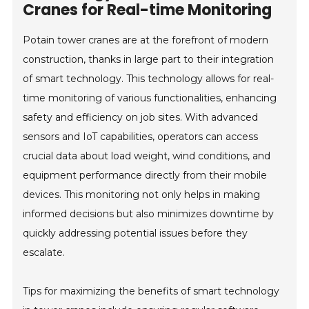
Cranes for Real-time Monitoring
Potain tower cranes are at the forefront of modern
construction, thanks in large part to their integration
of smart technology. This technology allows for real-
time monitoring of various functionalities, enhancing
safety and efficiency on job sites. With advanced
sensors and IoT capabilities, operators can access
crucial data about load weight, wind conditions, and
equipment performance directly from their mobile
devices. This monitoring not only helps in making
informed decisions but also minimizes downtime by
quickly addressing potential issues before they
escalate.
Tips for maximizing the benefits of smart technology