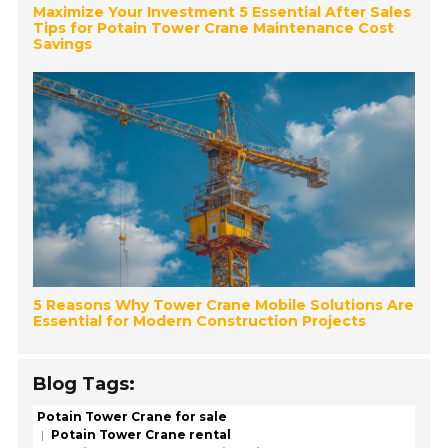
Maximize Your Investment 5 Essential After Sales
Tips for Potain Tower Crane Maintenance Cost
Savings
5 Reasons Why Tower Crane Mobile Solutions Are
Essential for Modern Construction Projects
Blog Tags:
Potain Tower Crane for sale
Potain Tower Crane rental