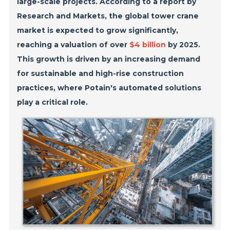
large-scale projects. According to a report by
Research and Markets, the global tower crane
market is expected to grow significantly,
reaching a valuation of over
$4 billion
by 2025.
This growth is driven by an increasing demand
for sustainable and high-rise construction
practices, where Potain's automated solutions
play a critical role.