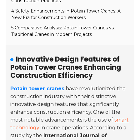
Construction Practices
4 Safety Enhancements in Potain Tower Cranes: A
New Era for Construction Workers
5 Comparative Analysis: Potain Tower Cranes vs.
Traditional Cranes in Modern Projects
Innovative Design Features of
Potain Tower Cranes Enhancing
Construction Efficiency
Potain tower cranes
have revolutionized the
construction industry with their distinctive
innovative design features that significantly
enhance construction efficiency. One of the
most notable advancements is the use of
smart
technology
in crane operations. According to a
study by the
International Journal of