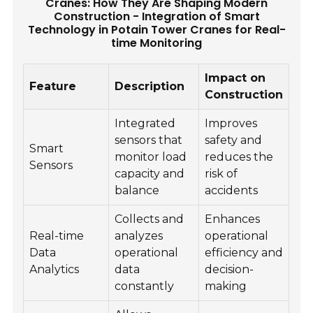
Cranes: How They Are Shaping Modern
Construction - Integration of Smart
Technology in Potain Tower Cranes for Real-
time Monitoring
Impact on
Feature
Description
Construction
Integrated
Improves
sensors that
safety and
Smart
monitor load
reduces the
Sensors
capacity and
risk of
balance
accidents
Collects and
Enhances
Real-time
analyzes
operational
Data
operational
efficiency and
Analytics
data
decision-
constantly
making