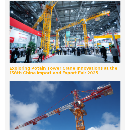
Exploring Potain Tower Crane Innovations at the
138th China Import and Export Fair 2025