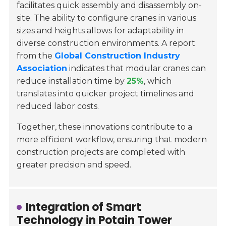
facilitates quick assembly and disassembly on-
site. The ability to configure cranes in various
sizes and heights allows for adaptability in
diverse construction environments. A report
from the
Global Construction Industry
Association
indicates that modular cranes can
reduce installation time by
25%
, which
translates into quicker project timelines and
reduced labor costs.
Together, these innovations contribute to a
more efficient workflow, ensuring that modern
construction projects are completed with
greater precision and speed.
Integration of Smart
Technology in Potain Tower