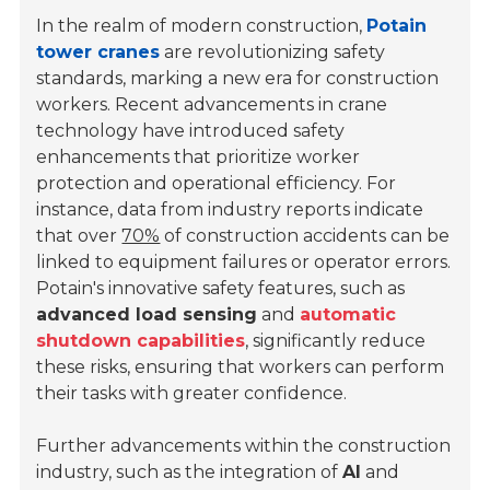
In the realm of modern construction,
Potain
tower cranes
are revolutionizing safety
standards, marking a new era for construction
workers. Recent advancements in crane
technology have introduced safety
enhancements that prioritize worker
protection and operational efficiency. For
instance, data from industry reports indicate
that over
70%
of construction accidents can be
linked to equipment failures or operator errors.
Potain's innovative safety features, such as
advanced load sensing
and
automatic
shutdown capabilities
, significantly reduce
these risks, ensuring that workers can perform
their tasks with greater confidence.
Further advancements within the construction
industry, such as the integration of
AI
and