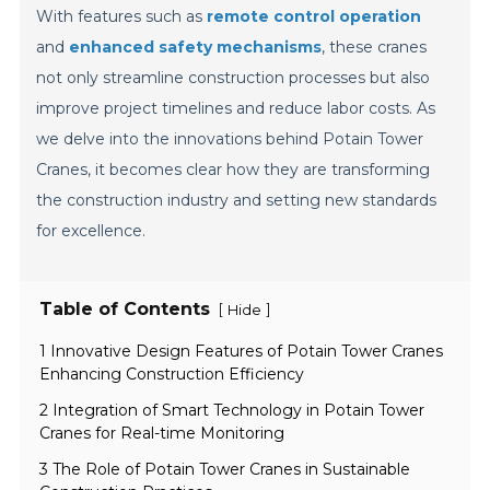
With features such as
remote control operation
and
enhanced safety mechanisms
, these cranes
not only streamline construction processes but also
improve project timelines and reduce labor costs. As
we delve into the innovations behind Potain Tower
Cranes, it becomes clear how they are transforming
the construction industry and setting new standards
for excellence.
Table of Contents
[
]
Hide
1 Innovative Design Features of Potain Tower Cranes
Enhancing Construction Efficiency
2 Integration of Smart Technology in Potain Tower
Cranes for Real-time Monitoring
3 The Role of Potain Tower Cranes in Sustainable