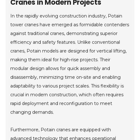
Cranes in Modern Projects
In the rapidly evolving construction industry, Potain
tower cranes have emerged as formidable contenders
against traditional cranes, demonstrating superior
efficiency and safety features. Unlike conventional
cranes, Potain models are designed for vertical lifting,
making them ideal for high-rise projects. Their
modular design allows for quick assembly and
disassembly, minimizing time on-site and enabling
adaptability to various project scales. This flexibility is
crucial in modern construction, which often requires
rapid deployment and reconfiguration to meet
changing demands.
Furthermore, Potain cranes are equipped with
advanced technology that enhances operational