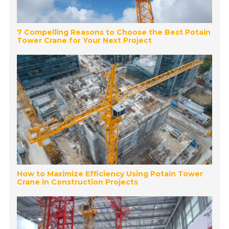
7 Compelling Reasons to Choose the Best Potain
Tower Crane for Your Next Project
How to Maximize Efficiency Using Potain Tower
Crane in Construction Projects