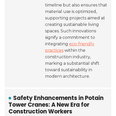
timeline but also ensures that
material use is optimized,
supporting projects aimed at
creating sustainable living
spaces. Such innovations
signify a commitment to
integrating
eco-friendly
practices
within the
construction industry,
marking a substantial shift
toward sustainability in
modern architecture.
Safety Enhancements in Potain
Tower Cranes: A New Era for
Construction Workers