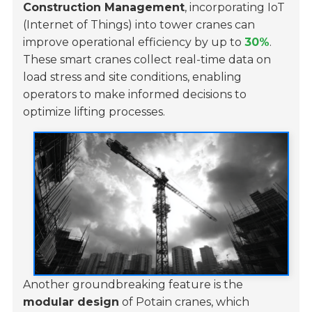
Construction Management
, incorporating IoT
(Internet of Things) into tower cranes can
improve operational efficiency by up to
30%
.
These smart cranes collect real-time data on
load stress and site conditions, enabling
operators to make informed decisions to
optimize lifting processes.
Another groundbreaking feature is the
modular design
of Potain cranes, which