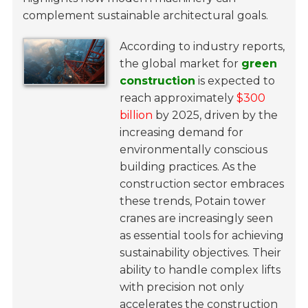
complement sustainable architectural goals.
According to industry reports,
the global market for
green
construction
is expected to
reach approximately
$300
billion
by 2025, driven by the
increasing demand for
environmentally conscious
building practices. As the
construction sector embraces
these trends, Potain tower
cranes are increasingly seen
as essential tools for achieving
sustainability objectives. Their
ability to handle complex lifts
with precision not only
accelerates the construction