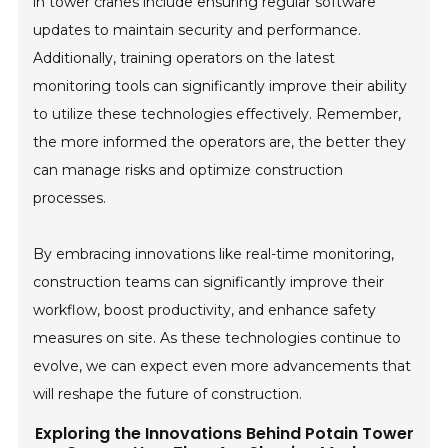
in tower cranes include ensuring regular software
updates to maintain security and performance.
Additionally, training operators on the latest
monitoring tools can significantly improve their ability
to utilize these technologies effectively. Remember,
the more informed the operators are, the better they
can manage risks and optimize construction
processes.
By embracing innovations like real-time monitoring,
construction teams can significantly improve their
workflow, boost productivity, and enhance safety
measures on site. As these technologies continue to
evolve, we can expect even more advancements that
will reshape the future of construction.
Exploring the Innovations Behind Potain Tower