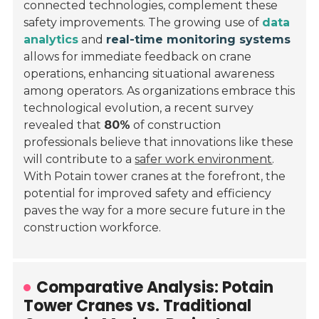
connected technologies, complement these
safety improvements. The growing use of
data
analytics
and
real-time monitoring systems
allows for immediate feedback on crane
operations, enhancing situational awareness
among operators. As organizations embrace this
technological evolution, a recent survey
revealed that
80%
of construction
professionals believe that innovations like these
will contribute to a
safer work environment
.
With Potain tower cranes at the forefront, the
potential for improved safety and efficiency
paves the way for a more secure future in the
construction workforce.
Comparative Analysis: Potain
Tower Cranes vs. Traditional