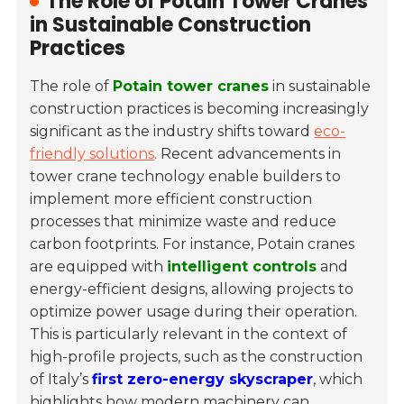
The Role of Potain Tower Cranes
in Sustainable Construction
Practices
The role of
Potain tower cranes
in sustainable
construction practices is becoming increasingly
significant as the industry shifts toward
eco-
friendly solutions
. Recent advancements in
tower crane technology enable builders to
implement more efficient construction
processes that minimize waste and reduce
carbon footprints. For instance, Potain cranes
are equipped with
intelligent controls
and
energy-efficient designs, allowing projects to
optimize power usage during their operation.
This is particularly relevant in the context of
high-profile projects, such as the construction
of Italy’s
first zero-energy skyscraper
, which
highlights how modern machinery can