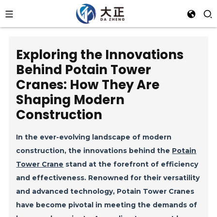
Exploring the Innovations
Behind Potain Tower
Cranes: How They Are
Shaping Modern
Construction
In the ever-evolving landscape of modern
construction, the innovations behind the
Potain
Tower Crane
stand at the forefront of efficiency
and effectiveness. Renowned for their versatility
and advanced technology, Potain Tower Cranes
have become pivotal in meeting the demands of