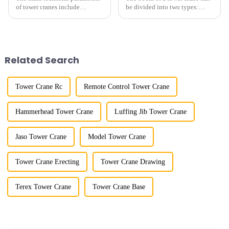
of tower cranes include
be divided into two types:
maximum lifting capacity, end
horizontal and lever. When the
lifting load (lifting torque),
boom is horizontal, the load
maximum/minimum amplitude,
trolley moves along the
maximum lifting height,
horizontal boom to change the
structural type, amplitude c...
amplitude, and the ampl...
Related Search
Tower Crane Rc
Remote Control Tower Crane
Hammerhead Tower Crane
Luffing Jib Tower Crane
Jaso Tower Crane
Model Tower Crane
Tower Crane Erecting
Tower Crane Drawing
Terex Tower Crane
Tower Crane Base