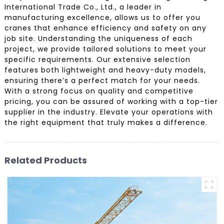
International Trade Co., Ltd., a leader in
manufacturing excellence, allows us to offer you
cranes that enhance efficiency and safety on any
job site. Understanding the uniqueness of each
project, we provide tailored solutions to meet your
specific requirements. Our extensive selection
features both lightweight and heavy-duty models,
ensuring there’s a perfect match for your needs.
With a strong focus on quality and competitive
pricing, you can be assured of working with a top-tier
supplier in the industry. Elevate your operations with
the right equipment that truly makes a difference.
Related Products