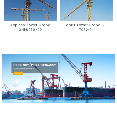
Topless Tower Crane
Topkit Tower Crane GHT
GHP8030-20
7032-14