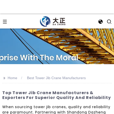
>>
Home
Best Tower Jib Crane Manufacturers
Top Tower Jib Crane Manufacturers &
Exporters For Superior Quality And Reliability
When sourcing tower jib cranes, quality and reliability
are paramount. Partnering with Shandong Dazheng