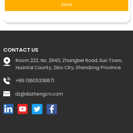
Send
CONTACT US
Room 222, No. 2940, Zhangbei Road, Suo Town,
Huantai County, Zibo City, Shandong Province
+86 13605338871
dz@dazhengcn.com