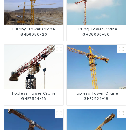
Luffing Tower Crane
Luffing Tower Crane
GHD6050-20
GHD6090-50
Topless Tower Crane
Topless Tower Crane
GHP7524-16
GHP7524-18