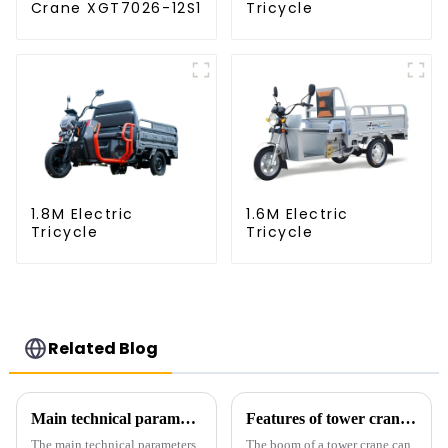
Crane XGT7026-12S1
Tricycle
1.8M Electric
1.6M Electric
Tricycle
Tricycle
Related Blog
Main technical parameters of tower crane
Features of tower crane related equipment
The main technical parameters
The boom of a tower crane can