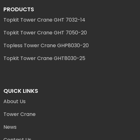
PRODUCTS
Topkit Tower Crane GHT 7032-14
Topkit Tower Crane GHT 7050-20
Topless Tower Crane GHP8030-20
Topkit Tower Crane GHT8030-25
QUICK LINKS
About Us
Tower Crane
News
Contact Us