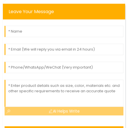
Leave Your Message
AI Helps Write