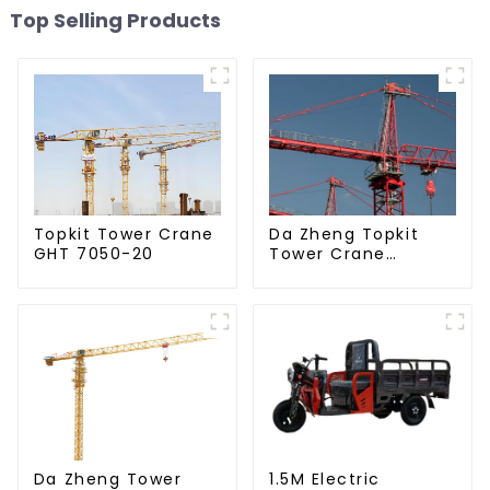
Top Selling Products
Da Zheng Topkit
Topkit Tower Crane
Tower Crane
GHT 7050-20
GHT8030-25
Da Zheng Tower
1.5M Electric