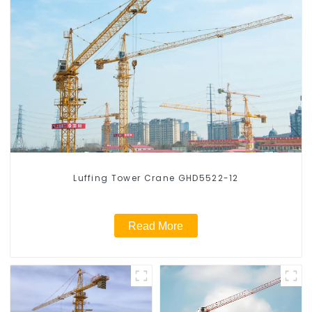
Luffing Tower Crane GHD5522-12
Read More