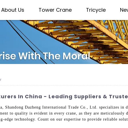
About Us
Tower Crane
Tricycle
Ne
r
rers In China - Leading Suppliers & Trust
a, Shandong Dazheng International Trade Co., Ltd. specializes in de
ent to quality is evident in every crane, as they are meticulously d
ng-edge technology. Count on our expertise to provide reliable solut