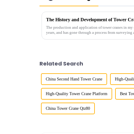
The History and Development of Tower Cr
The production and application of tower cranes in my 
years, and has gone through a process from surveying 
manufacturing.
Related Search
China Second Hand Tower Crane
High-Qual
High-Quality Tower Crane Platform
Best To
China Tower Crane Qtz80