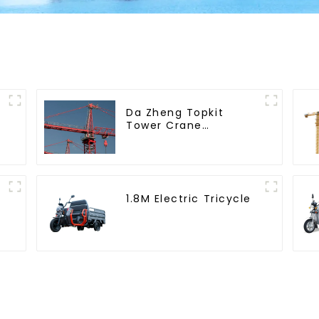
Da Zheng Topkit
Tower Crane
GHT8030-25
1.8M Electric Tricycle