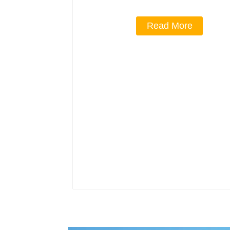
Read More