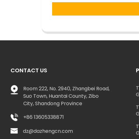
CONTACT US
T
Room 222, No. 2940, Zhangbei Road,
G
Suo Town, Huantai County, Zibo
City, Shandong Province
T
G
+86 13605338871
T
dz@dazhengcn.com