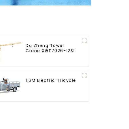
Da Zheng Tower
Crane XGT7026-12S1
1.6M Electric Tricycle