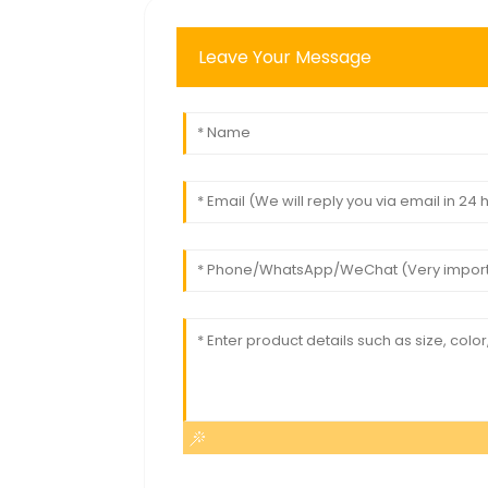
Leave Your Message