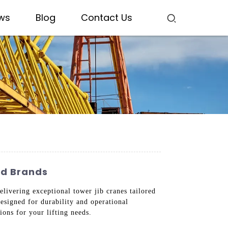
ws
Blog
Contact Us
ed Brands
livering exceptional tower jib cranes tailored
esigned for durability and operational
ions for your lifting needs.