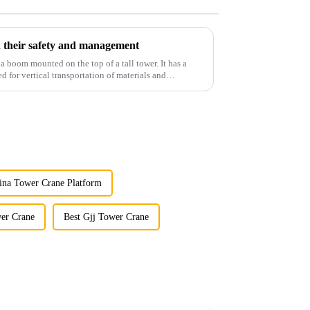
 their safety and management
 a boom mounted on the top of a tall tower. It has a
d for vertical transportation of materials and
ina Tower Crane Platform
wer Crane
Best Gjj Tower Crane