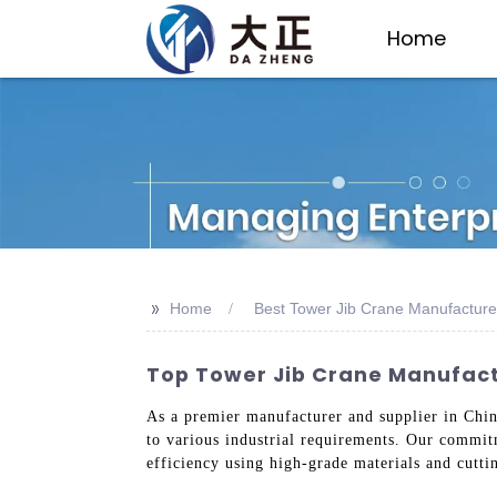
Home
>>
Home
Best Tower Jib Crane Manufacture
Top Tower Jib Crane Manufactu
As a premier manufacturer and supplier in Chin
to various industrial requirements. Our commitm
efficiency using high-grade materials and cutti