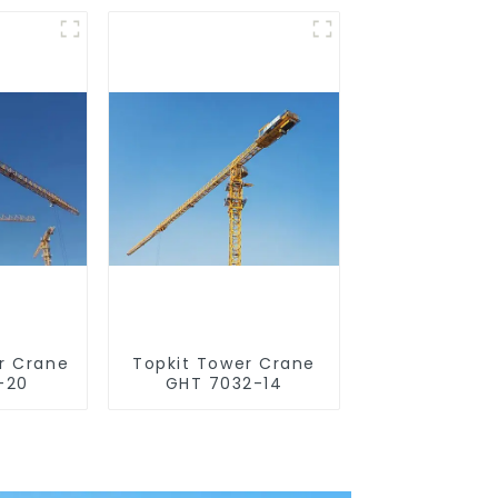
r Crane
Topkit Tower Crane
-20
GHT 7032-14