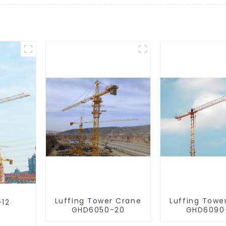
Luffing Tower Crane
Luffing Towe
-12
GHD6050-20
GHD6090