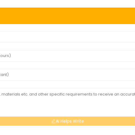
AI Helps Write