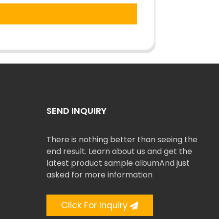
SEND INQUIRY
There is nothing better than seeing the
end result. Learn about us and get the
latest product sample albumAnd just
asked for more information
Click For Inquiry