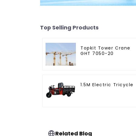
Top Selling Products
Topkit Tower Crane
GHT 7050-20
1.5M Electric Tricycle
Related Blog