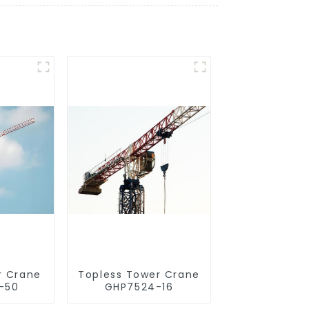
r Crane
Topless Tower Crane
-50
GHP7524-16