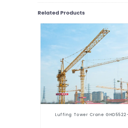
Related Products
Luffing Tower Crane GHD5522