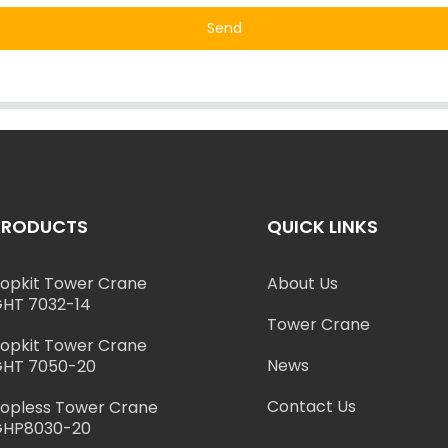
Send
PRODUCTS
QUICK LINKS
opkit Tower Crane
About Us
HT 7032-14
Tower Crane
opkit Tower Crane
News
HT 7050-20
Contact Us
opless Tower Crane
GHP8030-20