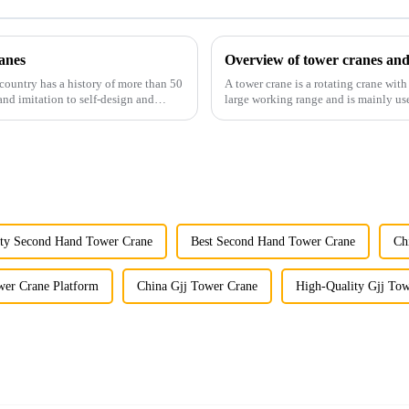
anes
Overview of tower cranes and
country has a history of more than 50
A tower crane is a rotating crane with
and imitation to self-design and
large working range and is mainly use
component installatio...
ity Second Hand Tower Crane
Best Second Hand Tower Crane
Ch
wer Crane Platform
China Gjj Tower Crane
High-Quality Gjj To