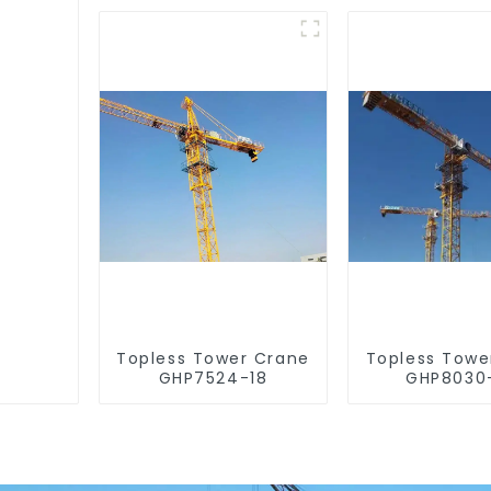
Topless Tower Crane
Topless Towe
GHP7524-18
GHP8030