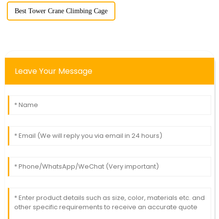
Best Tower Crane Climbing Cage
Leave Your Message