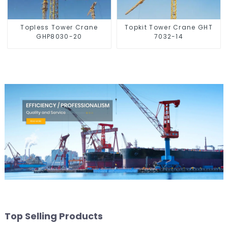
Topless Tower Crane
Topkit Tower Crane GHT
GHP8030-20
7032-14
Top Selling Products