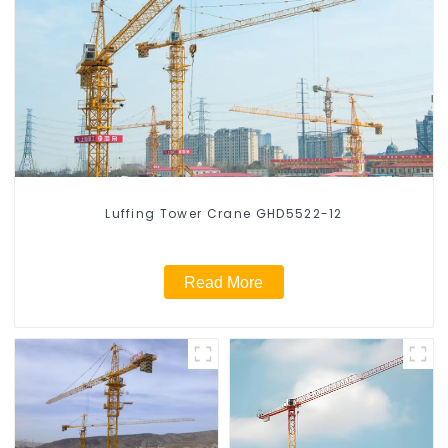
Luffing Tower Crane GHD5522-12
Read More