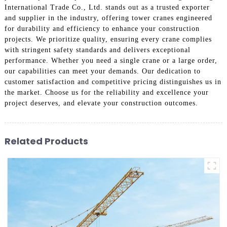
International Trade Co., Ltd. stands out as a trusted exporter
and supplier in the industry, offering tower cranes engineered
for durability and efficiency to enhance your construction
projects. We prioritize quality, ensuring every crane complies
with stringent safety standards and delivers exceptional
performance. Whether you need a single crane or a large order,
our capabilities can meet your demands. Our dedication to
customer satisfaction and competitive pricing distinguishes us in
the market. Choose us for the reliability and excellence your
project deserves, and elevate your construction outcomes.
Related Products