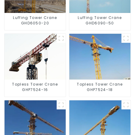
Luffing Tower Crane
Luffing Tower Crane
GHD6050-20
GHD6090-50
Topless Tower Crane
Topless Tower Crane
GHP7524-16
GHP7524-18