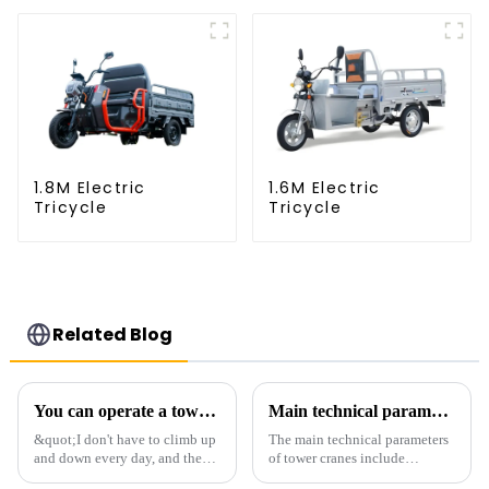
1.8M Electric
1.6M Electric
Tricycle
Tricycle
Related Blog
You can operate a tower crane without going to high altitudes! How can a 5G smart tower crane be &quot;unmanned&quot;?
Main technical parameters of tower crane
&quot;I don't have to climb up
The main technical parameters
and down every day, and the
of tower cranes include
calluses on my hands have
maximum lifting capacity, end