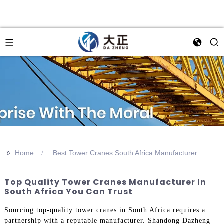
>>
Home
Best Tower Cranes South Africa Manufacturer
Top Quality Tower Cranes Manufacturer In
South Africa You Can Trust
Sourcing top-quality tower cranes in South Africa requires a
partnership with a reputable manufacturer. Shandong Dazheng