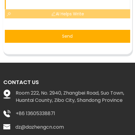
AI Helps Write
Send
CONTACT US
Room 222, No. 2940, Zhangbei Road, Suo Town,
Huantai County, Zibo City, Shandong Province
+86 13605338871
dz@dazhengcn.com