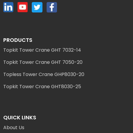
PRODUCTS
Topkit Tower Crane GHT 7032-14
Topkit Tower Crane GHT 7050-20
Topless Tower Crane GHP8030-20
Topkit Tower Crane GHT8030-25
QUICK LINKS
About Us