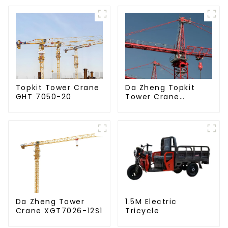
Da Zheng Topkit
Topkit Tower Crane
Tower Crane
GHT 7050-20
GHT8030-25
Da Zheng Tower
1.5M Electric
Crane XGT7026-12S1
Tricycle