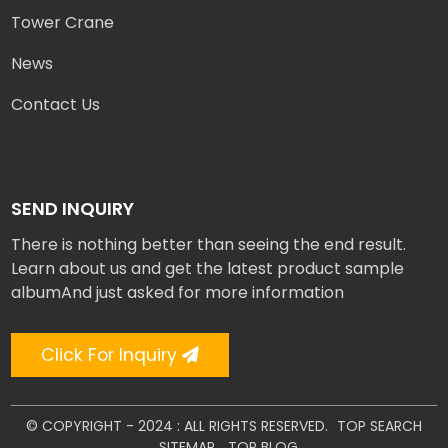
Tower Crane
News
Contact Us
SEND INQUIRY
There is nothing better than seeing the end result.
Learn about us and get the latest product sample
albumAnd just asked for more information
Click For Inquiry
© COPYRIGHT - 2024 : ALL RIGHTS RESERVED.
TOP SEARCH
SITEMAP
TOP BLOG