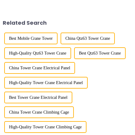
improved a lot.&quot; At the
lifting load (lifting torque),
site of the Jinan International
maximum/minimum amplitude,
Trade Industrial Park project of
maximum lifting height,
Shandong Energy G...
structural type, amplitude c...
Related Search
Best Mobile Crane Tower
China Qtz63 Tower Crane
High-Quality Qtz63 Tower Crane
Best Qtz63 Tower Crane
China Tower Crane Electrical Panel
High-Quality Tower Crane Electrical Panel
Best Tower Crane Electrical Panel
China Tower Crane Climbing Cage
High-Quality Tower Crane Climbing Cage