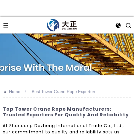
>>
Home
Best Tower Crane Rope Exporters
Top Tower Crane Rope Manufacturers:
Trusted Exporters For Quality And Reliability
At Shandong Dazheng International Trade Co., Ltd.,
our commitment to quality and reliability sets us