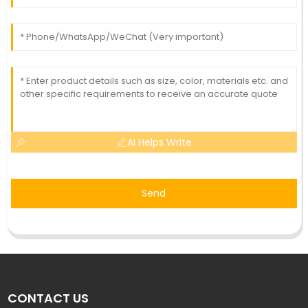
AI Helps Write
Send
CONTACT US