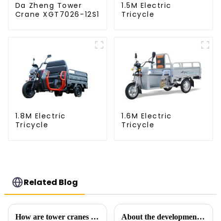
Da Zheng Tower
1.5M Electric
Crane XGT7026-12S1
Tricycle
1.8M Electric
1.6M Electric
Tricycle
Tricycle
Related Blog
How are tower cranes classified?
About the development process of tower cranes in China