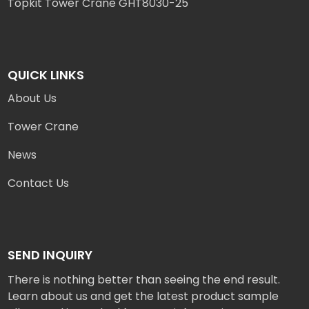
Topkit Tower Crane GHT8030-25
QUICK LINKS
About Us
Tower Crane
News
Contact Us
SEND INQUIRY
There is nothing better than seeing the end result.
Learn about us and get the latest product sample