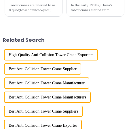
Tower cranes are referred to as
In the early 1950s, China's
&quot;tower cranes&quot;
tower cranes started from
because of their tower-like
imitation. In 1954, it imitated
appearance. They are mainly
the East German Architect I
used in industrial and civil
tower crane; in the 1960s, it
construction, ports,
designed and manufactured
shipbuilding and other projects
25tm, 40tm, and 60tm mod...
Related Search
w...
High-Quality Anti Collision Tower Crane Exporters
Best Anti Collision Tower Crane Supplier
Best Anti Collision Tower Crane Manufacturer
Best Anti Collision Tower Crane Manufacturers
Best Anti Collision Tower Crane Suppliers
Best Anti Collision Tower Crane Exporter