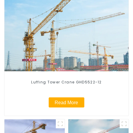
Luffing Tower Crane GHD5522-12
Read More