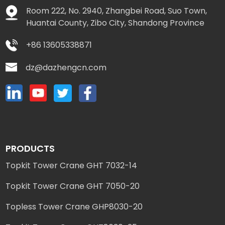
Room 222, No. 2940, Zhangbei Road, Suo Town,
Huantai County, Zibo City, Shandong Province
+86 13605338871
dz@dazhengcn.com
PRODUCTS
Topkit Tower Crane GHT 7032-14
Topkit Tower Crane GHT 7050-20
Topless Tower Crane GHP8030-20