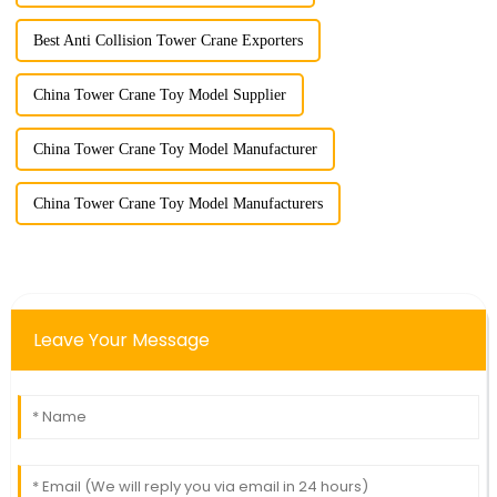
Best Anti Collision Tower Crane Exporters
China Tower Crane Toy Model Supplier
China Tower Crane Toy Model Manufacturer
China Tower Crane Toy Model Manufacturers
Leave Your Message