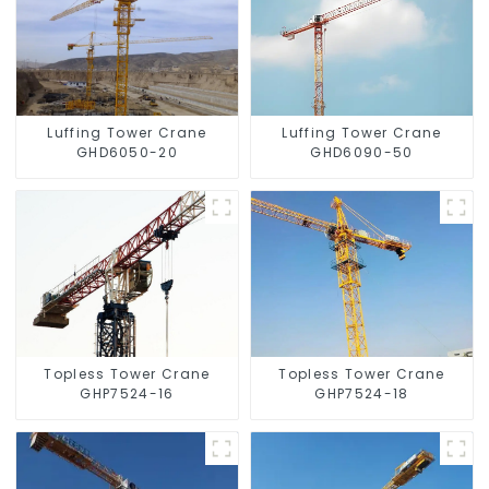
Luffing Tower Crane
Luffing Tower Crane
GHD6050-20
GHD6090-50
Topless Tower Crane
Topless Tower Crane
GHP7524-16
GHP7524-18