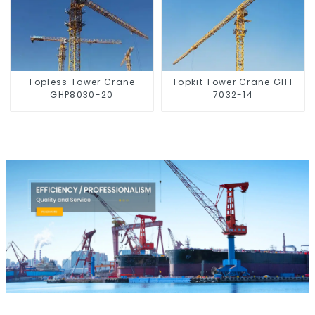
Topless Tower Crane
Topkit Tower Crane GHT
GHP8030-20
7032-14