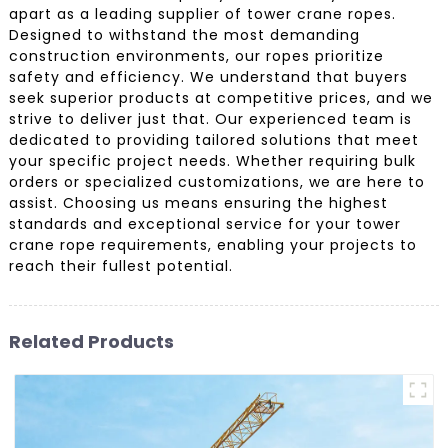
apart as a leading supplier of tower crane ropes.
Designed to withstand the most demanding
construction environments, our ropes prioritize
safety and efficiency. We understand that buyers
seek superior products at competitive prices, and we
strive to deliver just that. Our experienced team is
dedicated to providing tailored solutions that meet
your specific project needs. Whether requiring bulk
orders or specialized customizations, we are here to
assist. Choosing us means ensuring the highest
standards and exceptional service for your tower
crane rope requirements, enabling your projects to
reach their fullest potential.
Related Products