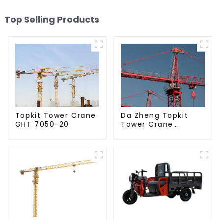
Top Selling Products
Da Zheng Topkit
Topkit Tower Crane
Tower Crane
GHT 7050-20
GHT8030-25