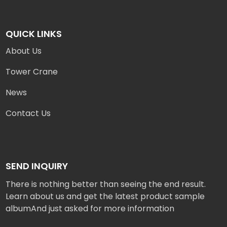
QUICK LINKS
About Us
Tower Crane
News
Contact Us
SEND INQUIRY
There is nothing better than seeing the end result.
Learn about us and get the latest product sample
albumAnd just asked for more information