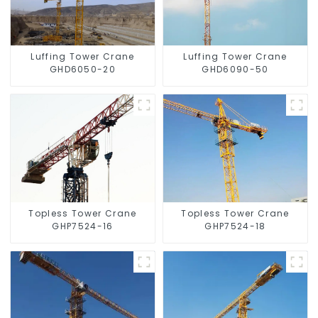
Luffing Tower Crane
Luffing Tower Crane
GHD6050-20
GHD6090-50
Topless Tower Crane
Topless Tower Crane
GHP7524-16
GHP7524-18