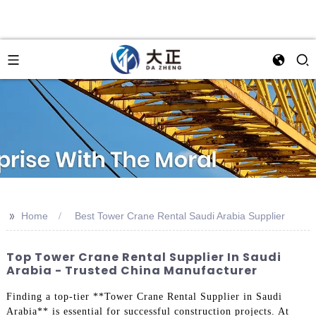
>>
Home
Best Tower Crane Rental Saudi Arabia Supplier
Top Tower Crane Rental Supplier In Saudi
Arabia - Trusted China Manufacturer
Finding a top-tier **Tower Crane Rental Supplier in Saudi
Arabia** is essential for successful construction projects. At