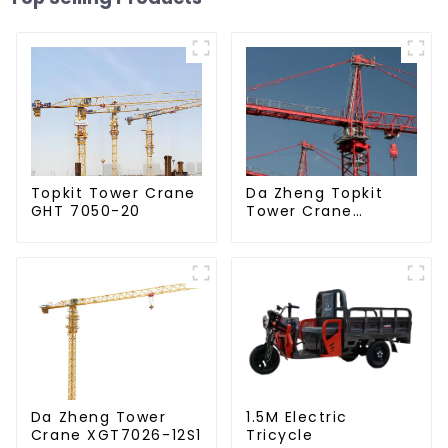
Da Zheng Topkit
Topkit Tower Crane
Tower Crane
GHT 7050-20
GHT8030-25
Da Zheng Tower
1.5M Electric
Crane XGT7026-12S1
Tricycle