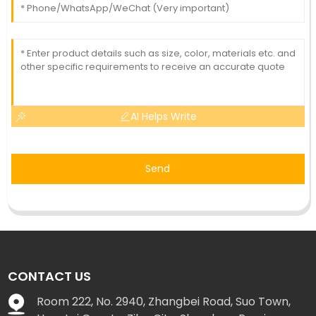
AI Helps Write
Send
CONTACT US
Room 222, No. 2940, Zhangbei Road, Suo Town,