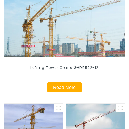
Luffing Tower Crane GHD5522-12
Read More