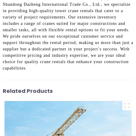
Shandong Dazheng International Trade Co., Ltd., we specialize
in providing high-quality tower crane rentals that cater to a
variety of project requirements. Our extensive inventory
includes a range of cranes suited for major constructions and
smaller tasks, all with flexible rental options to fit your needs.
We pride ourselves on our exceptional customer service and
support throughout the rental period, making us more than just a
supplier but a dedicated partner in your project’s success. With
competitive pricing and industry expertise, we are your ideal
choice for quality crane rentals that enhance your construction
capabilities.
Related Products