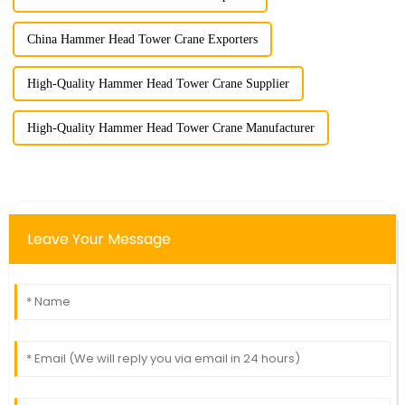
China Hammer Head Tower Crane Exporters
High-Quality Hammer Head Tower Crane Supplier
High-Quality Hammer Head Tower Crane Manufacturer
Leave Your Message