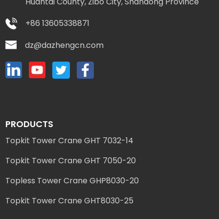
Huantai County, Zibo City, Shandong Province
+86 13605338871
dz@dazhengcn.com
PRODUCTS
Topkit Tower Crane GHT 7032-14
Topkit Tower Crane GHT 7050-20
Topless Tower Crane GHP8030-20
Topkit Tower Crane GHT8030-25