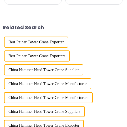
subway line across the Yellow
horizontal and lever. When the
River in the country, staff
boom is horizontal, the load
demonstrated the digital
trolley moves along the
construction platform of the
horizontal boom to change the
project's innovative appli...
amplitude, and the ampl...
Related Search
Best Peiner Tower Crane Exporter
Best Peiner Tower Crane Exporters
China Hammer Head Tower Crane Supplier
China Hammer Head Tower Crane Manufacturer
China Hammer Head Tower Crane Manufacturers
China Hammer Head Tower Crane Suppliers
China Hammer Head Tower Crane Exporter