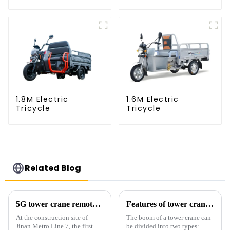
1.8M Electric
1.6M Electric
Tricycle
Tricycle
Related Blog
5G tower crane remote control hoisting efficiency increased by 15%
Features of tower crane related equipment
At the construction site of
The boom of a tower crane can
Jinan Metro Line 7, the first
be divided into two types: