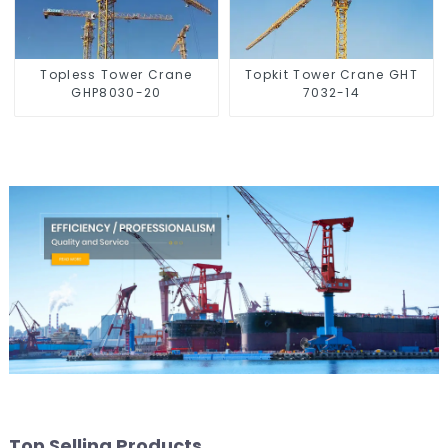
Topless Tower Crane
Topkit Tower Crane GHT
GHP8030-20
7032-14
Top Selling Products