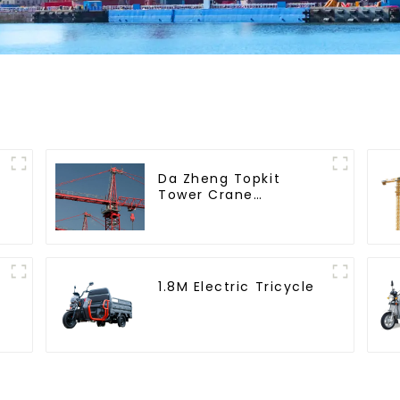
Da Zheng Topkit
Tower Crane
GHT8030-25
1.8M Electric Tricycle