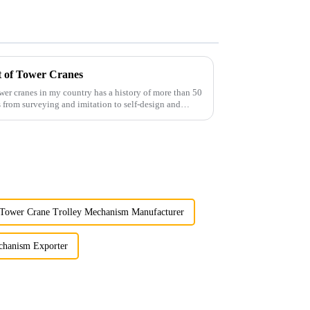
t of Tower Cranes
wer cranes in my country has a history of more than 50
 from surveying and imitation to self-design and
Tower Crane Trolley Mechanism Manufacturer
chanism Exporter