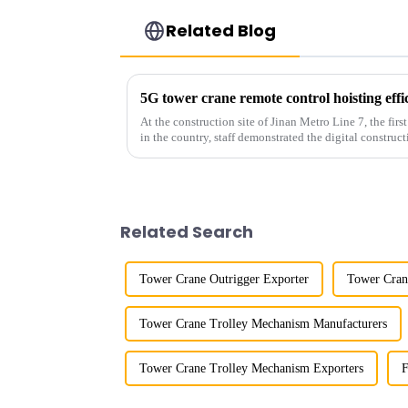
Related Blog
5G tower crane remote control hoisting eff
At the construction site of Jinan Metro Line 7, the fir
in the country, staff demonstrated the digital construct
innovative appli...
Related Search
Tower Crane Outrigger Exporter
Tower Cran
Tower Crane Trolley Mechanism Manufacturers
Tower Crane Trolley Mechanism Exporters
F