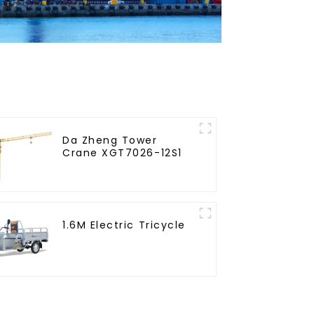
Da Zheng Tower
Crane XGT7026-12S1
1.6M Electric Tricycle