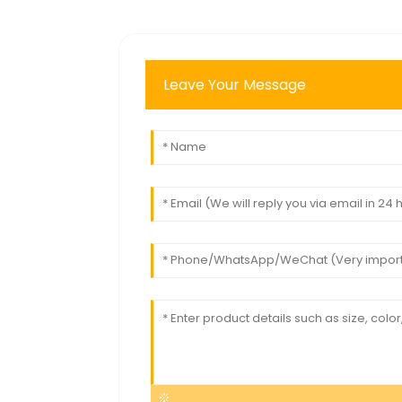
Leave Your Message