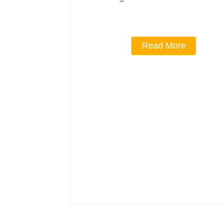
Read More