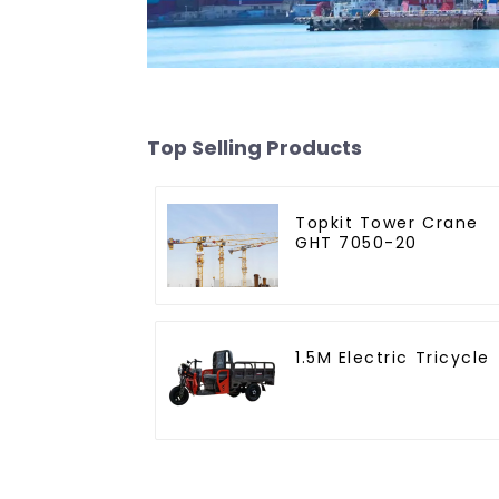
Top Selling Products
Topkit Tower Crane
GHT 7050-20
1.5M Electric Tricycle