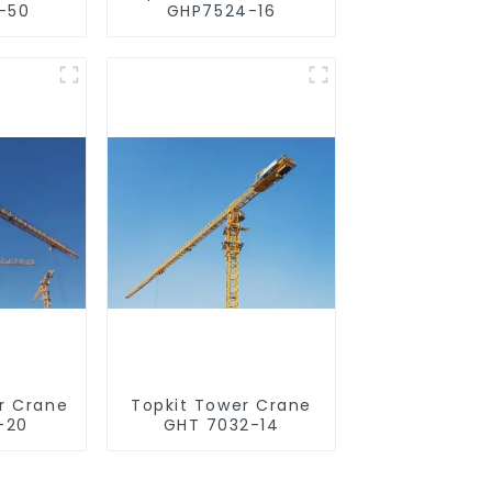
-50
GHP7524-16
r Crane
Topkit Tower Crane
-20
GHT 7032-14