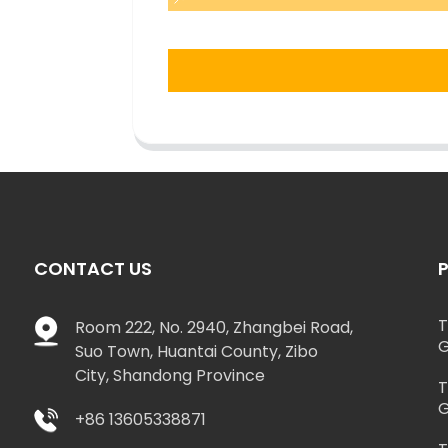
CONTACT US
T
Room 222, No. 2940, Zhangbei Road,
G
Suo Town, Huantai County, Zibo
City, Shandong Province
T
G
+86 13605338871