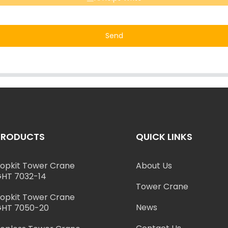
Send
PRODUCTS
QUICK LINKS
opkit Tower Crane
About Us
HT 7032-14
Tower Crane
opkit Tower Crane
News
HT 7050-20