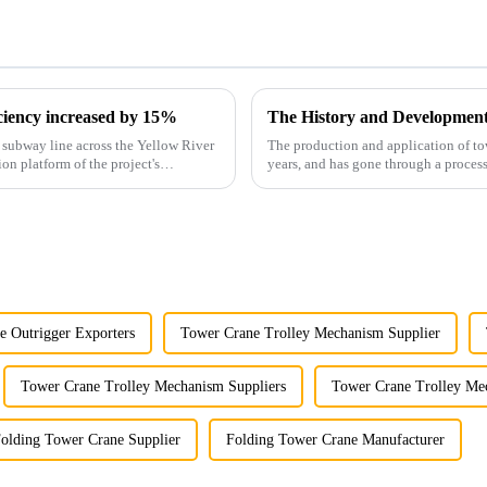
iciency increased by 15%
The History and Developmen
st subway line across the Yellow River
The production and application of to
ion platform of the project's
years, and has gone through a process
manufacturing.
e Outrigger Exporters
Tower Crane Trolley Mechanism Supplier
Tower Crane Trolley Mechanism Suppliers
Tower Crane Trolley Me
olding Tower Crane Supplier
Folding Tower Crane Manufacturer