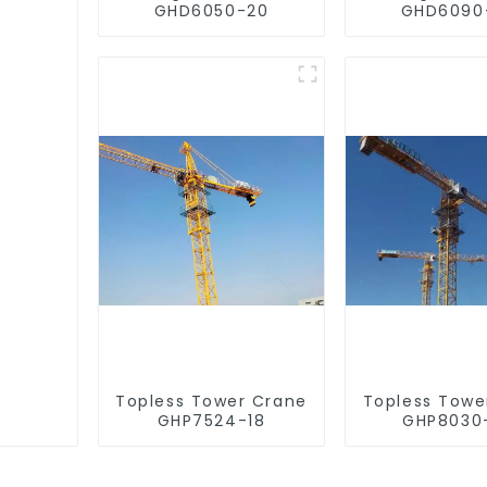
GHD6050-20
GHD6090
Topless Tower Crane
Topless Towe
GHP7524-18
GHP8030