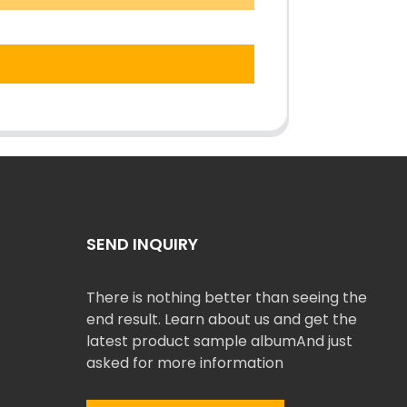
SEND INQUIRY
There is nothing better than seeing the
end result. Learn about us and get the
latest product sample albumAnd just
asked for more information