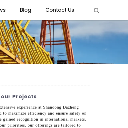
ws
Blog
Contact Us
Your Projects
 extensive experience at Shandong Dazheng
d to maximize efficiency and ensure safety on
e gained recognition in international markets,
ur priorities, our offerings are tailored to