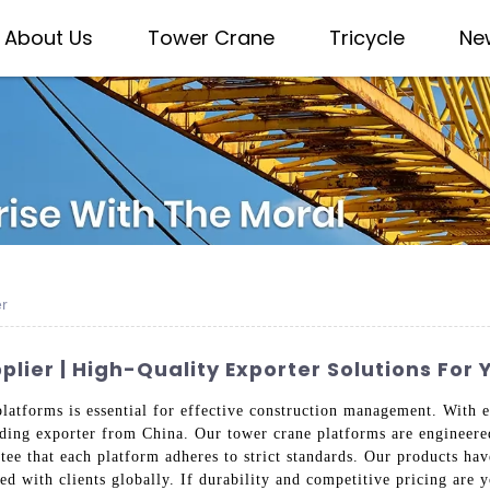
About Us
Tower Crane
Tricycle
Ne
er
ier | High-Quality Exporter Solutions For 
platforms is essential for effective construction management. With
eading exporter from China. Our tower crane platforms are engineere
tee that each platform adheres to strict standards. Our products hav
ed with clients globally. If durability and competitive pricing are yo