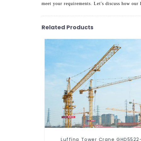
meet your requirements. Let's discuss how our h
Related Products
Luffing Tower Crane GHD5522