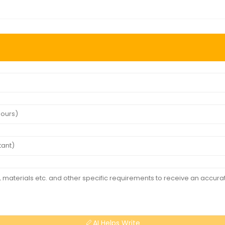
AI Helps Write