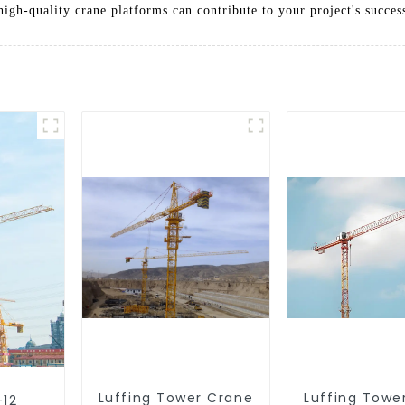
igh-quality crane platforms can contribute to your project's succes
Luffing Tower Crane
Luffing Towe
-12