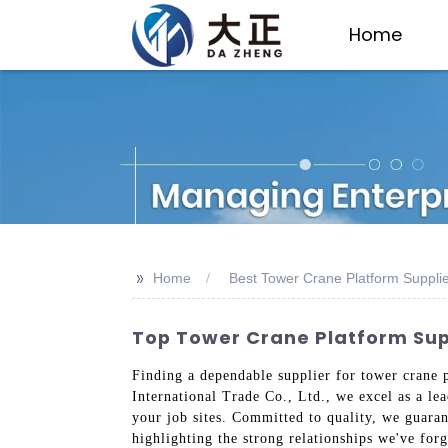
Home
>>
Home
Best Tower Crane Platform Suppli
Top Tower Crane Platform Suppl
Finding a dependable supplier for tower crane 
International Trade Co., Ltd., we excel as a l
your job sites. Committed to quality, we guaran
highlighting the strong relationships we've forg