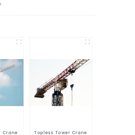
s.
r Crane
Topless Tower Crane