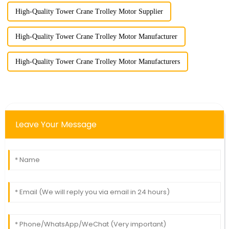
High-Quality Tower Crane Trolley Motor Supplier
High-Quality Tower Crane Trolley Motor Manufacturer
High-Quality Tower Crane Trolley Motor Manufacturers
Leave Your Message