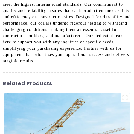
meet the highest international standards. Our commitment to
quality and reliability ensures that each product enhances safety
and efficiency on construction sites. Designed for durability and
performance, our collars undergo rigorous testing to withstand
challenging conditions, making them an essential asset for
contractors, builders, and manufacturers. Our dedicated team is
here to support you with any inquiries or specific needs,
simplifying your purchasing experience. Partner with us for
equipment that prioritizes your operational success and delivers
tangible results.
Related Products