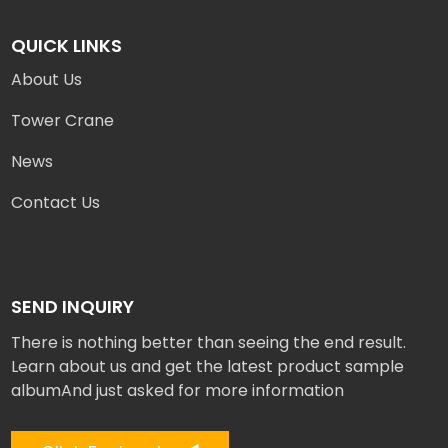
QUICK LINKS
About Us
Tower Crane
News
Contact Us
SEND INQUIRY
There is nothing better than seeing the end result.
Learn about us and get the latest product sample
albumAnd just asked for more information