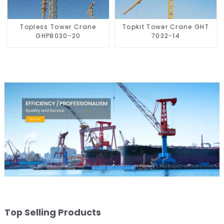
Topless Tower Crane
Topkit Tower Crane GHT
GHP8030-20
7032-14
Top Selling Products