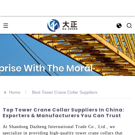
>>
Home
Best Tower Crane Collar Suppliers
Top Tower Crane Collar Suppliers In China:
Exporters & Manufacturers You Can Trust
At Shandong Dazheng International Trade Co., Ltd., we
specialize in providing high-quality tower crane collars that