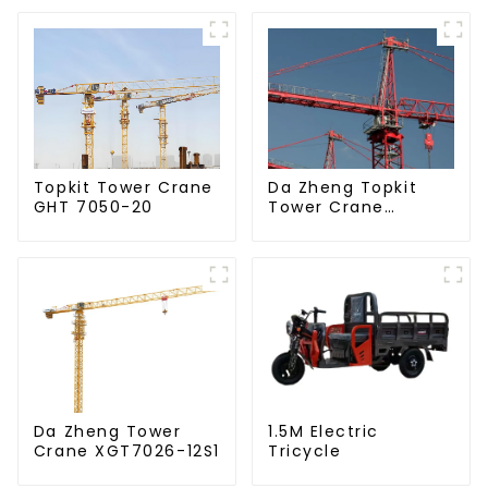
Da Zheng Topkit
Topkit Tower Crane
Tower Crane
GHT 7050-20
GHT8030-25
Da Zheng Tower
1.5M Electric
Crane XGT7026-12S1
Tricycle