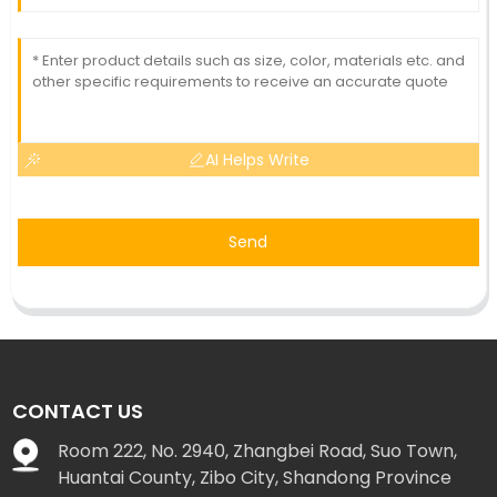
AI Helps Write
Send
CONTACT US
Room 222, No. 2940, Zhangbei Road, Suo Town,
Huantai County, Zibo City, Shandong Province