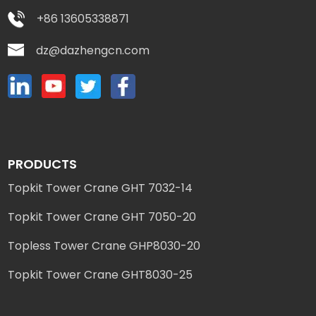
+86 13605338871
dz@dazhengcn.com
PRODUCTS
Topkit Tower Crane GHT 7032-14
Topkit Tower Crane GHT 7050-20
Topless Tower Crane GHP8030-20
Topkit Tower Crane GHT8030-25