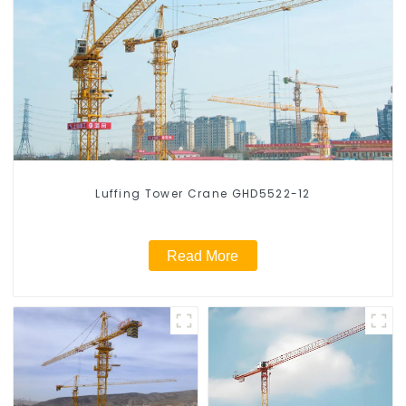
Luffing Tower Crane GHD5522-12
Read More