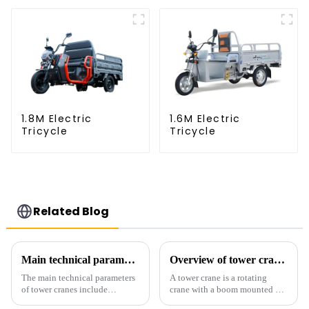
1.8M Electric
1.6M Electric
Tricycle
Tricycle
Related Blog
Main technical parameters of tower crane
Overview of tower cranes and their safety and management
The main technical parameters
A tower crane is a rotating
of tower cranes include
crane with a boom mounted on
maximum lifting capacity, end
the top of a tall tower. It has a