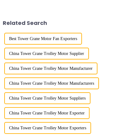
lifting load (lifting torque),
large working range and is
maximum/minimum amplitude,
mainly used for vertical
maximum lifting height,
transportation of materials and
structural type, amplitude c...
component installatio...
Related Search
Best Tower Crane Motor Fan Exporters
China Tower Crane Trolley Motor Supplier
China Tower Crane Trolley Motor Manufacturer
China Tower Crane Trolley Motor Manufacturers
China Tower Crane Trolley Motor Suppliers
China Tower Crane Trolley Motor Exporter
China Tower Crane Trolley Motor Exporters