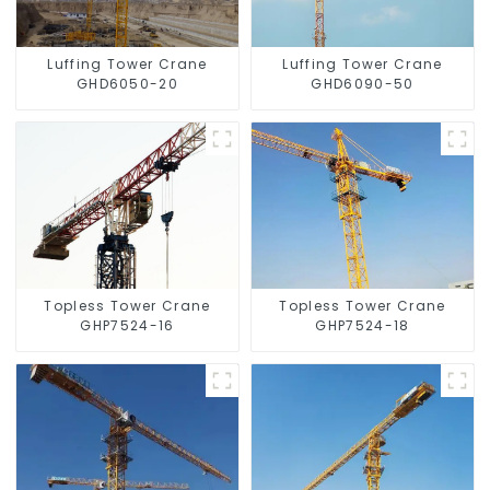
Luffing Tower Crane
Luffing Tower Crane
GHD6050-20
GHD6090-50
Topless Tower Crane
Topless Tower Crane
GHP7524-16
GHP7524-18