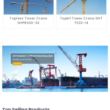
Topless Tower Crane
Topkit Tower Crane GHT
GHP8030-20
7032-14
Top Selling Products