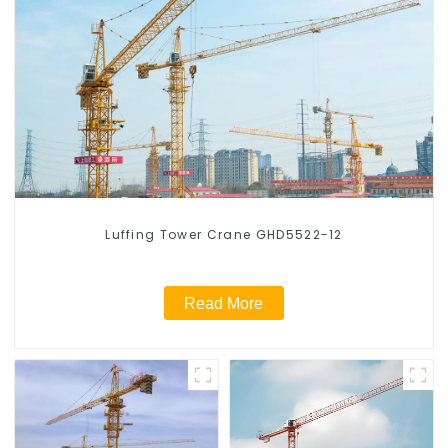
Luffing Tower Crane GHD5522-12
Read More