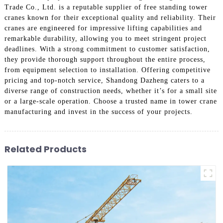
Trade Co., Ltd. is a reputable supplier of free standing tower
cranes known for their exceptional quality and reliability. Their
cranes are engineered for impressive lifting capabilities and
remarkable durability, allowing you to meet stringent project
deadlines. With a strong commitment to customer satisfaction,
they provide thorough support throughout the entire process,
from equipment selection to installation. Offering competitive
pricing and top-notch service, Shandong Dazheng caters to a
diverse range of construction needs, whether it’s for a small site
or a large-scale operation. Choose a trusted name in tower crane
manufacturing and invest in the success of your projects.
Related Products