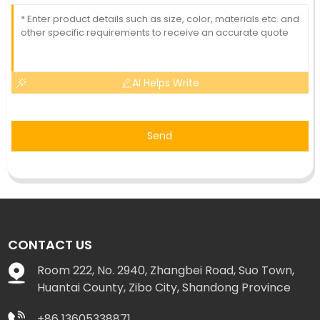
AI Helps Write
Send
CONTACT US
Room 222, No. 2940, Zhangbei Road, Suo Town,
Huantai County, Zibo City, Shandong Province
+86 13605338871