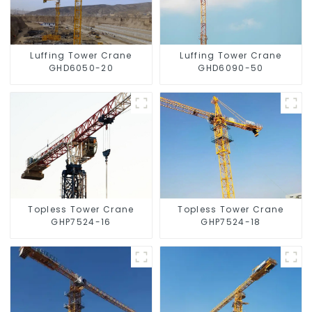
Luffing Tower Crane
Luffing Tower Crane
GHD6050-20
GHD6090-50
Topless Tower Crane
Topless Tower Crane
GHP7524-16
GHP7524-18