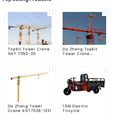
Da Zheng Topkit
Topkit Tower Crane
Tower Crane
GHT 7050-20
GHT8030-25
Da Zheng Tower
1.5M Electric
Crane XGT7026-12S1
Tricycle