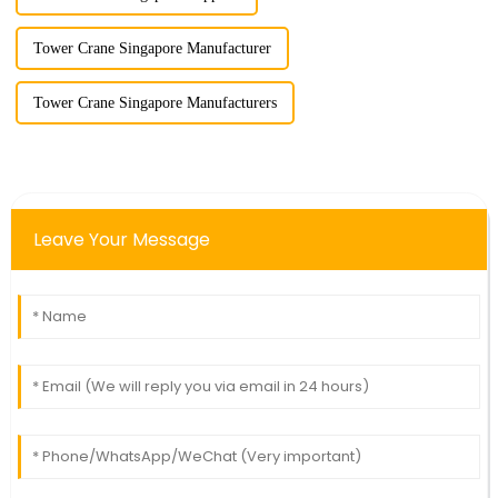
Tower Crane Singapore Manufacturer
Tower Crane Singapore Manufacturers
Leave Your Message