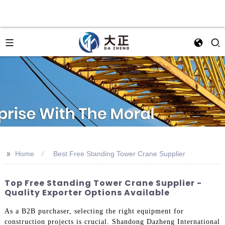
>>
Home
Best Free Standing Tower Crane Supplier
Top Free Standing Tower Crane Supplier -
Quality Exporter Options Available
As a B2B purchaser, selecting the right equipment for
construction projects is crucial. Shandong Dazheng International