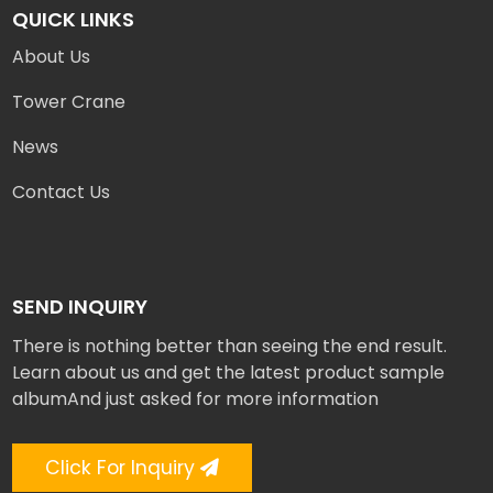
QUICK LINKS
About Us
Tower Crane
News
Contact Us
SEND INQUIRY
There is nothing better than seeing the end result.
Learn about us and get the latest product sample
albumAnd just asked for more information
Click For Inquiry