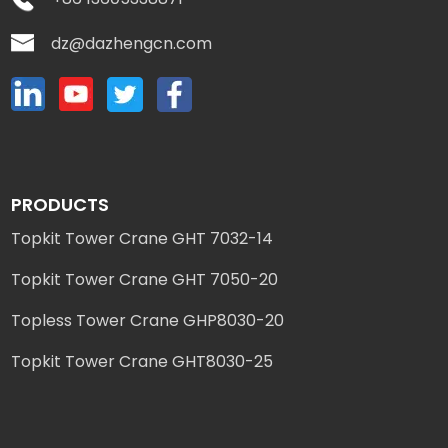
dz@dazhengcn.com
PRODUCTS
Topkit Tower Crane GHT 7032-14
Topkit Tower Crane GHT 7050-20
Topless Tower Crane GHP8030-20
Topkit Tower Crane GHT8030-25