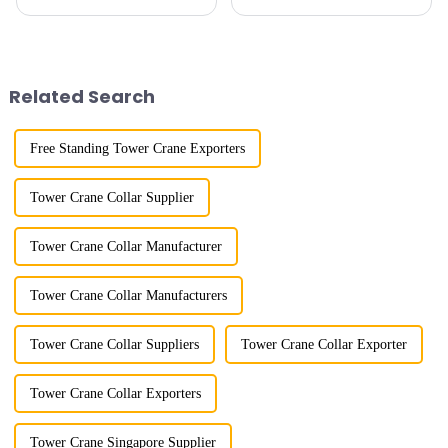
because of their tower-like
horizontal and lever. When the
appearance. They are mainly
boom is horizontal, the load
used in industrial and civil
trolley moves along the
construction, ports,
horizontal boom to change the
shipbuilding and other projects
amplitude, and the ampl...
Related Search
w...
Free Standing Tower Crane Exporters
Tower Crane Collar Supplier
Tower Crane Collar Manufacturer
Tower Crane Collar Manufacturers
Tower Crane Collar Suppliers
Tower Crane Collar Exporter
Tower Crane Collar Exporters
Tower Crane Singapore Supplier