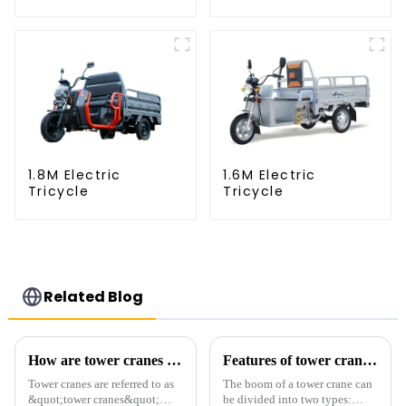
1.8M Electric
1.6M Electric
Tricycle
Tricycle
Related Blog
How are tower cranes classified?
Features of tower crane related equipment
Tower cranes are referred to as
The boom of a tower crane can
&quot;tower cranes&quot;
be divided into two types: